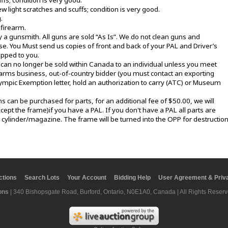
s; condition is very good.
 light scratches and scuffs; condition is very good.
.
 firearm.
y a gunsmith. All guns are sold “As Is”. We do not clean guns and
. You Must send us copies of front and back of your PAL and Driver’s
ipped to you.
an no longer be sold within Canada to an individual unless you meet
irearms business, out-of-country bidder (you must contact an exporting
lympic Exemption letter, hold an authorization to carry (ATC) or Museum
can be purchased for parts, for an additional fee of $50.00, we will
cept the frame)if you have a PAL. If you don't have a PAL all parts are
r cylinder/magazine. The frame will be turned into the OPP for destruction
ctions
Search Lots
Your Account
Bidding Help
User Agreement & Priva
ons
| 340 Bishopsgate Road, Burford, Ontario, N0E1A0, Canada | All Rights Reserv