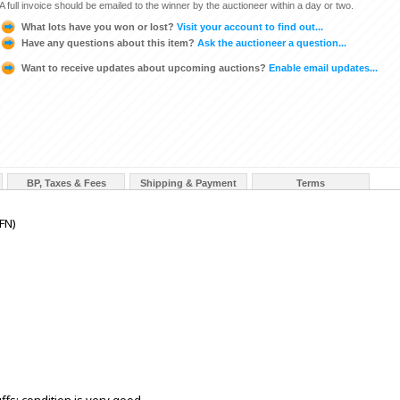
A full invoice should be emailed to the winner by the auctioneer within a day or two.
What lots have you won or lost?
Visit your account to find out...
Have any questions about this item?
Ask the auctioneer a question...
Want to receive updates about upcoming auctions?
Enable email updates...
BP, Taxes & Fees
Shipping & Payment
Terms
FN)