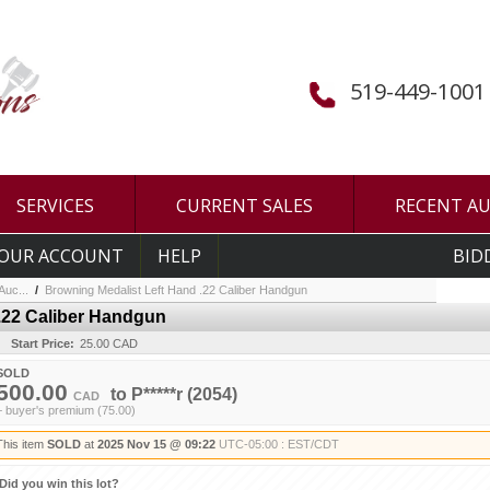
519-449-1001
SERVICES
CURRENT SALES
RECENT A
OUR ACCOUNT
HELP
BID
uc...
/
Browning Medalist Left Hand .22 Caliber Handgun
.22 Caliber Handgun
Start Price:
25.00 CAD
SOLD
500.00
to
P*****r
(2054)
CAD
+ buyer's premium (75.00)
This item
SOLD
at
2025 Nov 15 @ 09:22
UTC-05:00 : EST/CDT
Did you win this lot?