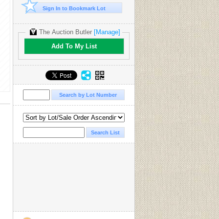
Sign In to Bookmark Lot
The Auction Butler
[Manage]
Add To My List