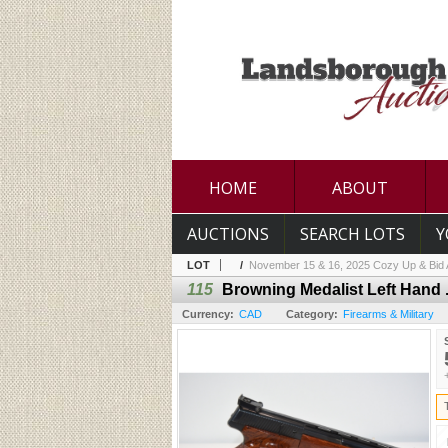
HOME
ABOUT
AUCTIONS
SEARCH LOTS
Y
LOT
/
November 15 & 16, 2025 Cozy Up & Bid A
115
Browning Medalist Left Hand 
Currency:
CAD
Category:
Firearms & Military