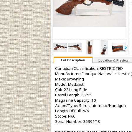
Lot Description
Location & Preview
Canadian Classification: RESTRICTED
Manufacturer: Fabrique Nationale Herstal (
Make: Browning
Model: Medalist
Cal: .22 Long Rifle
Barrel Length: 6.75"
Magazine Capacity: 10
Action/Type: Semi automatic/Handgun
Length Of Pull: N/A
Scope: N/A
Serial Number: 35391T3