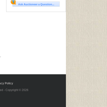
Ask Auctioneer a Question...
.
cy Policy
ed - Copyright © 2026