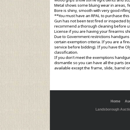
Wood grips show some light dents and scuff
Metal shows some bluing wear in areas, few
Bore is shiny, smooth with very good rifling
**You must have an RPAL to purchase this
Gun has not been test fired or inspected b
recommend a thorough cleaning before use
License if you are having your firearms sh
Due to Government restrictions handguns c
certain exemption criteria. If you are a f
service before bidding). If you have the O
classification.
If you don't meet the exemptions handguns 
dismantle so you can have all the parts (ex
available except the frame, slide, barrel o
Home
Au
Landsborough Aucti