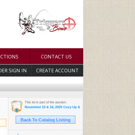
UCTIONS
CONTACT US
DER SIGN IN
CREATE ACCOUNT
This lot is part of the auction:
November 15 & 16, 2025 Cozy Up & Bid Auctions
Back To Catalog Listing