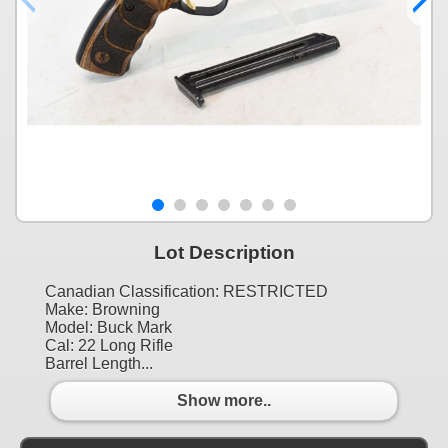
Lot Description
Canadian Classification: RESTRICTED
Make: Browning
Model: Buck Mark
Cal: 22 Long Rifle
Barrel Length...
Show more..