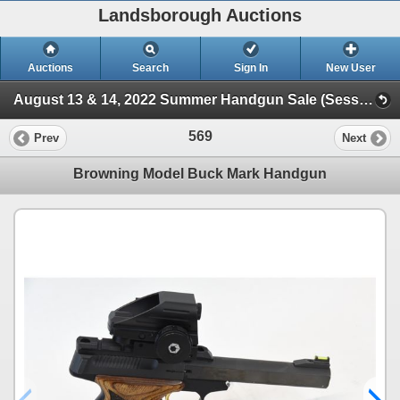
Landsborough Auctions
Auctions
Search
Sign In
New User
August 13 & 14, 2022 Summer Handgun Sale (Session 1 Handguns)
569
Prev
Next
Browning Model Buck Mark Handgun