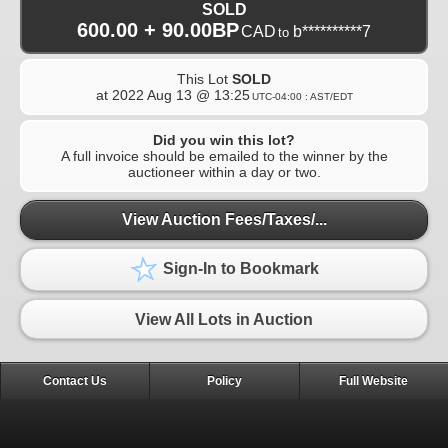
SOLD
600.00 + 90.00BP
CAD
b**********7
to
This Lot
SOLD
at
2022 Aug 13 @ 13:25
UTC-04:00 : AST/EDT
Did you win this lot?
A full invoice should be emailed to the winner by the
auctioneer within a day or two.
View Auction Fees/Taxes/...
Sign-In to Bookmark
View All Lots in Auction
Contact Us
Policy
Full Website