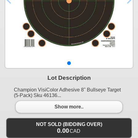
Lot Description
Champion VisiColor Adhesive 8" Bullseye Target
(5-Pack) Sku 46136...
Show more..
NOT SOLD (BIDDING OVER)
0.00
CAD