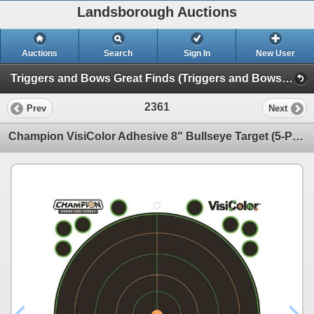
Landsborough Auctions
Auctions
Search
Sign In
New User
Triggers and Bows Great Finds (Triggers and Bows Great Finds)
2361
Prev
Next
Champion VisiColor Adhesive 8" Bullseye Target (5-Pack) Sku 46136