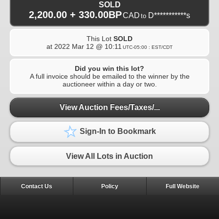
SOLD
2,200.00 + 330.00BP
CAD
D***********s
to
This Lot
SOLD
at
2022 Mar 12 @ 10:11
UTC-05:00 : EST/CDT
Did you win this lot?
A full invoice should be emailed to the winner by the
auctioneer within a day or two.
View Auction Fees/Taxes/...
Sign-In to Bookmark
View All Lots in Auction
Contact Us
Policy
Full Website