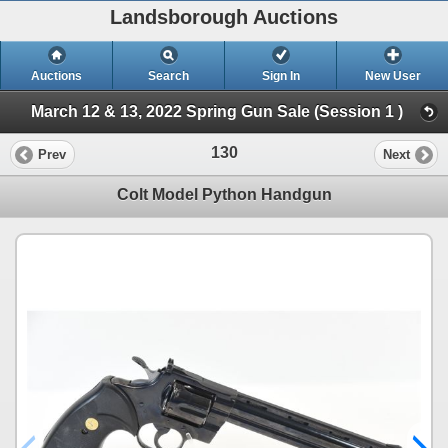
Landsborough Auctions
Auctions
Search
Sign In
New User
March 12 & 13, 2022 Spring Gun Sale (Session 1 )
130
Prev
Next
Colt Model Python Handgun