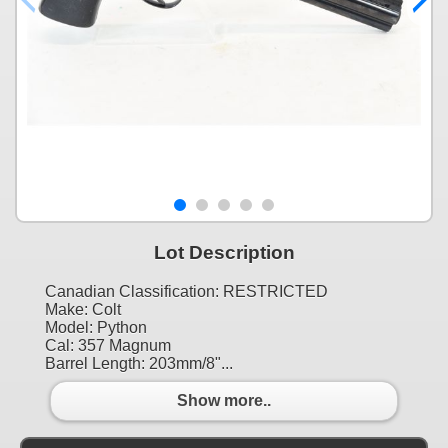
Lot Description
Canadian Classification: RESTRICTED
Make: Colt
Model: Python
Cal: 357 Magnum
Barrel Length: 203mm/8"...
Show more..