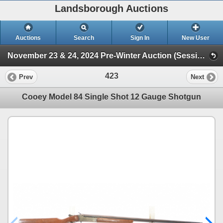
Landsborough Auctions
Auctions
Search
Sign In
New User
November 23 & 24, 2024 Pre-Winter Auction (Session 1 Firearms)
423
Prev
Next
Cooey Model 84 Single Shot 12 Gauge Shotgun