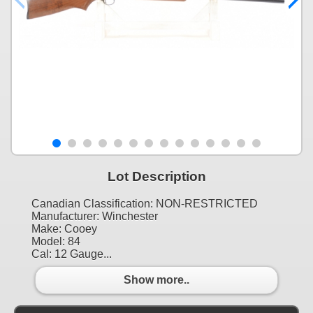
Lot Description
Canadian Classification: NON-RESTRICTED
Manufacturer: Winchester
Make: Cooey
Model: 84
Cal: 12 Gauge...
Show more..