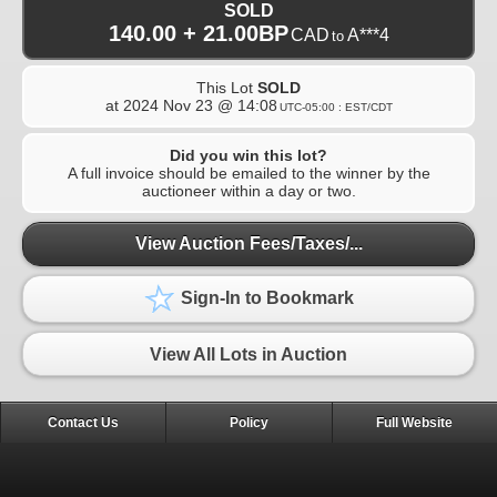
SOLD
140.00 + 21.00BP
CAD
A***4
to
This Lot
SOLD
at
2024 Nov 23 @ 14:08
UTC-05:00 : EST/CDT
Did you win this lot?
A full invoice should be emailed to the winner by the
auctioneer within a day or two.
View Auction Fees/Taxes/...
Sign-In to Bookmark
View All Lots in Auction
Contact Us
Policy
Full Website