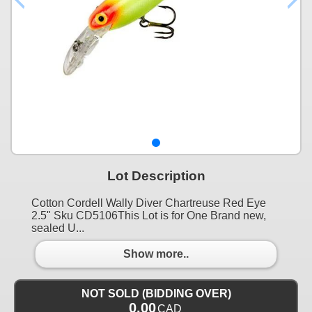
Lot Description
Cotton Cordell Wally Diver Chartreuse Red Eye
2.5" Sku CD5106This Lot is for One Brand new,
sealed U...
Show more..
NOT SOLD (BIDDING OVER)
0.00
CAD