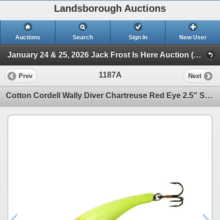
Landsborough Auctions
Auctions
Search
Sign In
New User
January 24 & 25, 2026 Jack Frost Is Here Auction (Triggers & Bows - Accessories)
1187A
Prev
Next
Cotton Cordell Wally Diver Chartreuse Red Eye 2.5" Sku CD5106