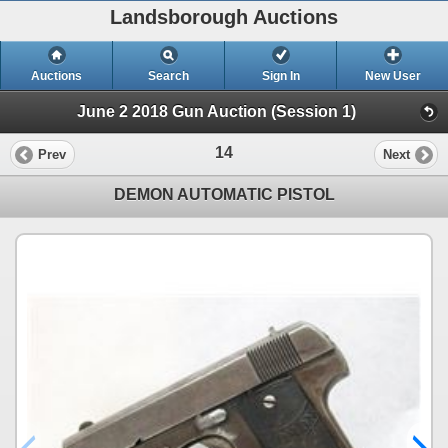
Landsborough Auctions
Auctions
Search
Sign In
New User
June 2 2018 Gun Auction (Session 1)
14
Prev
Next
DEMON AUTOMATIC PISTOL