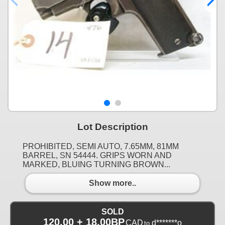
Lot Description
PROHIBITED, SEMI AUTO, 7.65MM, 81MM
BARREL, SN 54444. GRIPS WORN AND
MARKED, BLUING TURNING BROWN...
Show more..
SOLD
120.00 + 18.00BP
CAD
d*******o
to