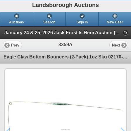
Landsborough Auctions
Auctions
Search
Sign In
New User
January 24 & 25, 2026 Jack Frost Is Here Auction (Triggers & Bows - Accessories)
3359A
Prev
Next
Eagle Claw Bottom Bouncers (2-Pack) 1oz Sku 02170-004