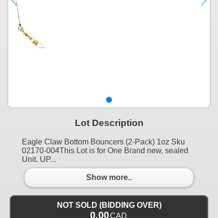
Lot Description
Eagle Claw Bottom Bouncers (2-Pack) 1oz Sku
02170-004This Lot is for One Brand new, sealed
Unit. UP...
Show more..
NOT SOLD (BIDDING OVER)
0.00
CAD