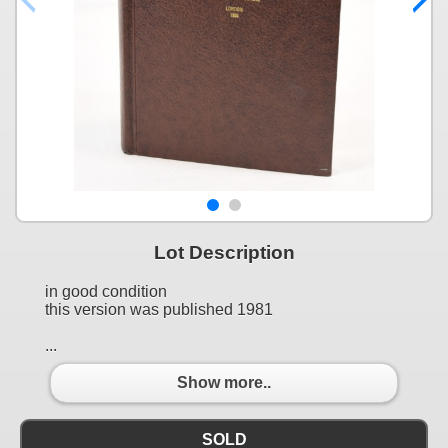
Lot Description
in good condition
this version was published 1981
...
Show more..
SOLD