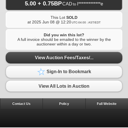
5.00 + 0.75BP
CAD
l*************e
to
This Lot
SOLD
at
2025 Jun 08 @ 12:20
UTC-04:00 : AST/EDT
Did you win this lot?
A full invoice should be emailed to the winner by the
auctioneer within a day or two.
View Auction Fees/Taxes/...
Sign-In to Bookmark
View All Lots in Auction
Contact Us
Policy
Full Website