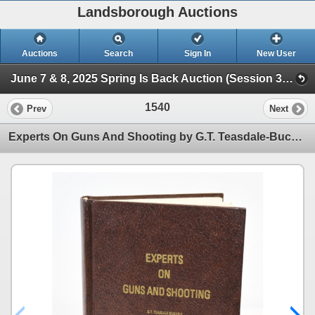
Landsborough Auctions
Auctions
Search
Sign In
New User
June 7 & 8, 2025 Spring Is Back Auction (Session 3 Ammunition, Accessories & Related Items)
1540
Prev
Next
Experts On Guns And Shooting by G.T. Teasdale-Buckell