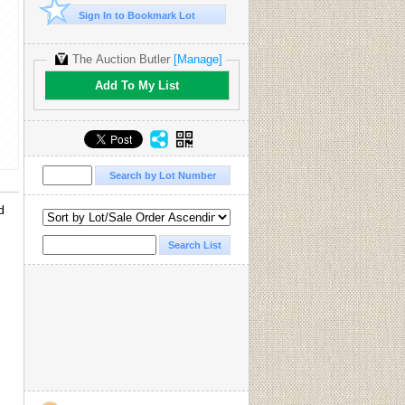
Sign In to Bookmark Lot
The Auction Butler
[Manage]
Add To My List
d