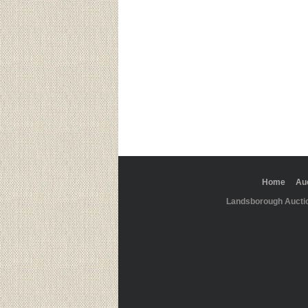
Home
Au
Landsborough Aucti