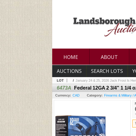
HOME
ABOUT
AUCTIONS
SEARCH LOTS
Y
LOT
/
January 24 & 25, 2026 Jack Frost Is Her
6473A
Federal 12GA 2 3/4" 1 1/4
Currency:
CAD
Category:
Firearms & Military /