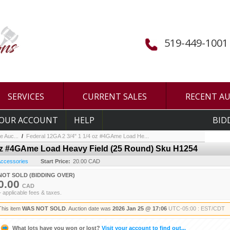
519-449-1001
SERVICES
CURRENT SALES
RECENT A
OUR ACCOUNT
HELP
BID
e Auc...
/
Federal 12GA 2 3/4" 1 1/4 oz #4GAme Load He...
 oz #4GAme Load Heavy Field (25 Round) Sku H1254
 Accessories
Start Price:
20.00 CAD
NOT SOLD (BIDDING OVER)
0.00
CAD
+ applicable fees & taxes.
This item
WAS NOT SOLD
. Auction date was
2026 Jan 25 @ 17:06
UTC-05:00 : EST/CDT
What lots have you won or lost?
Visit your account to find out...