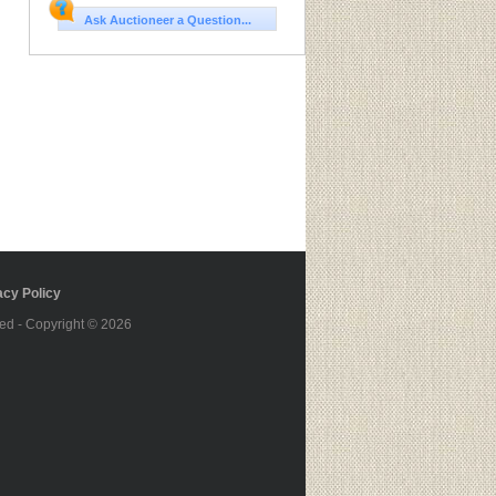
Ask Auctioneer a Question...
cy Policy
ed - Copyright © 2026