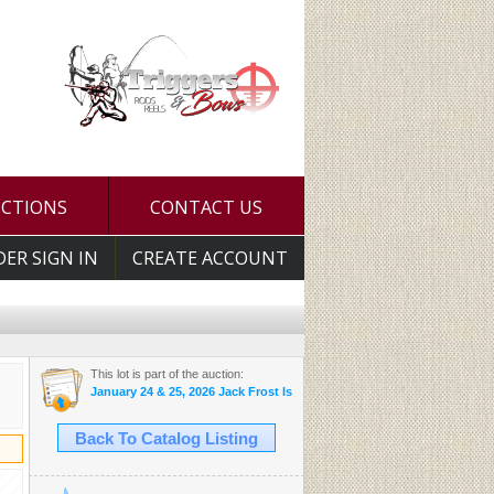
UCTIONS
CONTACT US
DER SIGN IN
CREATE ACCOUNT
This lot is part of the auction:
January 24 & 25, 2026 Jack Frost Is Here Auction
Back To Catalog Listing