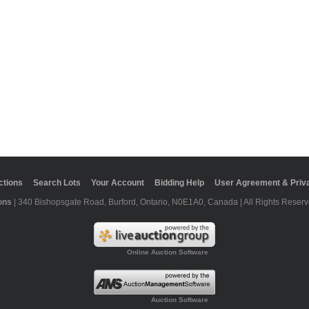
ctions
Search Lots
Your Account
Bidding Help
User Agreement & Priva
ons
| 340 Bishopsgate Road, Burford, Ontario, N0E1A0, Canada | All Rights Reserv
Online Auction Software
Auction Software