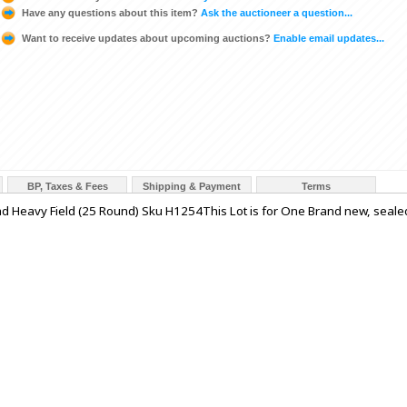
Have any questions about this item?
Ask the auctioneer a question...
Want to receive updates about upcoming auctions?
Enable email updates...
BP, Taxes & Fees
Shipping & Payment
Terms
 Heavy Field (25 Round) Sku H1254This Lot is for One Brand new, seale