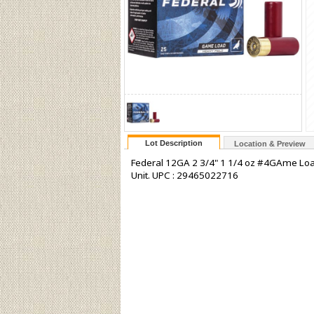
Lot Description
Location & Preview
Federal 12GA 2 3/4" 1 1/4 oz #4GAme Load
Unit. UPC : 29465022716