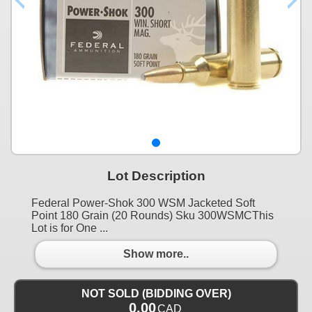
Lot Description
Federal Power-Shok 300 WSM Jacketed Soft
Point 180 Grain (20 Rounds) Sku 300WSMCThis
Lot is for One ...
Show more..
NOT SOLD (BIDDING OVER)
0.00
CAD