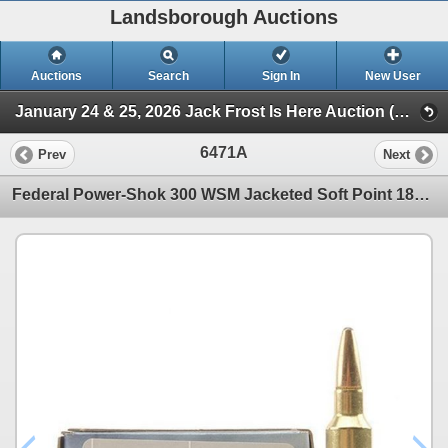
Landsborough Auctions
Auctions
Search
Sign In
New User
January 24 & 25, 2026 Jack Frost Is Here Auction (Triggers & Bows - Ammunition)
6471A
Prev
Next
Federal Power-Shok 300 WSM Jacketed Soft Point 180 Grain (20 Rounds) Sku 300WSMC