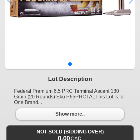
Lot Description
Federal Premium 6.5 PRC Terminal Ascent 130
Grain (20 Rounds) Sku P65PRCTA1This Lot is for
One Brand...
Show more..
NOT SOLD (BIDDING OVER)
0.00
CAD