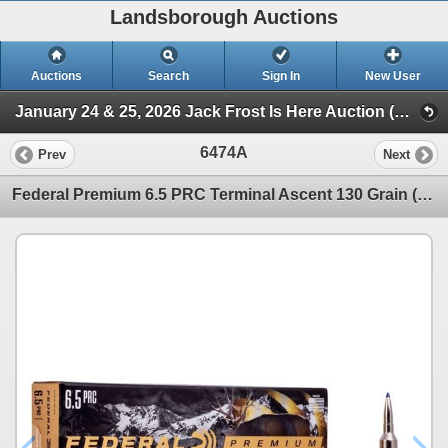
Landsborough Auctions
Auctions
Search
Sign In
New User
January 24 & 25, 2026 Jack Frost Is Here Auction (Triggers & Bows - Ammunition)
6474A
Prev
Next
Federal Premium 6.5 PRC Terminal Ascent 130 Grain (20 Rounds) Sku P65PRCTA1