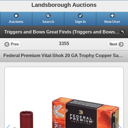
Landsborough Auctions
Auctions
Search
Sign In
New User
Triggers and Bows Great Finds (Triggers and Bows Great Finds)
3355
Prev
Next
Federal Premium Vital-Shok 20 GA Trophy Copper Sabot Slugs 275 Grain (5 Rounds) 3"