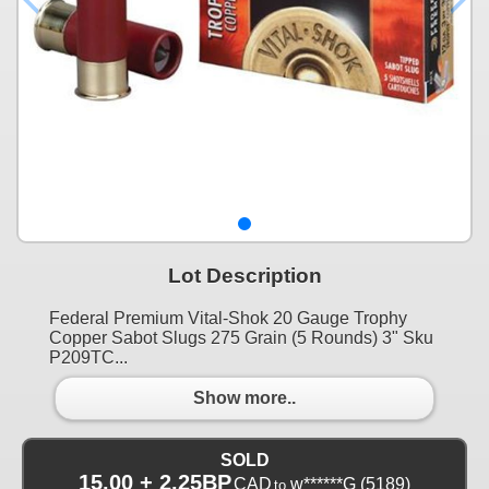
Lot Description
Federal Premium Vital-Shok 20 Gauge Trophy
Copper Sabot Slugs 275 Grain (5 Rounds) 3" Sku
P209TC...
Show more..
SOLD
15.00 + 2.25BP
CAD
w******G
(5189)
to