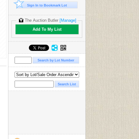
Sign In to Bookmark Lot
The Auction Butler
[Manage]
Add To My List