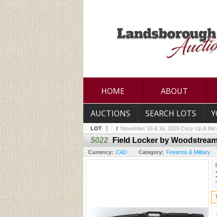
HOME
ABOUT
AUCTIONS
SEARCH LOTS
Y
LOT
/
November 15 & 16, 2025 Cozy Up & Bid A
5022
Field Locker by Woodstrea
Currency:
CAD
Category:
Firearms & Military