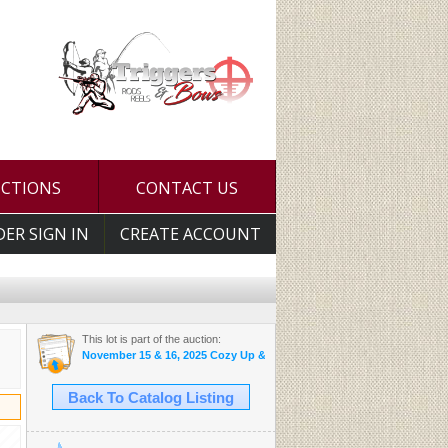
UCTIONS
CONTACT US
DER SIGN IN
CREATE ACCOUNT
This lot is part of the auction:
November 15 & 16, 2025 Cozy Up & Bid Auctions
Back To Catalog Listing