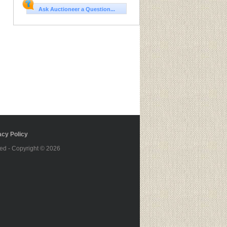
Ask Auctioneer a Question...
cy Policy
ed - Copyright © 2026