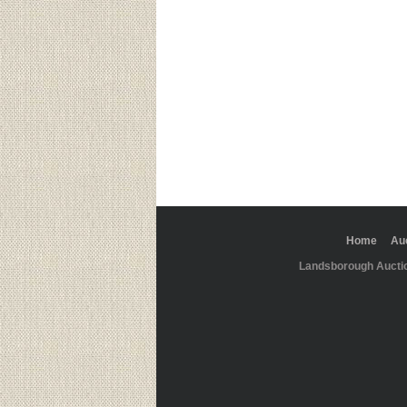
Home
Au
Landsborough Aucti