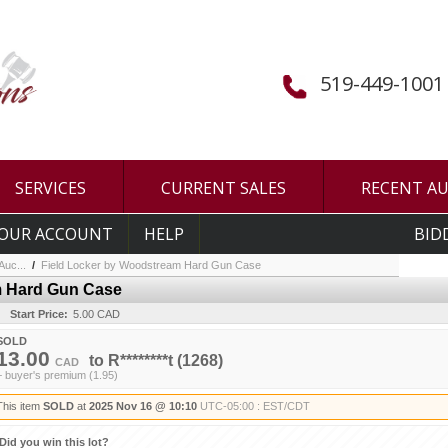
519-449-1001
SERVICES
CURRENT SALES
RECENT A
OUR ACCOUNT
HELP
BID
uc...
/
Field Locker by Woodstream Hard Gun Case
m Hard Gun Case
Start Price:
5.00 CAD
SOLD
13.00
to
R********t
(1268)
CAD
+ buyer's premium (1.95)
This item
SOLD
at
2025 Nov 16 @ 10:10
UTC-05:00 : EST/CDT
Did you win this lot?