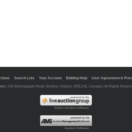
ctions
Search Lots
Your Account
Bidding Help
User Agreement & Priva
ons
| 340 Bishopsgate Road, Burford, Ontario, N0E1A0, Canada | All Rights Reserv
Online Auction Software
Auction Software