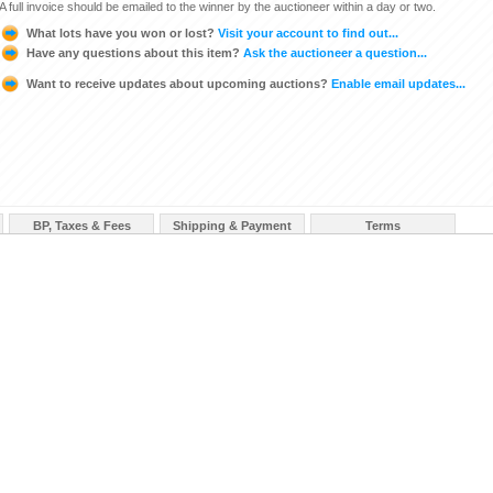
A full invoice should be emailed to the winner by the auctioneer within a day or two.
What lots have you won or lost?
Visit your account to find out...
Have any questions about this item?
Ask the auctioneer a question...
Want to receive updates about upcoming auctions?
Enable email updates...
BP, Taxes & Fees
Shipping & Payment
Terms