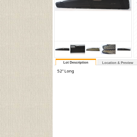
Lot Description
Location & Preview
52" Long