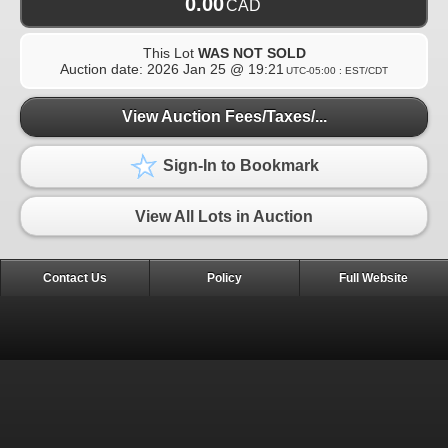
0.00
CAD
This Lot
WAS NOT SOLD
Auction date:
2026 Jan 25 @ 19:21
UTC-05:00 : EST/CDT
View Auction Fees/Taxes/...
Sign-In to Bookmark
View All Lots in Auction
Contact Us
Policy
Full Website