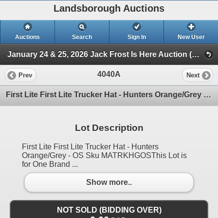
Landsborough Auctions
Auctions
Search
Sign In
New User
January 24 & 25, 2026 Jack Frost Is Here Auction (Triggers & Bows - Accessories)
4040A
Prev
Next
First Lite First Lite Trucker Hat - Hunters Orange/Grey - OS Sku MATRKHGOS
Lot Description
First Lite First Lite Trucker Hat - Hunters
Orange/Grey - OS Sku MATRKHGOSThis Lot is
for One Brand ...
Show more..
NOT SOLD (BIDDING OVER)