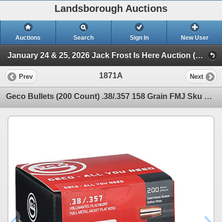
Landsborough Auctions
Auctions
Search
Sign In
New User
January 24 & 25, 2026 Jack Frost Is Here Auction (Triggers & Bows - Accessories)
1871A
Prev
Next
Geco Bullets (200 Count) .38/.357 158 Grain FMJ Sku 2318155