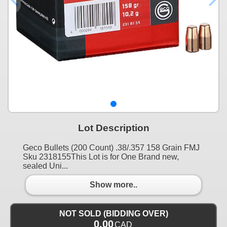
Lot Description
Geco Bullets (200 Count) .38/.357 158 Grain FMJ
Sku 2318155This Lot is for One Brand new,
sealed Uni...
Show more..
NOT SOLD (BIDDING OVER)
0.00
CAD