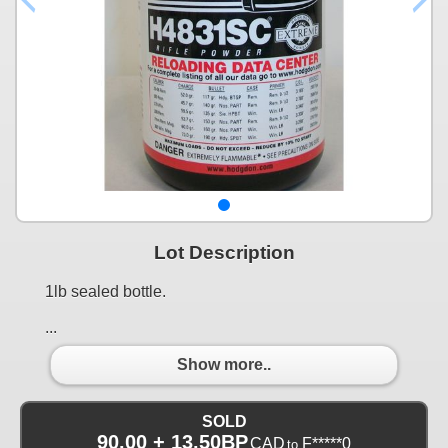
Lot Description
1lb sealed bottle.
...
Show more..
SOLD
90.00 + 13.50BP
CAD
F*****0
to