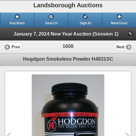
Landsborough Auctions
Auctions
Search
Sign In
New User
January 7, 2024 New Year Auction (Session 1)
1608
Prev
Next
Hogdgon Smokeless Powder H4831SC