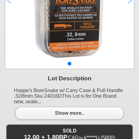
Lot Description
Hoppe's BoreSnake w/ Carry Case & Pull Handle
.32/8mm Sku 24016DThis Lot is for One Brand
new, seale...
Show more..
SOLD
12.00 + 1.80BP
CAD
k*****U
(5800)
to