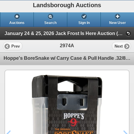
Landsborough Auctions
Auctions
Search
Sign In
New User
January 24 & 25, 2026 Jack Frost Is Here Auction (Triggers & Bows - Accessories)
2974A
Prev
Next
Hoppe's BoreSnake w/ Carry Case & Pull Handle .32/8mm Sku 24016D