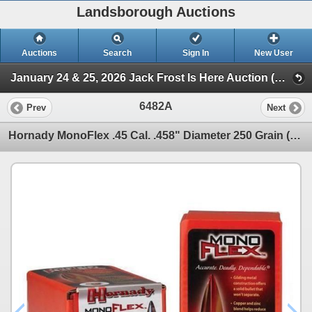
Landsborough Auctions
Auctions
Search
Sign In
New User
January 24 & 25, 2026 Jack Frost Is Here Auction (Triggers & Bows - Ammunition)
6482A
Prev
Next
Hornady MonoFlex .45 Cal. .458" Diameter 250 Grain (50 Count) Sku 45010