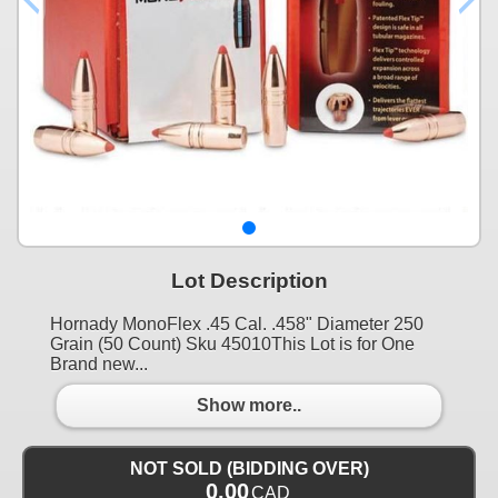
Lot Description
Hornady MonoFlex .45 Cal. .458" Diameter 250
Grain (50 Count) Sku 45010This Lot is for One
Brand new...
Show more..
NOT SOLD (BIDDING OVER)
0.00
CAD