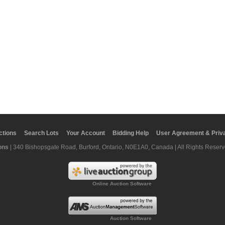
ctions
Search Lots
Your Account
Bidding Help
User Agreement & Priva
ons
| 340 Bishopsgate Road, Burford, Ontario, N0E1A0, Canada | All Rights Reserv
Online Auction Software
Auction Software