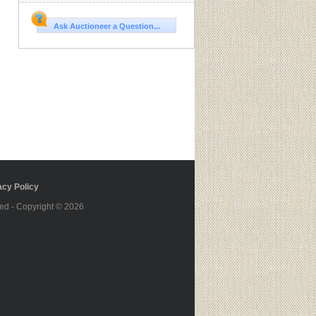
Ask Auctioneer a Question...
cy Policy
ed - Copyright © 2026