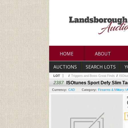
HOME
ABOUT
AUCTIONS
SEARCH LOTS
Y
LOT
/
Triggers and Bows Great Finds
/
ISOtun
2387
ISOtunes Sport Defy Slim Ta
Currency:
CAD
Category:
Firearms & Military /