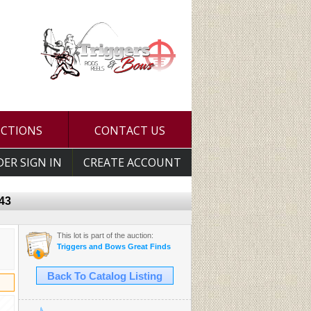
UCTIONS
CONTACT US
DER SIGN IN
CREATE ACCOUNT
-43
This lot is part of the auction:
Triggers and Bows Great Finds
Back To Catalog Listing