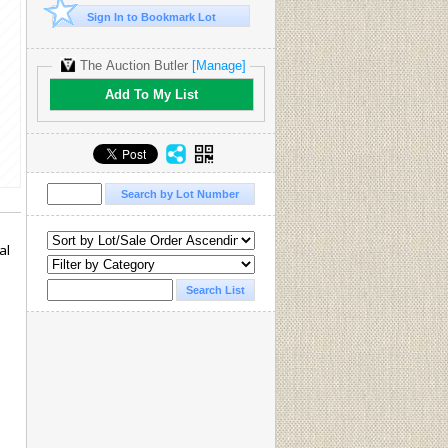
Sign In to Bookmark Lot
The Auction Butler
[Manage]
Add To My List
al