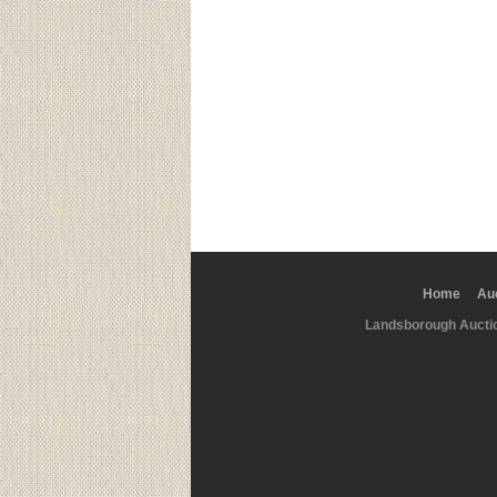
Home
Au
Landsborough Aucti