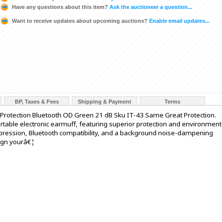
Have any questions about this item?
Ask the auctioneer a question...
Want to receive updates about upcoming auctions?
Enable email updates...
BP, Taxes & Fees
Shipping & Payment
Terms
 Protection Bluetooth OD Green 21 dB Sku IT-43 Same Great Protection.
ortable electronic earmuff, featuring superior protection and environment
pression, Bluetooth compatibility, and a background noise-dampening
ign yourâ€¦