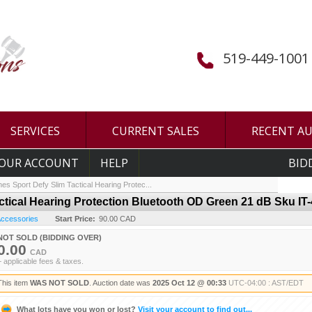
519-449-1001
SERVICES
CURRENT SALES
RECENT A
OUR ACCOUNT
HELP
BID
es Sport Defy Slim Tactical Hearing Protec...
ctical Hearing Protection Bluetooth OD Green 21 dB Sku IT
 Accessories
Start Price:
90.00 CAD
NOT SOLD (BIDDING OVER)
0.00
CAD
+ applicable fees & taxes.
This item
WAS NOT SOLD
. Auction date was
2025 Oct 12 @ 00:33
UTC-04:00 : AST/EDT
What lots have you won or lost?
Visit your account to find out...