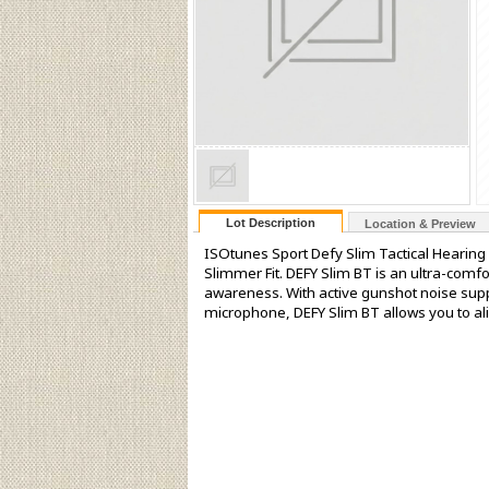
Lot Description
Location & Preview
ISOtunes Sport Defy Slim Tactical Hearing
Slimmer Fit. DEFY Slim BT is an ultra-comf
awareness. With active gunshot noise sup
microphone, DEFY Slim BT allows you to al