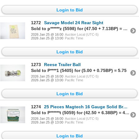
Login to Bid
1272
Savage Model 24 Rear Sight
Sold to p******z (5598) for (47.50 + 7.13BP) = 54.63
2026 Jan 25 @ 16:00
Auction Local (UTC-5)
2026 Jan 25 @ 13:00
Pacific Time
Login to Bid
1273
Reese Trailer Ball
Sold to P****1 (5405) for (5.00 + 0.75BP) = 5.75
2026 Jan 25 @ 16:00
Auction Local (UTC-5)
2026 Jan 25 @ 13:00
Pacific Time
Login to Bid
1274
25 Pieces Magtech 16 Gauge Solid Brass Hulls
Sold to P******t (5059) for (42.50 + 6.38BP) = 48.88
2026 Jan 25 @ 16:00
Auction Local (UTC-5)
2026 Jan 25 @ 13:00
Pacific Time
Login to Bid