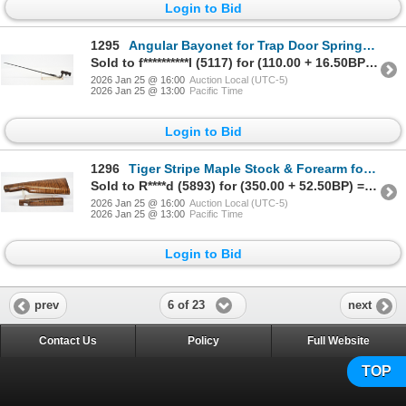
Login to Bid
1295
Angular Bayonet for Trap Door Springfield Rifle W/ Firing Pin (1890)
Sold to f**********l (5117) for (110.00 + 16.50BP) = 126.50
2026 Jan 25 @ 16:00
Auction Local (UTC-5)
2026 Jan 25 @ 13:00
Pacific Time
Login to Bid
1296
Tiger Stripe Maple Stock & Forearm for 94 Winchester Carbine
Sold to R****d (5893) for (350.00 + 52.50BP) = 402.50
2026 Jan 25 @ 16:00
Auction Local (UTC-5)
2026 Jan 25 @ 13:00
Pacific Time
Login to Bid
6 of 23
prev
next
Contact Us
Policy
Full Website
TOP