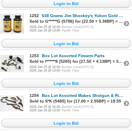
Login to Bid
1252
638 Grams Jim Shockey's Yukon Gold Sticks
Sold to G******G (5796) for (22.50 + 3.38BP) = 25.88
2026 Jan 25 @ 16:00
Auction Local (UTC-5)
2026 Jan 25 @ 13:00
Pacific Time
Login to Bid
1253
Box Lot Assorted Firearm Parts
Sold to f******8 (5265) for (27.50 + 4.13BP) = 31.63
2026 Jan 25 @ 16:00
Auction Local (UTC-5)
2026 Jan 25 @ 13:00
Pacific Time
Login to Bid
1254
Box Lot Assorted Makes Shotgun & Rifle Parts
Sold to S*K (5485) for (17.00 + 2.55BP) = 19.55
2026 Jan 25 @ 16:00
Auction Local (UTC-5)
2026 Jan 25 @ 13:00
Pacific Time
Login to Bid