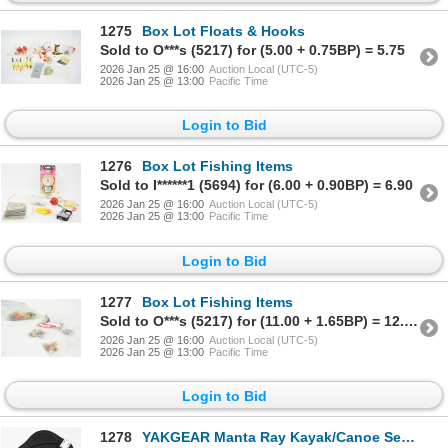
1275
Box Lot Floats & Hooks
Sold to O***s (5217) for (5.00 + 0.75BP) = 5.75
2026 Jan 25 @ 16:00
Auction Local (UTC-5)
2026 Jan 25 @ 13:00
Pacific Time
Login to Bid
1276
Box Lot Fishing Items
Sold to I******1 (5694) for (6.00 + 0.90BP) = 6.90
2026 Jan 25 @ 16:00
Auction Local (UTC-5)
2026 Jan 25 @ 13:00
Pacific Time
Login to Bid
1277
Box Lot Fishing Items
Sold to O***s (5217) for (11.00 + 1.65BP) = 12.65
2026 Jan 25 @ 16:00
Auction Local (UTC-5)
2026 Jan 25 @ 13:00
Pacific Time
Login to Bid
1278
YAKGEAR Manta Ray Kayak/Canoe Seat & 6 Climbing Steps