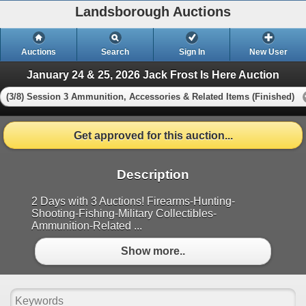
Landsborough Auctions
Auctions
Search
Sign In
New User
January 24 & 25, 2026 Jack Frost Is Here Auction
(3/8) Session 3 Ammunition, Accessories & Related Items (Finished)
Get approved for this auction...
Description
2 Days with 3 Auctions! Firearms-Hunting-
Shooting-Fishing-Military Collectibles-
Ammunition-Related ...
Show more..