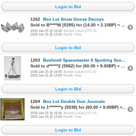
Login to Bid
1262
Box Lot Snow Goose Decoys
Sold to B*****W (5295) for (14.00 + 2.10BP) = 16.10
2026 Jan 25 @ 16:00
Auction Local (UTC-5)
2026 Jan 25 @ 13:00
Pacific Time
Login to Bid
1263
Bushnell Spacemaster II Spotting Scope W/ Tripod
Sold to d******2 (5562) for (60.00 + 9.00BP) = 69.00
2026 Jan 25 @ 16:00
Auction Local (UTC-5)
2026 Jan 25 @ 13:00
Pacific Time
Login to Bid
1264
Box Lot Double Gun Journals
Sold to 1********y (5538) for (60.00 + 9.00BP) = 69.00
2026 Jan 25 @ 16:00
Auction Local (UTC-5)
2026 Jan 25 @ 13:00
Pacific Time
Login to Bid