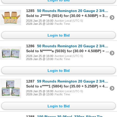
1285
50 Rounds Remington 20 Gauge 2 3/4" #8 Shot Ammunition
Sold to J*****5 (5014) for (30.00 + 4.50BP) = 34.50
2026 Jan 25 @ 16:00
Auction Local (UTC-5)
2026 Jan 25 @ 13:00
Pacific Time
Login to Bid
1286
50 Rounds Remington 20 Gauge 2 3/4" #8 Shot Ammunition
Sold to N*******a (5030) for (30.00 + 4.50BP) = 34.50
2026 Jan 25 @ 16:00
Auction Local (UTC-5)
2026 Jan 25 @ 13:00
Pacific Time
Login to Bid
1287
59 Rounds Remington 20 Gauge 2 3/4" #8 Shot Ammunition
Sold to c*****1 (5804) for (35.00 + 5.25BP) = 40.25
2026 Jan 25 @ 16:00
Auction Local (UTC-5)
2026 Jan 25 @ 13:00
Pacific Time
Login to Bid
1288
100 Pieces 30-06cal. 220gr. Silver Tip Bullets