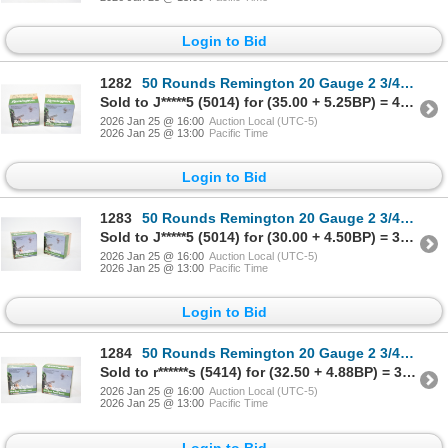
Login to Bid
1282
50 Rounds Remington 20 Gauge 2 3/4" #8 Shot Ammunition
Sold to J*****5 (5014) for (35.00 + 5.25BP) = 40.25
2026 Jan 25 @ 16:00
Auction Local (UTC-5)
2026 Jan 25 @ 13:00
Pacific Time
Login to Bid
1283
50 Rounds Remington 20 Gauge 2 3/4" #8 Shot Ammunition
Sold to J*****5 (5014) for (30.00 + 4.50BP) = 34.50
2026 Jan 25 @ 16:00
Auction Local (UTC-5)
2026 Jan 25 @ 13:00
Pacific Time
Login to Bid
1284
50 Rounds Remington 20 Gauge 2 3/4" #8 Shot Ammunition
Sold to r******s (5414) for (32.50 + 4.88BP) = 37.38
2026 Jan 25 @ 16:00
Auction Local (UTC-5)
2026 Jan 25 @ 13:00
Pacific Time
Login to Bid