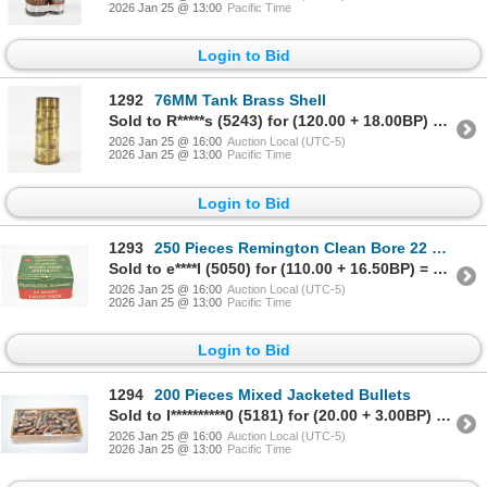
2026 Jan 25 @ 13:00
Pacific Time
Login to Bid
1292
76MM Tank Brass Shell
Sold to R*****s (5243) for (120.00 + 18.00BP) = 138.00
2026 Jan 25 @ 16:00
Auction Local (UTC-5)
2026 Jan 25 @ 13:00
Pacific Time
Login to Bid
1293
250 Pieces Remington Clean Bore 22 Short Bullets
Sold to e****I (5050) for (110.00 + 16.50BP) = 126.50
2026 Jan 25 @ 16:00
Auction Local (UTC-5)
2026 Jan 25 @ 13:00
Pacific Time
Login to Bid
1294
200 Pieces Mixed Jacketed Bullets
Sold to I**********0 (5181) for (20.00 + 3.00BP) = 23.00
2026 Jan 25 @ 16:00
Auction Local (UTC-5)
2026 Jan 25 @ 13:00
Pacific Time