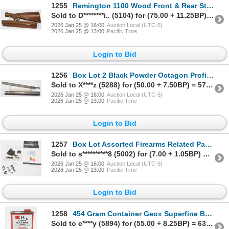
1255
Remington 1100 Wood Front & Rear Stock
Sold to D********i.. (5104) for (75.00 + 11.25BP) = 86.25
2026 Jan 25 @ 16:00
Auction Local (UTC-5)
2026 Jan 25 @ 13:00
Pacific Time
Login to Bid
1256
Box Lot 2 Black Powder Octagon Profile Barrels In .54 & .40 Caliber
Sold to X****z (5288) for (50.00 + 7.50BP) = 57.50
2026 Jan 25 @ 16:00
Auction Local (UTC-5)
2026 Jan 25 @ 13:00
Pacific Time
Login to Bid
1257
Box Lot Assorted Firearms Related Parts
Sold to s**********8 (5002) for (7.00 + 1.05BP) = 8.05
2026 Jan 25 @ 16:00
Auction Local (UTC-5)
2026 Jan 25 @ 13:00
Pacific Time
Login to Bid
1258
454 Gram Container Geox Superfine Black Rifle Powder FFFG - No Shipping
Sold to c****y (5894) for (55.00 + 8.25BP) = 63.25