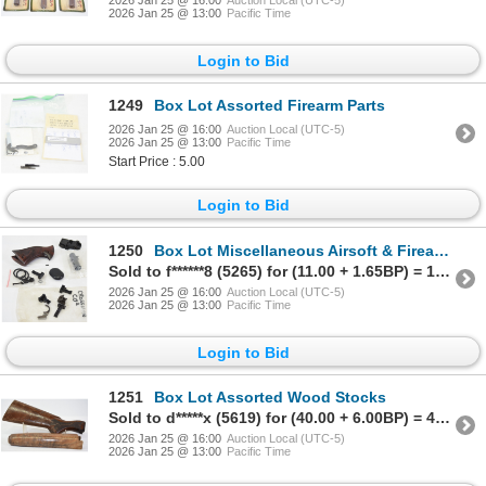
2026 Jan 25 @ 13:00
Pacific Time
Login to Bid
1249
Box Lot Assorted Firearm Parts
2026 Jan 25 @ 16:00
Auction Local (UTC-5)
2026 Jan 25 @ 13:00
Pacific Time
Start Price : 5.00
Login to Bid
1250
Box Lot Miscellaneous Airsoft & Firearm Parts
Sold to f******8 (5265) for (11.00 + 1.65BP) = 12.65
2026 Jan 25 @ 16:00
Auction Local (UTC-5)
2026 Jan 25 @ 13:00
Pacific Time
Login to Bid
1251
Box Lot Assorted Wood Stocks
Sold to d*****x (5619) for (40.00 + 6.00BP) = 46.00
2026 Jan 25 @ 16:00
Auction Local (UTC-5)
2026 Jan 25 @ 13:00
Pacific Time