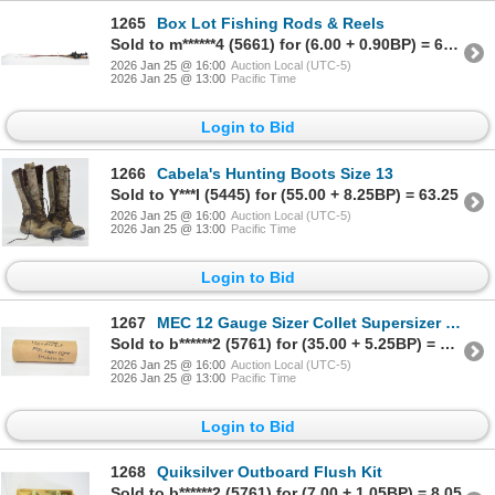
1265
Box Lot Fishing Rods & Reels
Sold to m******4 (5661) for (6.00 + 0.90BP) = 6.90
2026 Jan 25 @ 16:00
Auction Local (UTC-5)
2026 Jan 25 @ 13:00
Pacific Time
Login to Bid
1266
Cabela's Hunting Boots Size 13
Sold to Y***l (5445) for (55.00 + 8.25BP) = 63.25
2026 Jan 25 @ 16:00
Auction Local (UTC-5)
2026 Jan 25 @ 13:00
Pacific Time
Login to Bid
1267
MEC 12 Gauge Sizer Collet Supersizer & Progressive Loaders Model SS77
Sold to b******2 (5761) for (35.00 + 5.25BP) = 40.25
2026 Jan 25 @ 16:00
Auction Local (UTC-5)
2026 Jan 25 @ 13:00
Pacific Time
Login to Bid
1268
Quiksilver Outboard Flush Kit
Sold to b******2 (5761) for (7.00 + 1.05BP) = 8.05