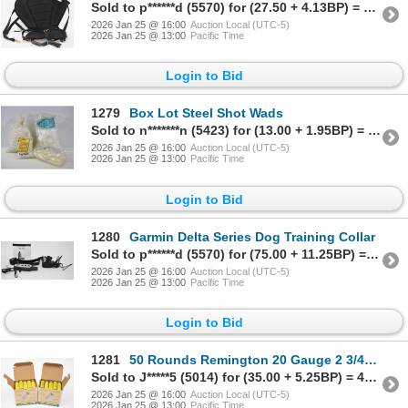
Sold to p******d (5570) for (27.50 + 4.13BP) = 31.63
2026 Jan 25 @ 16:00
Auction Local (UTC-5)
2026 Jan 25 @ 13:00
Pacific Time
Login to Bid
1279
Box Lot Steel Shot Wads
Sold to n*******n (5423) for (13.00 + 1.95BP) = 14.95
2026 Jan 25 @ 16:00
Auction Local (UTC-5)
2026 Jan 25 @ 13:00
Pacific Time
Login to Bid
1280
Garmin Delta Series Dog Training Collar
Sold to p******d (5570) for (75.00 + 11.25BP) = 86.25
2026 Jan 25 @ 16:00
Auction Local (UTC-5)
2026 Jan 25 @ 13:00
Pacific Time
Login to Bid
1281
50 Rounds Remington 20 Gauge 2 3/4" #8 Shot Ammunition
Sold to J*****5 (5014) for (35.00 + 5.25BP) = 40.25
2026 Jan 25 @ 16:00
Auction Local (UTC-5)
2026 Jan 25 @ 13:00
Pacific Time