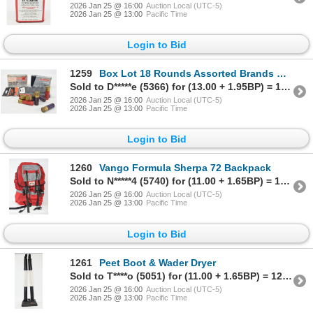
2026 Jan 25 @ 16:00
Auction Local (UTC-5)
2026 Jan 25 @ 13:00
Pacific Time
Login to Bid
1259
Box Lot 18 Rounds Assorted Brands & Gauges Ammunition & Shotgun Shell Holder
Sold to D*****e (5366) for (13.00 + 1.95BP) = 14.95
2026 Jan 25 @ 16:00
Auction Local (UTC-5)
2026 Jan 25 @ 13:00
Pacific Time
Login to Bid
1260
Vango Formula Sherpa 72 Backpack
Sold to N*****4 (5740) for (11.00 + 1.65BP) = 12.65
2026 Jan 25 @ 16:00
Auction Local (UTC-5)
2026 Jan 25 @ 13:00
Pacific Time
Login to Bid
1261
Peet Boot & Wader Dryer
Sold to T****o (5051) for (11.00 + 1.65BP) = 12.65
2026 Jan 25 @ 16:00
Auction Local (UTC-5)
2026 Jan 25 @ 13:00
Pacific Time