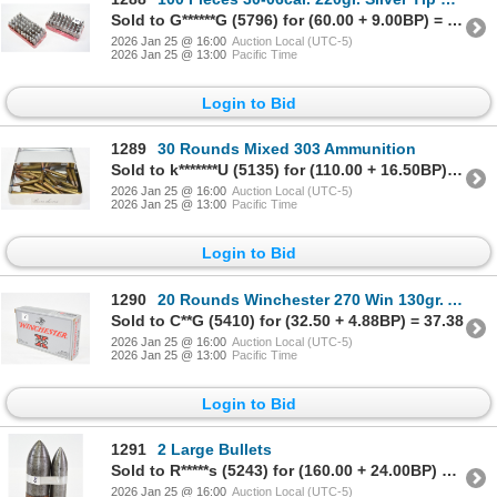
Sold to G******G (5796) for (60.00 + 9.00BP) = 69.00
2026 Jan 25 @ 16:00
Auction Local (UTC-5)
2026 Jan 25 @ 13:00
Pacific Time
Login to Bid
1289
30 Rounds Mixed 303 Ammunition
Sold to k*******U (5135) for (110.00 + 16.50BP) = 126.50
2026 Jan 25 @ 16:00
Auction Local (UTC-5)
2026 Jan 25 @ 13:00
Pacific Time
Login to Bid
1290
20 Rounds Winchester 270 Win 130gr. Ammunition
Sold to C**G (5410) for (32.50 + 4.88BP) = 37.38
2026 Jan 25 @ 16:00
Auction Local (UTC-5)
2026 Jan 25 @ 13:00
Pacific Time
Login to Bid
1291
2 Large Bullets
Sold to R*****s (5243) for (160.00 + 24.00BP) = 184.00
2026 Jan 25 @ 16:00
Auction Local (UTC-5)