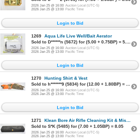
2026 Jan 25 @ 16:00
Auction Local (UTC-5)
2026 Jan 25 @ 13:00
Pacific Time
Login to Bid
1269
Aqua Life Live Well/Bait Aerator
Sold to D******n (5672) for (5.00 + 0.75BP) = 5.75
2026 Jan 25 @ 16:00
Auction Local (UTC-5)
2026 Jan 25 @ 13:00
Pacific Time
Login to Bid
1270
Hunting Shirt & Vest
Sold to h*******9 (5834) for (12.00 + 1.80BP) = 13.80
2026 Jan 25 @ 16:00
Auction Local (UTC-5)
2026 Jan 25 @ 13:00
Pacific Time
Login to Bid
1271
Klean Bore Air Rifle Cleaning Kit & Misc. Rifle Cleaning Rods
Sold to S*K (5485) for (7.00 + 1.05BP) = 8.05
2026 Jan 25 @ 16:00
Auction Local (UTC-5)
2026 Jan 25 @ 13:00
Pacific Time