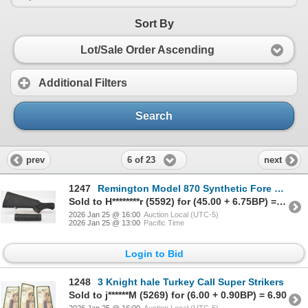
Sort By
Lot/Sale Order Ascending
Additional Filters
Search
6 of 23
prev
next
1247
Remington Model 870 Synthetic Fore Stock & Rear Stock.
Sold to H********r (5592) for (45.00 + 6.75BP) = 51.75
2026 Jan 25 @ 16:00
Auction Local (UTC-5)
2026 Jan 25 @ 13:00
Pacific Time
Login to Bid
1248
3 Knight hale Turkey Call Super Strikers
Sold to j******M (5269) for (6.00 + 0.90BP) = 6.90
2026 Jan 25 @ 16:00
Auction Local (UTC-5)