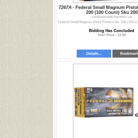
7267A -
Federal Small Magnum Pistol
200 (100 Count) Sku 200
Landsborough Auctions Ltd
Bidding Has Concluded
Start Price : 12.00
Details...
Bookmar