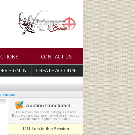
UCTIONS
CONTACT US
DER SIGN IN
CREATE ACCOUNT
h Auctions
Auction Concluded
The auction has ended, bidding is closed.
If you won any lots an email will be sent to you
with invoice & payment information.
1411 Lots in this Session