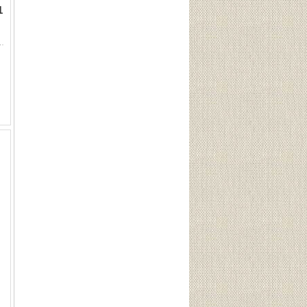
1
Sku 200This Lot is for One Brand new, sealed Unit. UPC : 773622002003