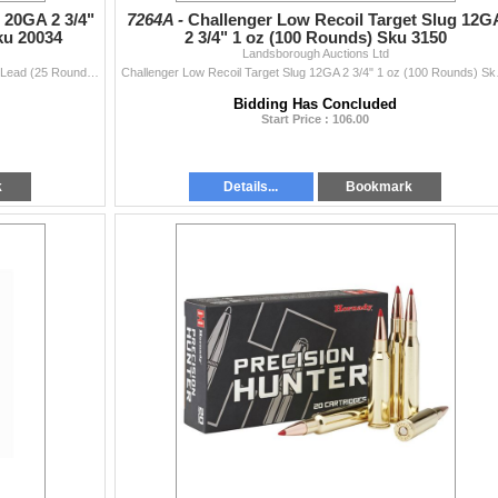
20GA 2 3/4"
7264A -
Challenger Low Recoil Target Slug 12G
ku 20034
2 3/4" 1 oz (100 Rounds) Sku 3150
Landsborough Auctions Ltd
ChallengerGAme & Sporting 20GA 2 3/4" Magnum #4 Lead (25 Rounds) Sku 20034This Lot is for One Brand new, sealed Unit. UPC : 773622200348
Challenger Low Recoil Ta
Bidding Has Concluded
Start Price : 106.00
k
Details...
Bookmark