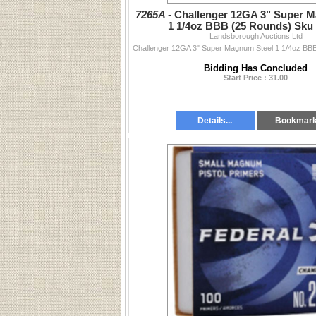
7265A -
Challenger 12GA 3" Super 
1 1/4oz BBB (25 Rounds) Sku
Landsborough Auctions Ltd
Bidding Has Concluded
Start Price : 31.00
Details...
Bookmar