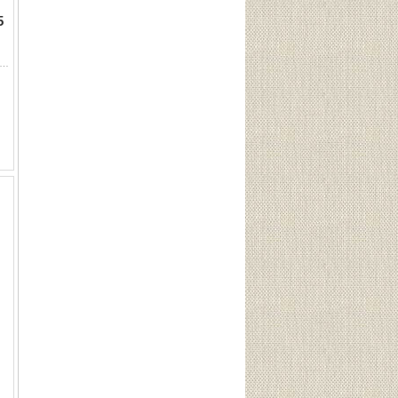
5
 12GA 2 3/4" Steel Shot #6 (25 Rounds) Sku 50006This Lot is for One Brand new, sealed Unit. UPC : 773622500066