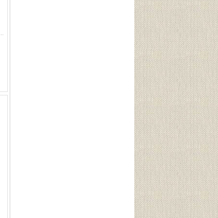
3 Grain ELD-X (20 Rounds) Sku 81621This Lot is for One Brand new, sealed Unit. UPC : 90255816211