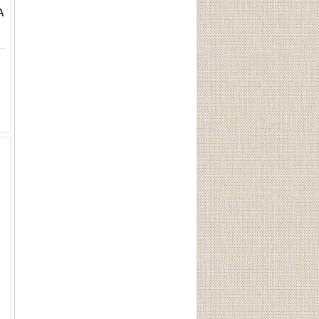
A
rget Slug 12GA 2 3/4" 1 oz (100 Rounds) Sku 3150This Lot is for One Brand new, sealed Unit. UPC : 773622031508