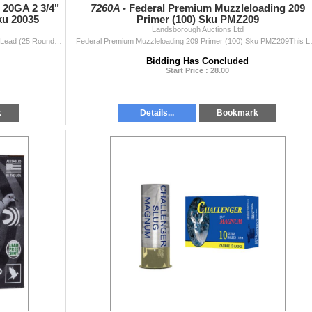
20GA 2 3/4"
7260A -
Federal Premium Muzzleloading 209
ku 20035
Primer (100) Sku PMZ209
Landsborough Auctions Ltd
irearm.
ChallengerGAme & Sporting 20GA 2 3/4" Magnum #5 Lead (25 Rounds) Sku 20035This Lot is for One Brand new, sealed Unit. UPC : 773622200355
Federal Premium Muzzleloading 20
 a gunsmith. All guns are sold “As Is”. We do not clean guns and recommend a
us copies of front and back of your PAL and Driver’s License if you are havi
Bidding Has Concluded
Start Price : 28.00
 no longer be sold within Canada to an individual unless you meet certain
iness, out-of-country bidder (you must contact an exporting service before
etter, hold an authorization to carry (ATC) or Museum classification.
k
Details...
Bookmark