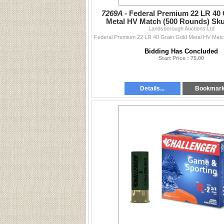
7269A -
Federal Premium 22 LR 40 
Metal HV Match (500 Rounds) Sk
Landsborough Auctions Ltd
Bidding Has Concluded
Start Price : 75.00
Details...
Bookmar