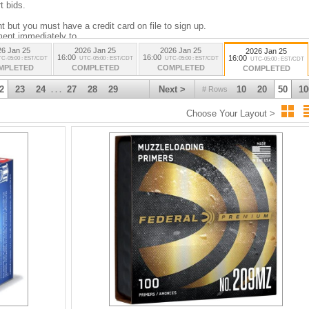
t bids.
 but you must have a credit card on file to sign up.
ment immediately to
26 Jan 25
2026 Jan 25
2026 Jan 25
2026 Jan 25
16:00
16:00
16:00
C-05:00 : EST/CDT
UTC-05:00 : EST/CDT
UTC-05:00 : EST/CDT
UTC-05:00 : EST/CDT
MPLETED
COMPLETED
COMPLETED
COMPLETED
e portion. You will have 3 days to pay then we will charge the card on file.
2
23
24
27
28
29
Next >
10
20
50
10
# Rows
. . .
re a PAL please use 00000000.
Choose Your Layout >
rms, Ammunition, Magazines, Powder, Barrels and Gun-slides.
iled to us before firearms will be shipped.
e disposed of by us.
y Management Act restricts the sale and possession of police-related items,
, and equipment. The law, which came into effect on May 12, 2022, prohibits
sing, or using these items, aiming to reduce the risk of impersonation and
charged on items going to the USA. These assessments are based on the
 of purchase. Rates fluctuate and are assessed on the day of shipping. Any
 the buyer’s responsibility. Be aware that these charges can be substantial. You
ustoms charges on items you purchase.
based on the country of manufacture (e.g., Russia, China, Cuba, Iran, etc.).
y legally receive the item in your jurisdiction before bidding.
onfiscated by customs or border agencies. No refunds will be issued in these