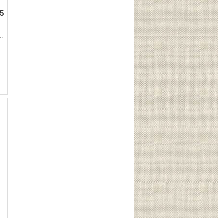
5
nds) Sku 10012This Lot is for One Brand new, sealed Unit. UPC : 773622100129