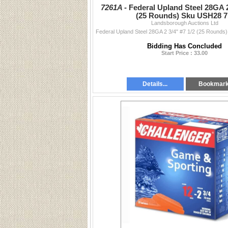
7261A -
Federal Upland Steel 28GA 2
(25 Rounds) Sku USH28 7
Landsborough Auctions Ltd
Bidding Has Concluded
Start Price : 33.00
Details...
Bookmar