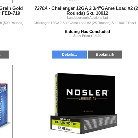
Grain Gold
7270A -
Challenger 12GA 2 3/4"GAme Load #2 (2
u FED-719
Rounds) Sku 10012
Landsborough Auctions Ltd
Federal Premium 22 LR 40 Grain Gold Metal HV Match (500 Rounds) Sku FED-719This Lot is for One Brand new, sealed Unit. UPC : 29465157388
Challenger 12GA 2 3/4"GAme Load #2 (25 Rou
Bidding Has Concluded
Start Price : 14.00
k
Details...
Bookmark