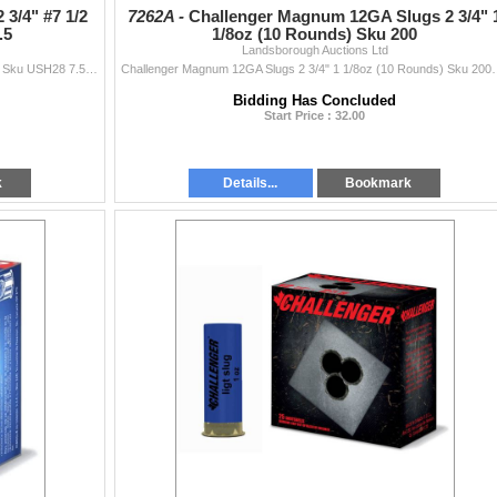
 3/4" #7 1/2
7262A -
Challenger Magnum 12GA Slugs 2 3/4" 
.5
1/8oz (10 Rounds) Sku 200
Landsborough Auctions Ltd
Federal Upland Steel 28GA 2 3/4" #7 1/2 (25 Rounds) Sku USH28 7.5This Lot is for One Brand new, sealed Unit. UPC : 604544661330
Challenger Magnum 12GA Slugs 2 3/4" 1 1/8oz (10 Rounds) 
Bidding Has Concluded
Start Price : 32.00
k
Details...
Bookmark