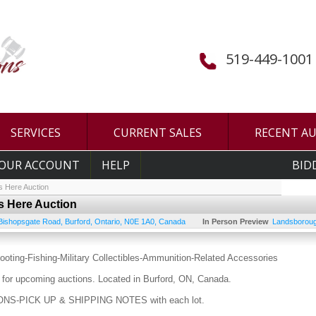
519-449-1001
SERVICES
CURRENT SALES
RECENT A
OUR ACCOUNT
HELP
BID
s Here Auction
Is Here Auction
Bishopsgate Road
,
Burford
,
Ontario
,
N0E 1A0
,
Canada
In Person Preview
Landsboroug
ooting-Fishing-Military Collectibles-Ammunition-Related Accessories
for upcoming auctions. Located in Burford, ON, Canada.
S-PICK UP & SHIPPING NOTES with each lot.