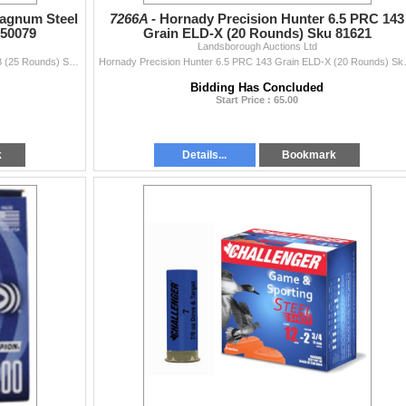
Magnum Steel
7266A -
Hornady Precision Hunter 6.5 PRC 143
 50079
Grain ELD-X (20 Rounds) Sku 81621
Landsborough Auctions Ltd
Challenger 12GA 3" Super Magnum Steel 1 1/4oz BBB (25 Rounds) Sku 50079This Lot is for One Brand new, sealed Unit. UPC : 773622500790
Hornady Precision Hunter 6.5 PRC 14
Bidding Has Concluded
Start Price : 65.00
k
Details...
Bookmark