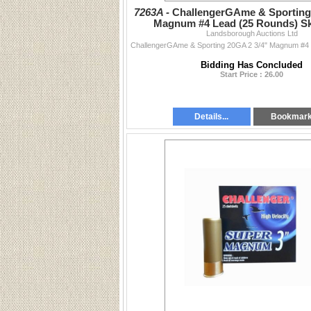
7263A -
ChallengerGAme & Sporting 
Magnum #4 Lead (25 Rounds) S
Landsborough Auctions Ltd
Bidding Has Concluded
Start Price : 26.00
Details...
Bookmar