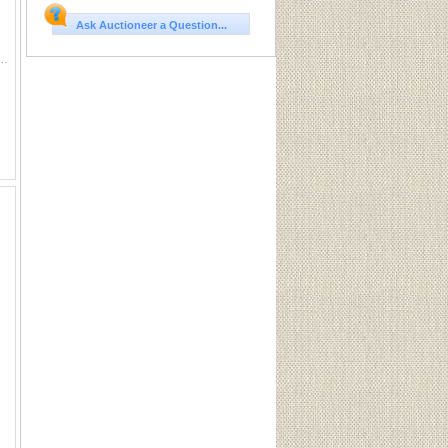
Ask Auctioneer a Question...
9 Primer (100) Sku PMZ209This Lot is for One Brand new, sealed Unit. UPC : 604544619744
ng