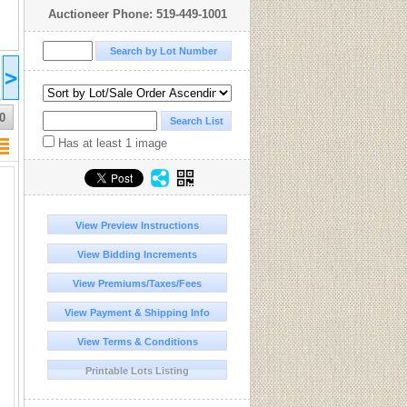
Auctioneer Phone: 519-449-1001
2026 Jan 25
>
16:00
UTC-05:00 : EST/CDT
COMPLETED
0
Has at least 1 image
View Preview Instructions
View Bidding Increments
View Premiums/Taxes/Fees
View Payment & Shipping Info
View Terms & Conditions
Printable Lots Listing