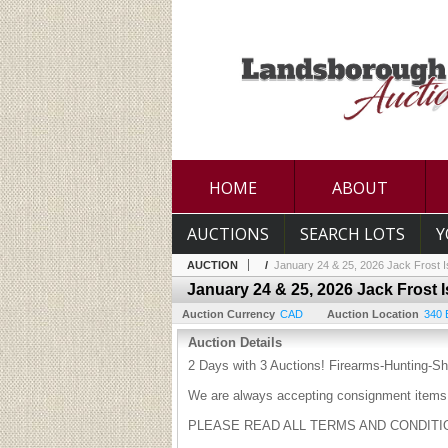
HOME
ABOUT
AUCTIONS
SEARCH LOTS
Y
AUCTION
/
January 24 & 25, 2026 Jack Frost I
January 24 & 25, 2026 Jack Frost 
Auction Currency
CAD
Auction Location
340 
Auction Details
2 Days with 3 Auctions! Firearms-Hunting-Sh
We are always accepting consignment items 
PLEASE READ ALL TERMS AND CONDITION