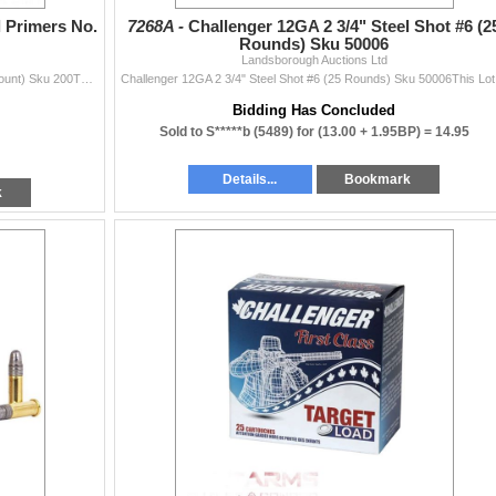
 Primers No.
7268A -
Challenger 12GA 2 3/4" Steel Shot #6 (2
Rounds) Sku 50006
Landsborough Auctions Ltd
Federal Small Magnum Pistol Primers No. 200 (100 Count) Sku 200This Lot is for One Brand new, sealed Unit. UPC : 29465056247
Challenger
Bidding Has Concluded
Sold to S*****b (5489) for
(13.00 + 1.95BP) =
14.95
Details...
Bookmark
k