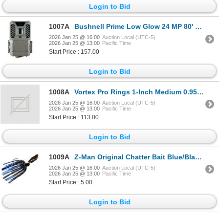
Login to Bid
1007A
Bushnell Prime Low Glow 24 MP 80' Night Range Trail Camera Sku 119932M
2026 Jan 25 @ 16:00
Auction Local (UTC-5)
2026 Jan 25 @ 13:00
Pacific Time
Start Price : 157.00
Login to Bid
1008A
Vortex Pro Rings 1-Inch Medium 0.95Inch /24.1mm (2 rings) Sku VT-PR1-M
2026 Jan 25 @ 16:00
Auction Local (UTC-5)
2026 Jan 25 @ 13:00
Pacific Time
Start Price : 113.00
Login to Bid
1009A
Z-Man Original Chatter Bait Blue/Black/Nickel Blade 3/8oz Sku CB38-110
2026 Jan 25 @ 16:00
Auction Local (UTC-5)
2026 Jan 25 @ 13:00
Pacific Time
Start Price : 5.00
Login to Bid