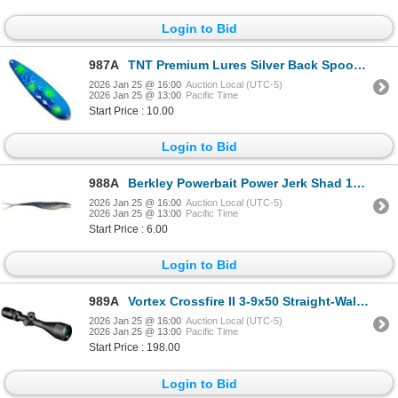
Login to Bid
987A
TNT Premium Lures Silver Back Spoons Blue Crack 5" Magnum Sku PBL50034S
2026 Jan 25 @ 16:00
Auction Local (UTC-5)
2026 Jan 25 @ 13:00
Pacific Time
Start Price : 10.00
Login to Bid
988A
Berkley Powerbait Power Jerk Shad 10 Count Smokin Shad 5" Sku PBBJS5-SMS
2026 Jan 25 @ 16:00
Auction Local (UTC-5)
2026 Jan 25 @ 13:00
Pacific Time
Start Price : 6.00
Login to Bid
989A
Vortex Crossfire II 3-9x50 Straight-Wall BDC MOA Reticle Sku CF2-31011SW
2026 Jan 25 @ 16:00
Auction Local (UTC-5)
2026 Jan 25 @ 13:00
Pacific Time
Start Price : 198.00
Login to Bid