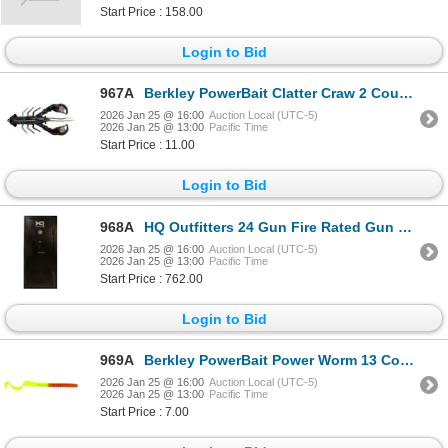
Start Price : 158.00
Login to Bid
967A
Berkley PowerBait Clatter Craw 2 Count Black/Blue 3.5" 1/2oz Sku PBCLC-BB
2026 Jan 25 @ 16:00
Auction Local (UTC-5)
2026 Jan 25 @ 13:00
Pacific Time
Start Price : 11.00
Login to Bid
968A
HQ Outfitters 24 Gun Fire Rated Gun Safe Electronic Key Pad Sku HQ-SFR-24
2026 Jan 25 @ 16:00
Auction Local (UTC-5)
2026 Jan 25 @ 13:00
Pacific Time
Start Price : 762.00
Login to Bid
969A
Berkley PowerBait Power Worm 13 Count Pumpkin Chartreuse 7" Sku PBBPW7-PC
2026 Jan 25 @ 16:00
Auction Local (UTC-5)
2026 Jan 25 @ 13:00
Pacific Time
Start Price : 7.00