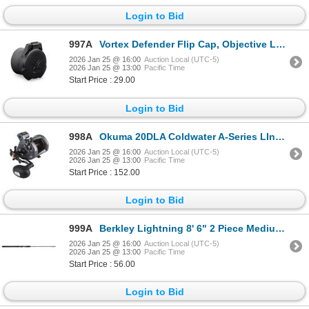
Login to Bid
997A
Vortex Defender Flip Cap, Objective Lens 24 (28.25-31.25mm) Sku VT-O-24
2026 Jan 25 @ 16:00
Auction Local (UTC-5)
2026 Jan 25 @ 13:00
Pacific Time
Start Price : 29.00
Login to Bid
998A
Okuma 20DLA Coldwater A-Series LInecounter Left Hand 5.1:1 Sku CW-20DLA
2026 Jan 25 @ 16:00
Auction Local (UTC-5)
2026 Jan 25 @ 13:00
Pacific Time
Start Price : 152.00
Login to Bid
999A
Berkley Lightning 8' 6" 2 Piece Medium Heavy Trolling Rod Sku BTLR862MH
2026 Jan 25 @ 16:00
Auction Local (UTC-5)
2026 Jan 25 @ 13:00
Pacific Time
Start Price : 56.00
Login to Bid