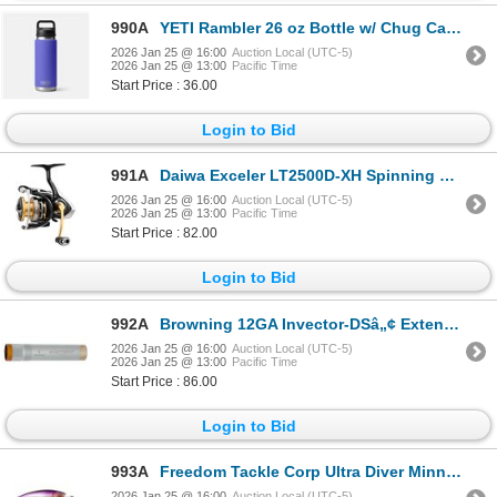
990A
YETI Rambler 26 oz Bottle w/ Chug Cap Ultramarine Violet Sku 70000004113
2026 Jan 25 @ 16:00
Auction Local (UTC-5)
2026 Jan 25 @ 13:00
Pacific Time
Start Price : 36.00
Login to Bid
991A
Daiwa Exceler LT2500D-XH Spinning Reel 6.2:1 5 Bearing Sku EXELT2500D-XH
2026 Jan 25 @ 16:00
Auction Local (UTC-5)
2026 Jan 25 @ 13:00
Pacific Time
Start Price : 82.00
Login to Bid
992A
Browning 12GA Invector-DSâ„¢ Extended Choke Tube Modified Sku 1134273
2026 Jan 25 @ 16:00
Auction Local (UTC-5)
2026 Jan 25 @ 13:00
Pacific Time
Start Price : 86.00
Login to Bid
993A
Freedom Tackle Corp Ultra Diver Minnow 105 Purple Shad 5/8 oz Sku 42211
2026 Jan 25 @ 16:00
Auction Local (UTC-5)