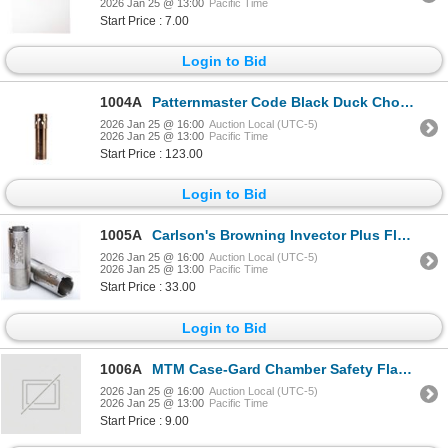
2026 Jan 25 @ 13:00
Pacific Time
Start Price : 7.00
Login to Bid
1004A
Patternmaster Code Black Duck Chokes Remington Pro Bore 12GA Sku 5536
2026 Jan 25 @ 16:00
Auction Local (UTC-5)
2026 Jan 25 @ 13:00
Pacific Time
Start Price : 123.00
Login to Bid
1005A
Carlson's Browning Invector Plus Flush Full 12GA Choke Tube Sku 19966
2026 Jan 25 @ 16:00
Auction Local (UTC-5)
2026 Jan 25 @ 13:00
Pacific Time
Start Price : 33.00
Login to Bid
1006A
MTM Case-Gard Chamber Safety Flags for Pistol & Rifle (8-Pack) Sku CFP
2026 Jan 25 @ 16:00
Auction Local (UTC-5)
2026 Jan 25 @ 13:00
Pacific Time
Start Price : 9.00