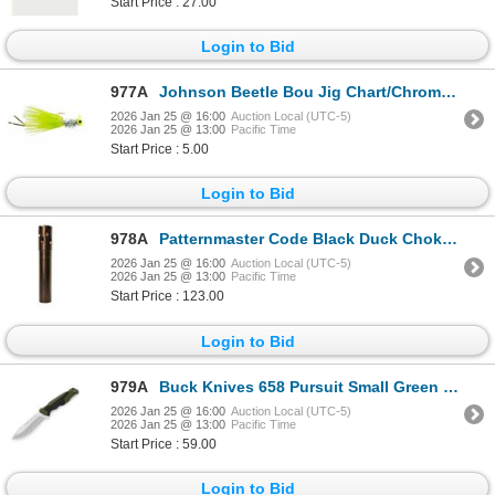
Start Price : 27.00
Login to Bid
977A
Johnson Beetle Bou Jig Chart/Chrome Tinsel/Chart 1/8 oz Sku BBOHC1/8-CCTC
2026 Jan 25 @ 16:00
Auction Local (UTC-5)
2026 Jan 25 @ 13:00
Pacific Time
Start Price : 5.00
Login to Bid
978A
Patternmaster Code Black Duck Chokes Browning Invector DS 12GA Sku 5487
2026 Jan 25 @ 16:00
Auction Local (UTC-5)
2026 Jan 25 @ 13:00
Pacific Time
Start Price : 123.00
Login to Bid
979A
Buck Knives 658 Pursuit Small Green Versaflex Handle w/ Sheath Sku 11891
2026 Jan 25 @ 16:00
Auction Local (UTC-5)
2026 Jan 25 @ 13:00
Pacific Time
Start Price : 59.00
Login to Bid