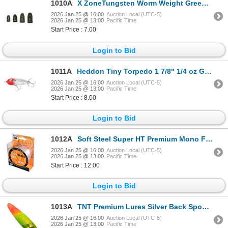
1010A
X ZoneTungsten Worm Weight Green Pumpkin 3/16 oz (4-Pack) Sku TWWGP316
2026 Jan 25 @ 16:00
Auction Local (UTC-5)
2026 Jan 25 @ 13:00
Pacific Time
Start Price : 7.00
Login to Bid
1011A
Heddon Tiny Torpedo 1 7/8" 1/4 oz G-Finish Pearl/Red Head Sku X0360G28
2026 Jan 25 @ 16:00
Auction Local (UTC-5)
2026 Jan 25 @ 13:00
Pacific Time
Start Price : 8.00
Login to Bid
1012A
Soft Steel Super HT Premium Mono Fishing Line 8lb 0.24mm Sku HTM-325-8
2026 Jan 25 @ 16:00
Auction Local (UTC-5)
2026 Jan 25 @ 13:00
Pacific Time
Start Price : 12.00
Login to Bid
1013A
TNT Premium Lures Silver Back Spoons Veg Head 5" Magnum Sku PVE50192S
2026 Jan 25 @ 16:00
Auction Local (UTC-5)
2026 Jan 25 @ 13:00
Pacific Time