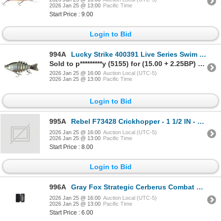
2026 Jan 25 @ 13:00
Pacific Time
Start Price : 9.00
Login to Bid
994A
Lucky Strike 400391 Live Series Swim Bait- 4", 5/8oz, Holo-G Sku 400391
Sold to p*********y (5155) for (15.00 + 2.25BP) = 17.25
2026 Jan 25 @ 16:00
Auction Local (UTC-5)
2026 Jan 25 @ 13:00
Pacific Time
Login to Bid
995A
Rebel F73428 Crickhopper - 1 1/2 IN - 3/32 OZ - Army Cricket Sku F73428
2026 Jan 25 @ 16:00
Auction Local (UTC-5)
2026 Jan 25 @ 13:00
Pacific Time
Start Price : 8.00
Login to Bid
996A
Gray Fox Strategic Cerberus Combat Loops Holster Attachment Sku GFS-CBL
2026 Jan 25 @ 16:00
Auction Local (UTC-5)
2026 Jan 25 @ 13:00
Pacific Time
Start Price : 6.00