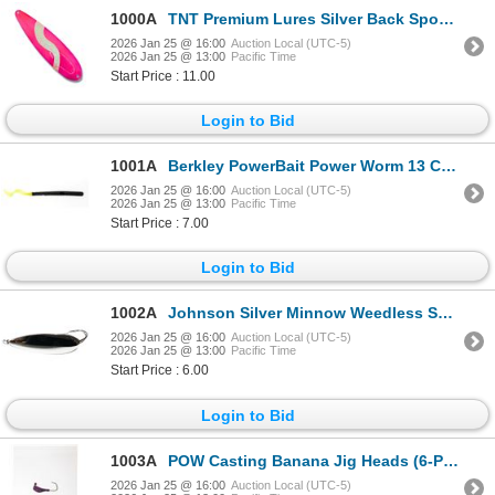
1000A
TNT Premium Lures Silver Back Spoons She Devil 5" Magnum Sku PSH50341S
2026 Jan 25 @ 16:00
Auction Local (UTC-5)
2026 Jan 25 @ 13:00
Pacific Time
Start Price : 11.00
Login to Bid
1001A
Berkley PowerBait Power Worm 13 Count Black/Chartreuse 7" Sku PBBPW7-BC
2026 Jan 25 @ 16:00
Auction Local (UTC-5)
2026 Jan 25 @ 13:00
Pacific Time
Start Price : 7.00
Login to Bid
1002A
Johnson Silver Minnow Weedless Spoon Silver 2.75 3/4 OZ Sku SM3/4-SLVR
2026 Jan 25 @ 16:00
Auction Local (UTC-5)
2026 Jan 25 @ 13:00
Pacific Time
Start Price : 6.00
Login to Bid
1003A
POW Casting Banana Jig Heads (6-Pack) UV Purple 3/8oz Sku BJH3/8UVP-CP6
2026 Jan 25 @ 16:00
Auction Local (UTC-5)