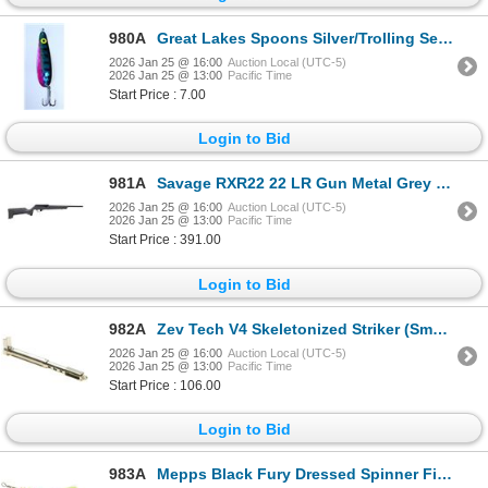
980A
Great Lakes Spoons Silver/Trolling Series Blue Walleye 3-7/8" Sku S51-R
2026 Jan 25 @ 16:00
Auction Local (UTC-5)
2026 Jan 25 @ 13:00
Pacific Time
Start Price : 7.00
Login to Bid
981A
Savage RXR22 22 LR Gun Metal Grey 16.5" Barrel Semi-Auto Rifle Sku 19777
2026 Jan 25 @ 16:00
Auction Local (UTC-5)
2026 Jan 25 @ 13:00
Pacific Time
Start Price : 391.00
Login to Bid
982A
Zev Tech V4 Skeletonized Striker (Small 9mm, 40 S&W, 357 Sig) Sku STK-SM
2026 Jan 25 @ 16:00
Auction Local (UTC-5)
2026 Jan 25 @ 13:00
Pacific Time
Start Price : 106.00
Login to Bid
983A
Mepps Black Fury Dressed Spinner Firetiger Dot Size 1 (1/8oz) Sku BF1DFT