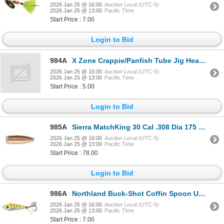
2026 Jan 25 @ 16:00
Auction Local (UTC-5)
2026 Jan 25 @ 13:00
Pacific Time
Start Price : 7.00
Login to Bid
984A
X Zone Crappie/Panfish Tube Jig Head 1/8 Oz Size #2/0 8 Pack Sku TJ18-P8
2026 Jan 25 @ 16:00
Auction Local (UTC-5)
2026 Jan 25 @ 13:00
Pacific Time
Start Price : 5.00
Login to Bid
985A
Sierra MatchKing 30 Cal .308 Dia 175 Grain HPBT (100 Count) Sku SIE-2275
2026 Jan 25 @ 16:00
Auction Local (UTC-5)
2026 Jan 25 @ 13:00
Pacific Time
Start Price : 78.00
Login to Bid
986A
Northland Buck-Shot Coffin Spoon UV Electric Perch 3/16 oz Sku BRCS35-60
2026 Jan 25 @ 16:00
Auction Local (UTC-5)
2026 Jan 25 @ 13:00
Pacific Time
Start Price : 7.00