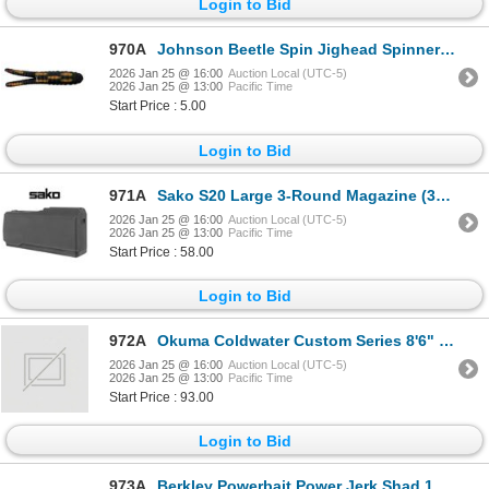
Login to Bid
970A
Johnson Beetle Spin Jighead Spinners Black Coach Dog 1/4 oz Sku 4842-4145
2026 Jan 25 @ 16:00
Auction Local (UTC-5)
2026 Jan 25 @ 13:00
Pacific Time
Start Price : 5.00
Login to Bid
971A
Sako S20 Large 3-Round Magazine (300 Win Mag, 7mm Rem Mag) Sku S588207099
2026 Jan 25 @ 16:00
Auction Local (UTC-5)
2026 Jan 25 @ 13:00
Pacific Time
Start Price : 58.00
Login to Bid
972A
Okuma Coldwater Custom Series 8'6" M 2 Piece Trolling Rod Sku CWC-CL-862M
2026 Jan 25 @ 16:00
Auction Local (UTC-5)
2026 Jan 25 @ 13:00
Pacific Time
Start Price : 93.00
Login to Bid
973A
Berkley Powerbait Power Jerk Shad 10 Count White Pearl 5" Sku PBBJS5-WHPR