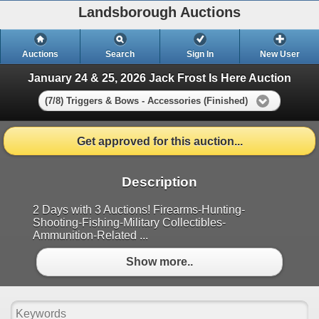
Landsborough Auctions
Auctions
Search
Sign In
New User
January 24 & 25, 2026 Jack Frost Is Here Auction
(7/8) Triggers & Bows - Accessories (Finished)
Get approved for this auction...
Description
2 Days with 3 Auctions! Firearms-Hunting-
Shooting-Fishing-Military Collectibles-
Ammunition-Related ...
Show more..