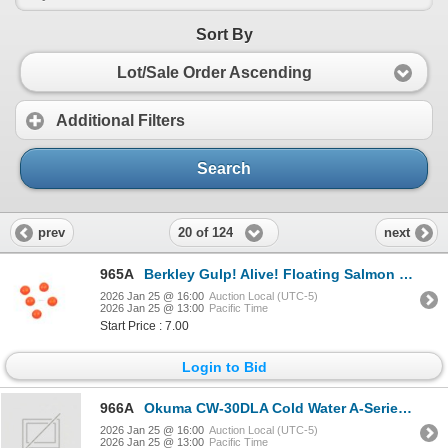
Sort By
Lot/Sale Order Ascending
Additional Filters
Search
20 of 124
prev
next
965A
Berkley Gulp! Alive! Floating Salmon Eggs Fluorescent Orange SkuGAJSE-FO
2026 Jan 25 @ 16:00
Auction Local (UTC-5)
2026 Jan 25 @ 13:00
Pacific Time
Start Price : 7.00
Login to Bid
966A
Okuma CW-30DLA Cold Water A-Series Linecounter Reel LH 4.3:1 Sku CW-30DLA
2026 Jan 25 @ 16:00
Auction Local (UTC-5)
2026 Jan 25 @ 13:00
Pacific Time