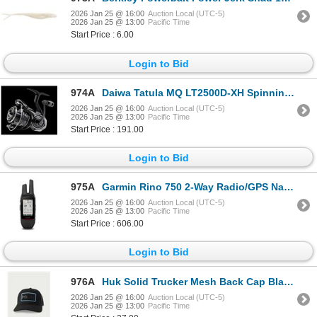
2026 Jan 25 @ 16:00
Auction Local (UTC-5)
2026 Jan 25 @ 13:00
Pacific Time
Start Price : 6.00
Login to Bid
974A
Daiwa Tatula MQ LT2500D-XH Spinning Reel 6.2:1 8 Bearing Sku MQLT2500D-XH
2026 Jan 25 @ 16:00
Auction Local (UTC-5)
2026 Jan 25 @ 13:00
Pacific Time
Start Price : 191.00
Login to Bid
975A
Garmin Rino 750 2-Way Radio/GPS Navigator w/ Touchscreen Sku 010-01958-01
2026 Jan 25 @ 16:00
Auction Local (UTC-5)
2026 Jan 25 @ 13:00
Pacific Time
Start Price : 606.00
Login to Bid
976A
Huk Solid Trucker Mesh Back Cap Black Embossed Logo OSFA Sku H3000516-001
2026 Jan 25 @ 16:00
Auction Local (UTC-5)
2026 Jan 25 @ 13:00
Pacific Time