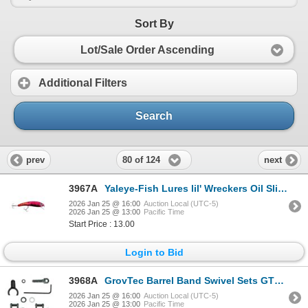
Sort By
Lot/Sale Order Ascending
Additional Filters
Search
80 of 124
prev
next
3967A
Yaleye-Fish Lures lil' Wreckers Oil Slick Sku LW-003
2026 Jan 25 @ 16:00
Auction Local (UTC-5)
2026 Jan 25 @ 13:00
Pacific Time
Start Price : 13.00
Login to Bid
3968A
GrovTec Barrel Band Swivel Sets GTSW-302 Sku GTSW302
2026 Jan 25 @ 16:00
Auction Local (UTC-5)
2026 Jan 25 @ 13:00
Pacific Time