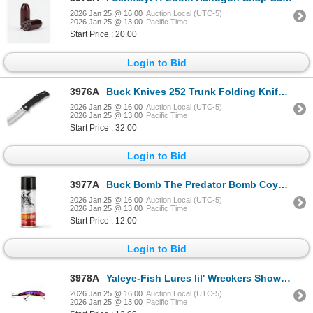
2026 Jan 25 @ 16:00
Auction Local (UTC-5)
2026 Jan 25 @ 13:00
Pacific Time
Start Price : 20.00
Login to Bid
3976A
Buck Knives 252 Trunk Folding Knife Black Sku 13090
2026 Jan 25 @ 16:00
Auction Local (UTC-5)
2026 Jan 25 @ 13:00
Pacific Time
Start Price : 32.00
Login to Bid
3977A
Buck Bomb The Predator Bomb Coyote Urine Sku 200072
2026 Jan 25 @ 16:00
Auction Local (UTC-5)
2026 Jan 25 @ 13:00
Pacific Time
Start Price : 12.00
Login to Bid
3978A
Yaleye-Fish Lures lil' Wreckers Show Car Sku LW-111
2026 Jan 25 @ 16:00
Auction Local (UTC-5)
2026 Jan 25 @ 13:00
Pacific Time