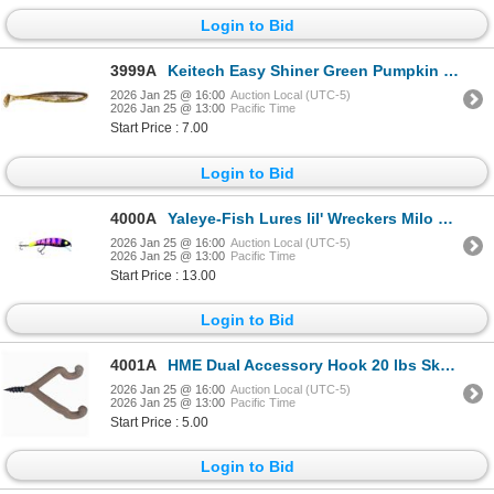
Login to Bid
3999A
Keitech Easy Shiner Green Pumpkin 3" Sku ES3101
2026 Jan 25 @ 16:00
Auction Local (UTC-5)
2026 Jan 25 @ 13:00
Pacific Time
Start Price : 7.00
Login to Bid
4000A
Yaleye-Fish Lures lil' Wreckers Milo Sku LW-110
2026 Jan 25 @ 16:00
Auction Local (UTC-5)
2026 Jan 25 @ 13:00
Pacific Time
Start Price : 13.00
Login to Bid
4001A
HME Dual Accessory Hook 20 lbs Sku 9506.99.0530
2026 Jan 25 @ 16:00
Auction Local (UTC-5)
2026 Jan 25 @ 13:00
Pacific Time
Start Price : 5.00
Login to Bid