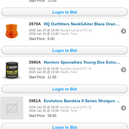
Start Price : 13.00
Login to Bid
3979A
HQ Outfitters NeckGAiter Blaze Orange Sku HQ-NG-BZ
2026 Jan 25 @ 16:00
Auction Local (UTC-5)
2026 Jan 25 @ 13:00
Pacific Time
Start Price : 6.00
Login to Bid
3980A
Hunters Specialties Young Doe Estrus Bleat Sku 166
2026 Jan 25 @ 16:00
Auction Local (UTC-5)
2026 Jan 25 @ 13:00
Pacific Time
Start Price : 12.00
Login to Bid
3981A
Evolution Bandera II Series Shotgun Case Sku 44366
2026 Jan 25 @ 16:00
Auction Local (UTC-5)
2026 Jan 25 @ 13:00
Pacific Time
Start Price : 58.00
Login to Bid