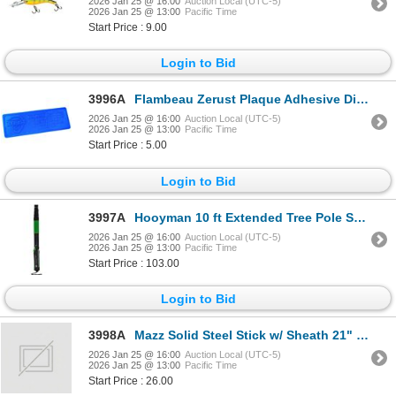
2026 Jan 25 @ 16:00
Auction Local (UTC-5)
2026 Jan 25 @ 13:00
Pacific Time
Start Price : 9.00
Login to Bid
3996A
Flambeau Zerust Plaque Adhesive Disc Sku 6649ZR
2026 Jan 25 @ 16:00
Auction Local (UTC-5)
2026 Jan 25 @ 13:00
Pacific Time
Start Price : 5.00
Login to Bid
3997A
Hooyman 10 ft Extended Tree Pole Saw Sku 655227
2026 Jan 25 @ 16:00
Auction Local (UTC-5)
2026 Jan 25 @ 13:00
Pacific Time
Start Price : 103.00
Login to Bid
3998A
Mazz Solid Steel Stick w/ Sheath 21" Sku NS-21F
2026 Jan 25 @ 16:00
Auction Local (UTC-5)
2026 Jan 25 @ 13:00
Pacific Time
Start Price : 26.00