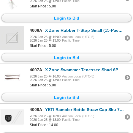
2026 Jan 25 @ 13:00
Pacific Time
Start Price : 5.00
Login to Bid
4006A
X Zone Rubber T-Stop Small (15-Pack) Sku RTSS
2026 Jan 25 @ 16:00
Auction Local (UTC-5)
2026 Jan 25 @ 13:00
Pacific Time
Start Price : 5.00
Login to Bid
4007A
X Zone Swammer Tenessee Shad 6PK 4" Sku 21703
2026 Jan 25 @ 16:00
Auction Local (UTC-5)
2026 Jan 25 @ 13:00
Pacific Time
Start Price : 5.00
Login to Bid
4008A
YETI Rambler Bottle Straw Cap Sku 70000002361
2026 Jan 25 @ 16:00
Auction Local (UTC-5)
2026 Jan 25 @ 13:00
Pacific Time
Start Price : 14.00