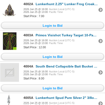
4002A
Lunkerhunt 2.25" Lunker Frog Croaker Sku LF04
2026 Jan 25 @ 16:00
Auction Local (UTC-5)
2026 Jan 25 @ 13:00
Pacific Time
Start Price : 7.00
Login to Bid
4003A
Primos Visishot Turkey Target 10-Pack Sku 6042
2026 Jan 25 @ 16:00
Auction Local (UTC-5)
2026 Jan 25 @ 13:00
Pacific Time
Start Price : 12.00
Login to Bid
4004A
South Bend Collapsible Bait Bucket Sku SBCBBKT
2026 Jan 25 @ 16:00
Auction Local (UTC-5)
2026 Jan 25 @ 13:00
Pacific Time
Start Price : 8.00
Login to Bid
4005A
Lunkerhunt Spud Pure Silver 2" 3/8oz Sku SQ01
2026 Jan 25 @ 16:00
Auction Local (UTC-5)