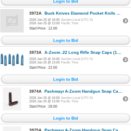
Login to Bid
3972A
Buck Knives Diamond Pocket Knife Sharpener Sku 5867
2026 Jan 25 @ 16:00
Auction Local (UTC-5)
2026 Jan 25 @ 13:00
Pacific Time
Start Price : 12.00
Login to Bid
3973A
A-Zoom .22 Long Rifle Snap Caps (12-Pack) Sku 12206
2026 Jan 25 @ 16:00
Auction Local (UTC-5)
2026 Jan 25 @ 13:00
Pacific Time
Start Price : 22.00
Login to Bid
3974A
Pachmayr A-Zoom Handgun Snap Caps 357 Mag Sku 16119
2026 Jan 25 @ 16:00
Auction Local (UTC-5)
2026 Jan 25 @ 13:00
Pacific Time
Start Price : 28.00
Login to Bid
3975A
Pachmayr A-Zoom Handgun Snap Caps 45 Auto Sku 15115