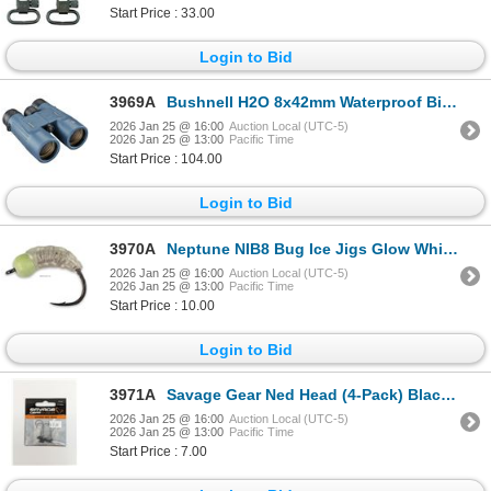
Start Price : 33.00
Login to Bid
3969A
Bushnell H2O 8x42mm Waterproof Binocular Sku 158042R
2026 Jan 25 @ 16:00
Auction Local (UTC-5)
2026 Jan 25 @ 13:00
Pacific Time
Start Price : 104.00
Login to Bid
3970A
Neptune NIB8 Bug Ice Jigs Glow White 8 Sku NIB8-GWH
2026 Jan 25 @ 16:00
Auction Local (UTC-5)
2026 Jan 25 @ 13:00
Pacific Time
Start Price : 10.00
Login to Bid
3971A
Savage Gear Ned Head (4-Pack) Black 1/16oz Sku 3486
2026 Jan 25 @ 16:00
Auction Local (UTC-5)
2026 Jan 25 @ 13:00
Pacific Time
Start Price : 7.00