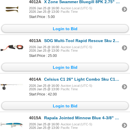
4012A
X Zone Swammer Bluegill 8PK 2.75" Sku 35374
2026 Jan 25 @ 16:00
Auction Local (UTC-5)
2026 Jan 25 @ 13:00
Pacific Time
Start Price : 5.00
Login to Bid
4013A
SOG Multi-Tool Rapid Rescue Sku 26-30-04-43
2026 Jan 25 @ 16:00
Auction Local (UTC-5)
2026 Jan 25 @ 13:00
Pacific Time
Start Price : 25.00
Login to Bid
4014A
Celsius C1 26" Light Combo Sku C126L/CEL-FL
2026 Jan 25 @ 16:00
Auction Local (UTC-5)
2026 Jan 25 @ 13:00
Pacific Time
Start Price : 42.00
Login to Bid
4015A
Rapala Jointed Minnow Blue 4-3/8" Sku J11B
2026 Jan 25 @ 16:00
Auction Local (UTC-5)
2026 Jan 25 @ 13:00
Pacific Time