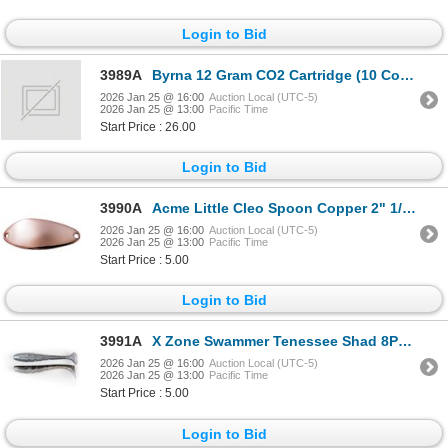
Login to Bid
3989A
Byrna 12 Gram CO2 Cartridge (10 Count) Sku CO2330
2026 Jan 25 @ 16:00
Auction Local (UTC-5)
2026 Jan 25 @ 13:00
Pacific Time
Start Price : 26.00
Login to Bid
3990A
Acme Little Cleo Spoon Copper 2" 1/3oz Sku C100/C
2026 Jan 25 @ 16:00
Auction Local (UTC-5)
2026 Jan 25 @ 13:00
Pacific Time
Start Price : 5.00
Login to Bid
3991A
X Zone Swammer Tenessee Shad 8PK 2.75" Sku 35703
2026 Jan 25 @ 16:00
Auction Local (UTC-5)
2026 Jan 25 @ 13:00
Pacific Time
Start Price : 5.00
Login to Bid