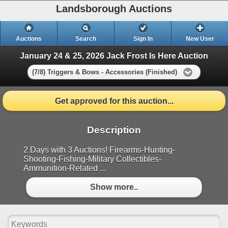
Landsborough Auctions
Auctions
Search
Sign In
New User
January 24 & 25, 2026 Jack Frost Is Here Auction
(7/8) Triggers & Bows - Accessories (Finished)
Get approved for this auction...
Description
2 Days with 3 Auctions! Firearms-Hunting-
Shooting-Fishing-Military Collectibles-
Ammunition-Related ...
Show more..