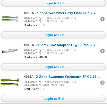
Login to Bid
4009A
X Zone Swammer Sexy Shad 8PK 2.75" Sku 35837
2026 Jan 25 @ 16:00
Auction Local (UTC-5)
2026 Jan 25 @ 13:00
Pacific Time
Start Price : 5.00
Login to Bid
4010A
Umarex Co2 Adapter 12 g (2-Pack) Sku 2211284
2026 Jan 25 @ 16:00
Auction Local (UTC-5)
2026 Jan 25 @ 13:00
Pacific Time
Start Price : 40.00
Login to Bid
4011A
X Zone Swammer Warmouth 8PK 2.75" Sku 35375
2026 Jan 25 @ 16:00
Auction Local (UTC-5)
2026 Jan 25 @ 13:00
Pacific Time
Start Price : 5.00
Login to Bid