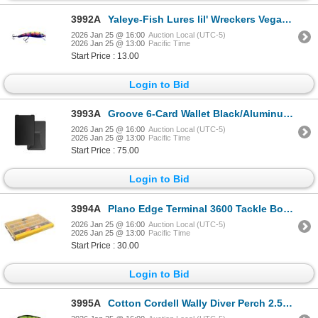
3992A
Yaleye-Fish Lures lil' Wreckers Vegas Sku LW-045
2026 Jan 25 @ 16:00
Auction Local (UTC-5)
2026 Jan 25 @ 13:00
Pacific Time
Start Price : 13.00
Login to Bid
3993A
Groove 6-Card Wallet Black/Aluminum Sku WLT1-101
2026 Jan 25 @ 16:00
Auction Local (UTC-5)
2026 Jan 25 @ 13:00
Pacific Time
Start Price : 75.00
Login to Bid
3994A
Plano Edge Terminal 3600 Tackle Box Sku PLASE300
2026 Jan 25 @ 16:00
Auction Local (UTC-5)
2026 Jan 25 @ 13:00
Pacific Time
Start Price : 30.00
Login to Bid
3995A
Cotton Cordell Wally Diver Perch 2.5" Sku CD522