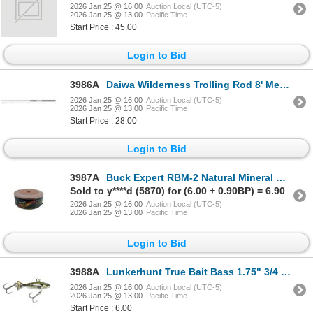
2026 Jan 25 @ 16:00
Auction Local (UTC-5)
2026 Jan 25 @ 13:00
Pacific Time
Start Price : 45.00
Login to Bid
3986A
Daiwa Wilderness Trolling Rod 8' Med Sku WDDR802MR
2026 Jan 25 @ 16:00
Auction Local (UTC-5)
2026 Jan 25 @ 13:00
Pacific Time
Start Price : 28.00
Login to Bid
3987A
Buck Expert RBM-2 Natural Mineral Block Sku RBM-2
Sold to y****d (5870) for (6.00 + 0.90BP) = 6.90
2026 Jan 25 @ 16:00
Auction Local (UTC-5)
2026 Jan 25 @ 13:00
Pacific Time
Login to Bid
3988A
Lunkerhunt True Bait Bass 1.75" 3/4 oz Sku TRUE04
2026 Jan 25 @ 16:00
Auction Local (UTC-5)
2026 Jan 25 @ 13:00
Pacific Time
Start Price : 6.00