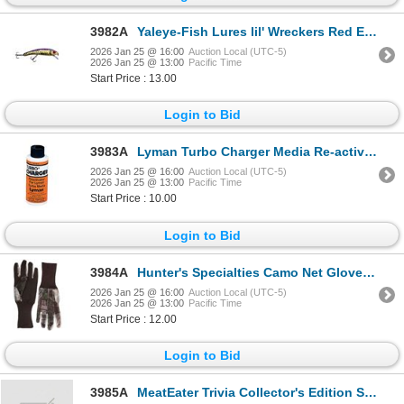
3982A
Yaleye-Fish Lures lil' Wreckers Red Eye Sku LW-113
2026 Jan 25 @ 16:00
Auction Local (UTC-5)
2026 Jan 25 @ 13:00
Pacific Time
Start Price : 13.00
Login to Bid
3983A
Lyman Turbo Charger Media Re-activator Sku 7631322
2026 Jan 25 @ 16:00
Auction Local (UTC-5)
2026 Jan 25 @ 13:00
Pacific Time
Start Price : 10.00
Login to Bid
3984A
Hunter's Specialties Camo Net Gloves Sku HS-100122
2026 Jan 25 @ 16:00
Auction Local (UTC-5)
2026 Jan 25 @ 13:00
Pacific Time
Start Price : 12.00
Login to Bid
3985A
MeatEater Trivia Collector's Edition Sku METRCOLED