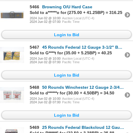
5466
Browning O/U Hard Case
Sold to a******o for (275.00 + 41.25BP) = 316.25
2024 Jun 02 @ 10:00
Auction Local (UTC-4)
2024 Jun 02 @ 07:00
Pacific Time
Login to Bid
5467
45 Rounds Federal 12 Gauge 3-1/2" BB Shot Ammunition
Sold to G****t for (35.00 + 5.25BP) = 40.25
2024 Jun 02 @ 10:00
Auction Local (UTC-4)
2024 Jun 02 @ 07:00
Pacific Time
Login to Bid
5468
50 Rounds Winchester 12 Gauge 2-3/4" #3 Shot Ammunition
Sold to d******r for (30.00 + 4.50BP) = 34.50
2024 Jun 02 @ 10:00
Auction Local (UTC-4)
2024 Jun 02 @ 07:00
Pacific Time
Login to Bid
5469
25 Rounds Federal Blackcloud 12 Gauge 3" #3 Shot Ammunition