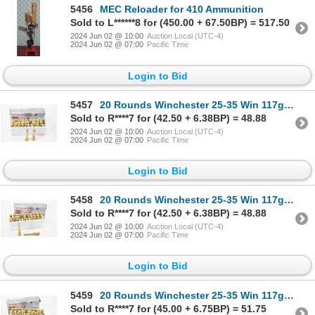
5456
MEC Reloader for 410 Ammunition
Sold to L******8 for (450.00 + 67.50BP) = 517.50
2024 Jun 02 @ 10:00
Auction Local (UTC-4)
2024 Jun 02 @ 07:00
Pacific Time
Login to Bid
5457
20 Rounds Winchester 25-35 Win 117gr Ammunition
Sold to R****7 for (42.50 + 6.38BP) = 48.88
2024 Jun 02 @ 10:00
Auction Local (UTC-4)
2024 Jun 02 @ 07:00
Pacific Time
Login to Bid
5458
20 Rounds Winchester 25-35 Win 117gr Ammunition
Sold to R****7 for (42.50 + 6.38BP) = 48.88
2024 Jun 02 @ 10:00
Auction Local (UTC-4)
2024 Jun 02 @ 07:00
Pacific Time
Login to Bid
5459
20 Rounds Winchester 25-35 Win 117gr Ammunition
Sold to R****7 for (45.00 + 6.75BP) = 51.75