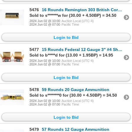
5476
16 Rounds Remington 303 British Core-Lokt Ammunition & 3 Shot Brass
Sold to s*******w for (30.00 + 4.50BP) = 34.50
2024 Jun 02 @ 10:00
Auction Local (UTC-4)
2024 Jun 02 @ 07:00
Pacific Time
Login to Bid
5477
15 Rounds Federal 12 Gauge 3" #4 Shot Magnum Turkey Load Ammunition
Sold to b*****d for (13.00 + 1.95BP) = 14.95
2024 Jun 02 @ 10:00
Auction Local (UTC-4)
2024 Jun 02 @ 07:00
Pacific Time
Login to Bid
5478
59 Rounds 20 Gauge Ammunition
Sold to s********0 for (30.00 + 4.50BP) = 34.50
2024 Jun 02 @ 10:00
Auction Local (UTC-4)
2024 Jun 02 @ 07:00
Pacific Time
Login to Bid
5479
57 Rounds 12 Gauge Ammunition