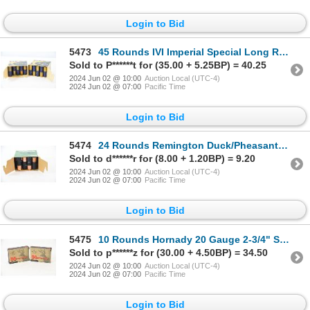
Login to Bid
5473
45 Rounds IVI Imperial Special Long Range 12 Gauge 2-3/4" Ammunition
Sold to P******t for (35.00 + 5.25BP) = 40.25
2024 Jun 02 @ 10:00
Auction Local (UTC-4)
2024 Jun 02 @ 07:00
Pacific Time
Login to Bid
5474
24 Rounds Remington Duck/Pheasant Load 12 Gauge 2-3/4" Ammunition
Sold to d******r for (8.00 + 1.20BP) = 9.20
2024 Jun 02 @ 10:00
Auction Local (UTC-4)
2024 Jun 02 @ 07:00
Pacific Time
Login to Bid
5475
10 Rounds Hornady 20 Gauge 2-3/4" SST Slugs
Sold to p******z for (30.00 + 4.50BP) = 34.50
2024 Jun 02 @ 10:00
Auction Local (UTC-4)
2024 Jun 02 @ 07:00
Pacific Time
Login to Bid