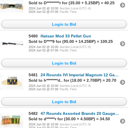
Sold to D*********r for (35.00 + 5.25BP) = 40.25
2024 Jun 02 @ 10:00
Auction Local (UTC-4)
2024 Jun 02 @ 07:00
Pacific Time
Login to Bid
5480
Hatsan Mod 33 Pellet Gun
Sold to D****9 for (95.00 + 14.25BP) = 109.25
2024 Jun 02 @ 10:00
Auction Local (UTC-4)
2024 Jun 02 @ 07:00
Pacific Time
Login to Bid
5481
24 Rounds IVI Imperial Magnum 12 Gauge 2-3/4" Ammunition
Sold to h********d.. for (18.00 + 2.70BP) = 20.70
2024 Jun 02 @ 10:00
Auction Local (UTC-4)
2024 Jun 02 @ 07:00
Pacific Time
Login to Bid
5482
47 Rounds Assorted Brands 20 Gauge Ammunition
Sold to d******r for (30.00 + 4.50BP) = 34.50
2024 Jun 02 @ 10:00
Auction Local (UTC-4)
2024 Jun 02 @ 07:00
Pacific Time