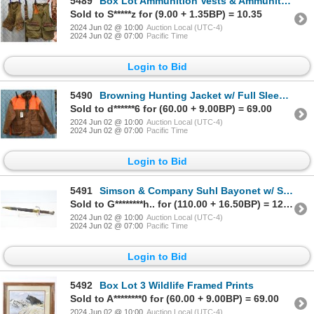
5489
Box Lot Ammunition Vests & Ammunition Belt
Sold to S*****z for (9.00 + 1.35BP) = 10.35
2024 Jun 02 @ 10:00
Auction Local (UTC-4)
2024 Jun 02 @ 07:00
Pacific Time
Login to Bid
5490
Browning Hunting Jacket w/ Full Sleeve Reactar Recoil Pad
Sold to d******6 for (60.00 + 9.00BP) = 69.00
2024 Jun 02 @ 10:00
Auction Local (UTC-4)
2024 Jun 02 @ 07:00
Pacific Time
Login to Bid
5491
Simson & Company Suhl Bayonet w/ Scabbard
Sold to G********h.. for (110.00 + 16.50BP) = 126.50
2024 Jun 02 @ 10:00
Auction Local (UTC-4)
2024 Jun 02 @ 07:00
Pacific Time
Login to Bid
5492
Box Lot 3 Wildlife Framed Prints
Sold to A********0 for (60.00 + 9.00BP) = 69.00
2024 Jun 02 @ 10:00
Auction Local (UTC-4)