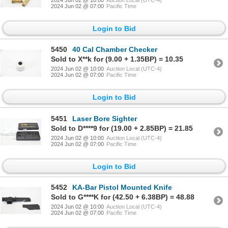
2024 Jun 02 @ 07:00
Pacific Time
Login to Bid
5450
40 Cal Chamber Checker
Sold to X**k for (9.00 + 1.35BP) = 10.35
2024 Jun 02 @ 10:00
Auction Local (UTC-4)
2024 Jun 02 @ 07:00
Pacific Time
Login to Bid
5451
Laser Bore Sighter
Sold to D****9 for (19.00 + 2.85BP) = 21.85
2024 Jun 02 @ 10:00
Auction Local (UTC-4)
2024 Jun 02 @ 07:00
Pacific Time
Login to Bid
5452
KA-Bar Pistol Mounted Knife
Sold to G****K for (42.50 + 6.38BP) = 48.88
2024 Jun 02 @ 10:00
Auction Local (UTC-4)
2024 Jun 02 @ 07:00
Pacific Time