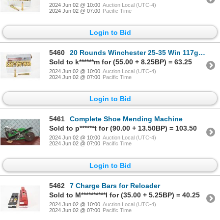
2024 Jun 02 @ 10:00
Auction Local (UTC-4)
2024 Jun 02 @ 07:00
Pacific Time
Login to Bid
5460
20 Rounds Winchester 25-35 Win 117gr Ammunition
Sold to k******m for (55.00 + 8.25BP) = 63.25
2024 Jun 02 @ 10:00
Auction Local (UTC-4)
2024 Jun 02 @ 07:00
Pacific Time
Login to Bid
5461
Complete Shoe Mending Machine
Sold to p******t for (90.00 + 13.50BP) = 103.50
2024 Jun 02 @ 10:00
Auction Local (UTC-4)
2024 Jun 02 @ 07:00
Pacific Time
Login to Bid
5462
7 Charge Bars for Reloader
Sold to M**********l for (35.00 + 5.25BP) = 40.25
2024 Jun 02 @ 10:00
Auction Local (UTC-4)
2024 Jun 02 @ 07:00
Pacific Time