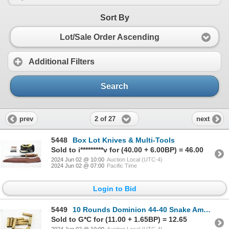
Sort By
Lot/Sale Order Ascending
Additional Filters
Search
2 of 27
prev
next
5448
Box Lot Knives & Multi-Tools
Sold to i*********v for (40.00 + 6.00BP) = 46.00
2024 Jun 02 @ 10:00
Auction Local (UTC-4)
2024 Jun 02 @ 07:00
Pacific Time
Login to Bid
5449
10 Rounds Dominion 44-40 Snake Ammunition
Sold to G*C for (11.00 + 1.65BP) = 12.65
2024 Jun 02 @ 10:00
Auction Local (UTC-4)