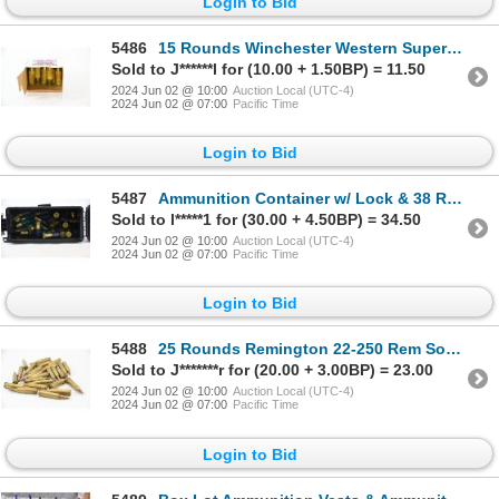
Login to Bid
5486
15 Rounds Winchester Western Super X 20 Gauge 2-3/4" No. 6 Ammunition
Sold to J******l for (10.00 + 1.50BP) = 11.50
2024 Jun 02 @ 10:00
Auction Local (UTC-4)
2024 Jun 02 @ 07:00
Pacific Time
Login to Bid
5487
Ammunition Container w/ Lock & 38 Rounds Assorted Brands 12 Ga 2-3/4" Ammunition
Sold to l*****1 for (30.00 + 4.50BP) = 34.50
2024 Jun 02 @ 10:00
Auction Local (UTC-4)
2024 Jun 02 @ 07:00
Pacific Time
Login to Bid
5488
25 Rounds Remington 22-250 Rem Soft Point Ammunition
Sold to J*******r for (20.00 + 3.00BP) = 23.00
2024 Jun 02 @ 10:00
Auction Local (UTC-4)
2024 Jun 02 @ 07:00
Pacific Time
Login to Bid