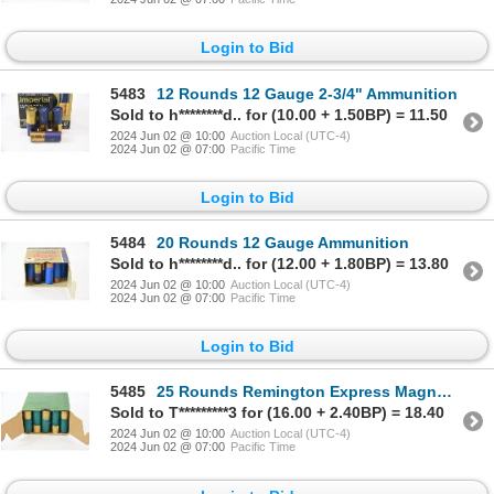
Login to Bid
5483
12 Rounds 12 Gauge 2-3/4" Ammunition
Sold to h********d.. for (10.00 + 1.50BP) = 11.50
2024 Jun 02 @ 10:00
Auction Local (UTC-4)
2024 Jun 02 @ 07:00
Pacific Time
Login to Bid
5484
20 Rounds 12 Gauge Ammunition
Sold to h********d.. for (12.00 + 1.80BP) = 13.80
2024 Jun 02 @ 10:00
Auction Local (UTC-4)
2024 Jun 02 @ 07:00
Pacific Time
Login to Bid
5485
25 Rounds Remington Express Magnum 12 Gauge 2-3/4" No. 4 Ammunition
Sold to T*********3 for (16.00 + 2.40BP) = 18.40
2024 Jun 02 @ 10:00
Auction Local (UTC-4)
2024 Jun 02 @ 07:00
Pacific Time