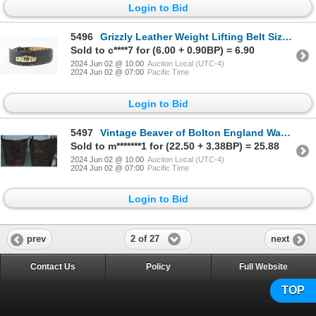
Login to Bid
5496
Grizzly Leather Weight Lifting Belt Size M
Sold to c****7 for (6.00 + 0.90BP) = 6.90
2024 Jun 02 @ 10:00
Auction Local (UTC-4)
2024 Jun 02 @ 07:00
Pacific Time
Login to Bid
5497
Vintage Beaver of Bolton England Waxed Canvas Chaps
Sold to m*******1 for (22.50 + 3.38BP) = 25.88
2024 Jun 02 @ 10:00
Auction Local (UTC-4)
2024 Jun 02 @ 07:00
Pacific Time
Login to Bid
2 of 27
prev
next
Contact Us
Policy
Full Website
TOP