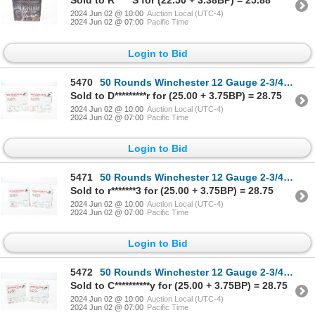
Sold to R*****S for (22.50 + 3.38BP) = 25.88
2024 Jun 02 @ 10:00
Auction Local (UTC-4)
2024 Jun 02 @ 07:00
Pacific Time
Login to Bid
5470
50 Rounds Winchester 12 Gauge 2-3/4" #7-1/2 Shot Ammunition
Sold to D*********r for (25.00 + 3.75BP) = 28.75
2024 Jun 02 @ 10:00
Auction Local (UTC-4)
2024 Jun 02 @ 07:00
Pacific Time
Login to Bid
5471
50 Rounds Winchester 12 Gauge 2-3/4" #7-1/2 Shot Ammunition
Sold to r*******3 for (25.00 + 3.75BP) = 28.75
2024 Jun 02 @ 10:00
Auction Local (UTC-4)
2024 Jun 02 @ 07:00
Pacific Time
Login to Bid
5472
50 Rounds Winchester 12 Gauge 2-3/4" #7-1/2 Shot Ammunition
Sold to C**********y for (25.00 + 3.75BP) = 28.75
2024 Jun 02 @ 10:00
Auction Local (UTC-4)
2024 Jun 02 @ 07:00
Pacific Time