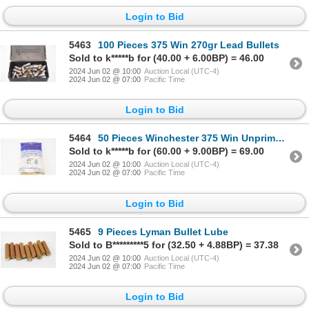
Login to Bid
5463
100 Pieces 375 Win 270gr Lead Bullets
Sold to k*****b for (40.00 + 6.00BP) = 46.00
2024 Jun 02 @ 10:00
Auction Local (UTC-4)
2024 Jun 02 @ 07:00
Pacific Time
Login to Bid
5464
50 Pieces Winchester 375 Win Unprimed Brass
Sold to k*****b for (60.00 + 9.00BP) = 69.00
2024 Jun 02 @ 10:00
Auction Local (UTC-4)
2024 Jun 02 @ 07:00
Pacific Time
Login to Bid
5465
9 Pieces Lyman Bullet Lube
Sold to B*********5 for (32.50 + 4.88BP) = 37.38
2024 Jun 02 @ 10:00
Auction Local (UTC-4)
2024 Jun 02 @ 07:00
Pacific Time
Login to Bid