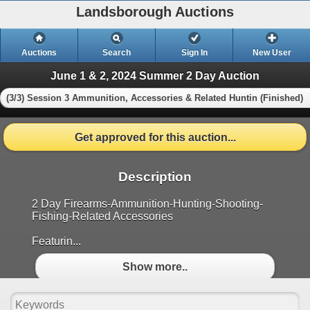
Landsborough Auctions
Auctions
Search
Sign In
New User
June 1 & 2, 2024 Summer 2 Day Auction
(3/3) Session 3 Ammunition, Accessories & Related Huntin (Finished)
Get approved for this auction...
Description
2 Day Firearms-Ammunition-Hunting-Shooting-
Fishing-Related Accessories
Featurin...
Show more..