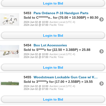
Login to Bid
5453
Para Ordance P-16 Handgun Parts
Sold to C********o.. for (70.00 + 10.50BP) = 80.50
2024 Jun 02 @ 10:00
Auction Local (UTC-4)
2024 Jun 02 @ 07:00
Pacific Time
Login to Bid
5454
Box Lot Accessories
Sold to S*****z for (22.50 + 3.38BP) = 25.88
2024 Jun 02 @ 10:00
Auction Local (UTC-4)
2024 Jun 02 @ 07:00
Pacific Time
Login to Bid
5455
Woodstream Lockable Gun Case w/ Keys
Sold to 3*******y for (17.00 + 2.55BP) = 19.55
2024 Jun 02 @ 10:00
Auction Local (UTC-4)
2024 Jun 02 @ 07:00
Pacific Time
Login to Bid