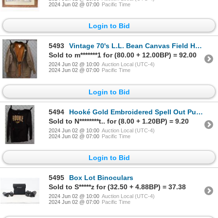
2024 Jun 02 @ 07:00
Pacific Time
Login to Bid
5493
Vintage 70's L.L. Bean Canvas Field Hunting Jacket
Sold to m*******1 for (80.00 + 12.00BP) = 92.00
2024 Jun 02 @ 10:00
Auction Local (UTC-4)
2024 Jun 02 @ 07:00
Pacific Time
Login to Bid
5494
Hooké Gold Embroidered Spell Out Pullover Black Fleece Hoodie
Sold to N********t.. for (8.00 + 1.20BP) = 9.20
2024 Jun 02 @ 10:00
Auction Local (UTC-4)
2024 Jun 02 @ 07:00
Pacific Time
Login to Bid
5495
Box Lot Binoculars
Sold to S*****z for (32.50 + 4.88BP) = 37.38
2024 Jun 02 @ 10:00
Auction Local (UTC-4)
2024 Jun 02 @ 07:00
Pacific Time