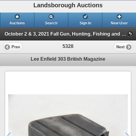
Landsborough Auctions
Auctions
Search
Sign In
New User
October 2 & 3, 2021 Fall Gun, Hunting, Fishing and Outdoor Auction (Session 2)
5328
Prev
Next
Lee Enfield 303 British Magazine