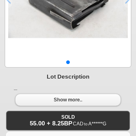
Lot Description
...
Show more..
SOLD
55.00 + 8.25BP
CAD
A******G
to