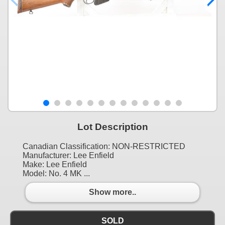
Lot Description
Canadian Classification: NON-RESTRICTED
Manufacturer: Lee Enfield
Make: Lee Enfield
Model: No. 4 MK ...
Show more..
SOLD