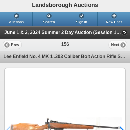
Landsborough Auctions
Auctions
Search
Sign In
New User
June 1 & 2, 2024 Summer 2 Day Auction (Session 1 Firearms)
156
Prev
Next
Lee Enfield No. 4 MK 1 .303 Caliber Bolt Action Rifle Sporterized