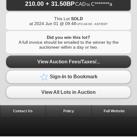
210.00 + 31.50BP
CAD
C********a
to
This Lot
SOLD
at
2024 Jun 01 @ 09:48
UTC-04:00 : AST/EDT
Did you win this lot?
A full invoice should be emailed to the winner by the
auctioneer within a day or two.
View Auction Fees/Taxes/...
Sign-In to Bookmark
View All Lots in Auction
Contact Us
Policy
Full Website