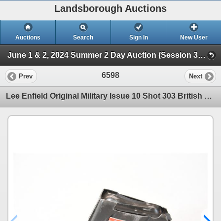
Landsborough Auctions
Auctions
Search
Sign In
New User
June 1 & 2, 2024 Summer 2 Day Auction (Session 3 Ammunition, Accessories & Related Huntin)
6598
Prev
Next
Lee Enfield Original Military Issue 10 Shot 303 British Magazine