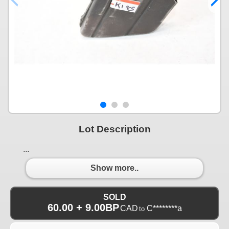
Lot Description
...
Show more..
SOLD
60.00 + 9.00BP
CAD
C********a
to