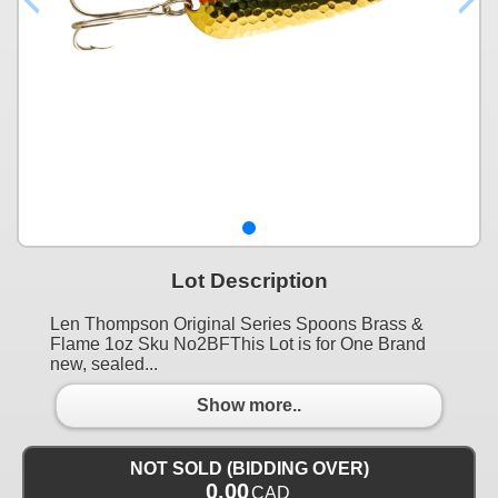
Lot Description
Len Thompson Original Series Spoons Brass &
Flame 1oz Sku No2BFThis Lot is for One Brand
new, sealed...
Show more..
NOT SOLD (BIDDING OVER)
0.00
CAD