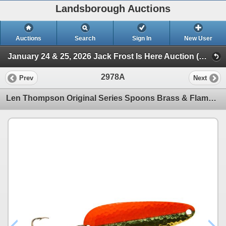
Landsborough Auctions
Auctions
Search
Sign In
New User
January 24 & 25, 2026 Jack Frost Is Here Auction (Triggers & Bows - Accessories)
2978A
Prev
Next
Len Thompson Original Series Spoons Brass & Flame 1oz Sku No2BF