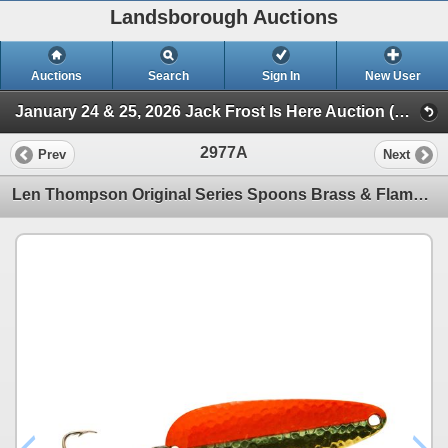
Landsborough Auctions
Auctions
Search
Sign In
New User
January 24 & 25, 2026 Jack Frost Is Here Auction (Triggers & Bows - Accessories)
2977A
Prev
Next
Len Thompson Original Series Spoons Brass & Flame 3/4oz Sku 1BF