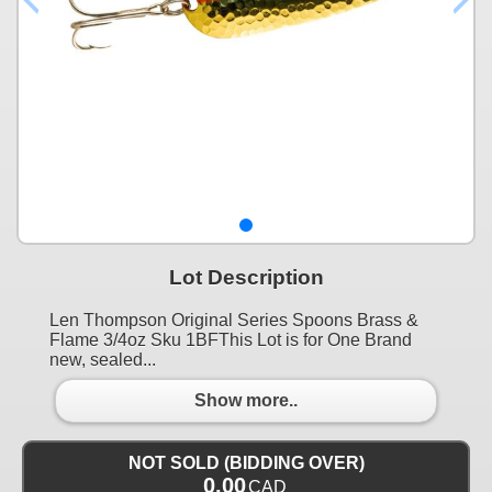
Lot Description
Len Thompson Original Series Spoons Brass &
Flame 3/4oz Sku 1BFThis Lot is for One Brand
new, sealed...
Show more..
NOT SOLD (BIDDING OVER)
0.00
CAD