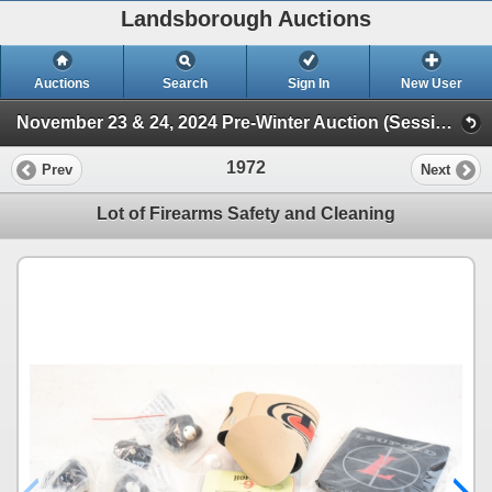
Landsborough Auctions
Auctions
Search
Sign In
New User
November 23 & 24, 2024 Pre-Winter Auction (Session 2 Ammunition, Accessories & Related Items)
1972
Prev
Next
Lot of Firearms Safety and Cleaning