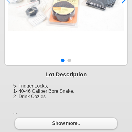
Lot Description
5- Trigger Locks,
1- 40-46 Caliber Bore Snake,
2- Drink Cozies
...
Show more..