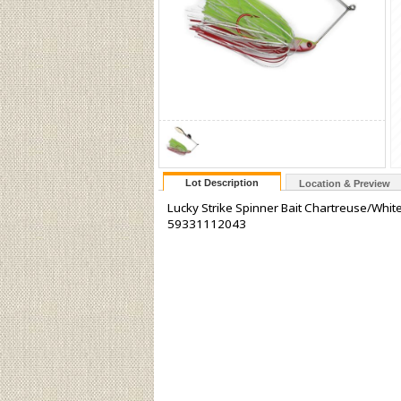
Lot Description
Location & Preview
Lucky Strike Spinner Bait Chartreuse/Whit
59331112043