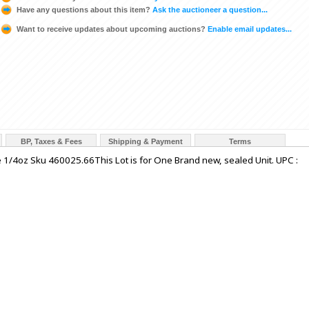
Have any questions about this item?
Ask the auctioneer a question...
Want to receive updates about upcoming auctions?
Enable email updates...
BP, Taxes & Fees
Shipping & Payment
Terms
e 1/4oz Sku 460025.66This Lot is for One Brand new, sealed Unit. UPC :