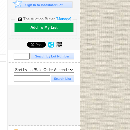
Sign In to Bookmark Lot
The Auction Butler
[Manage]
Add To My List