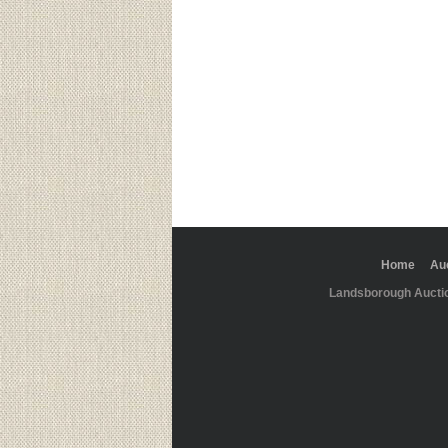
Home
Au
Landsborough Aucti