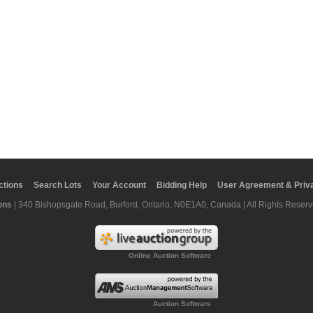
ctions
Search Lots
Your Account
Bidding Help
User Agreement & Priva
ons
| 340 Bishopsgate Road, Burford, Ontario, N0E1A0, Canada | All Rights Reserv
Online Auction Software
Auction Software