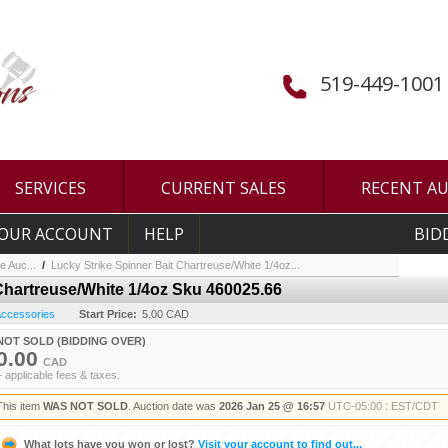
519-449-1001
SERVICES
CURRENT SALES
RECENT A
OUR ACCOUNT
HELP
BID
e Auc...
/
Lucky Strike Spinner Bait Chartreuse/White 1/4oz...
Chartreuse/White 1/4oz Sku 460025.66
 Accessories
Start Price:
5.00 CAD
NOT SOLD (BIDDING OVER)
0.00
CAD
+ applicable fees & taxes.
This item
WAS NOT SOLD
. Auction date was
2026 Jan 25 @ 16:57
UTC-05:00 : EST/CDT
What lots have you won or lost?
Visit your account to find out...