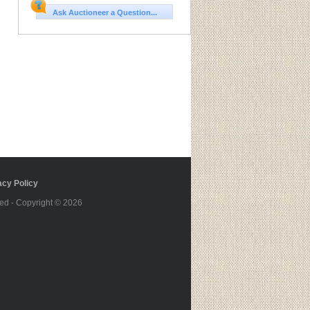
Ask Auctioneer a Question...
cy Policy
ed - Copyright © 2026