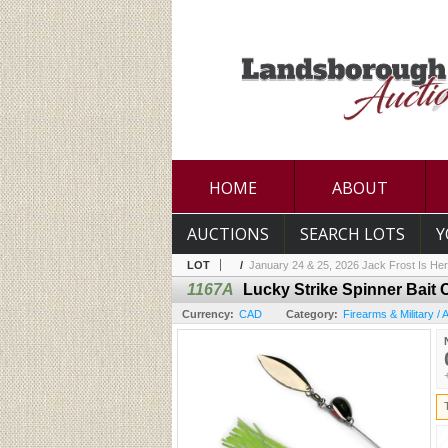
HOME
ABOUT
AUCTIONS
SEARCH LOTS
Y
LOT
/
January 24 & 25, 2026 Jack Frost Is Her
1167A
Lucky Strike Spinner Bait 
Currency:
CAD
Category:
Firearms & Military /