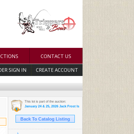
UCTIONS
CONTACT US
DER SIGN IN
CREATE ACCOUNT
This lot is part of the auction:
January 24 & 25, 2026 Jack Frost Is Here Auction
Back To Catalog Listing