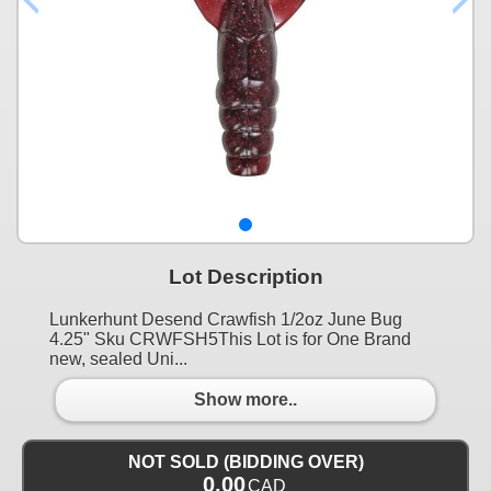
Lot Description
Lunkerhunt Desend Crawfish 1/2oz June Bug
4.25" Sku CRWFSH5This Lot is for One Brand
new, sealed Uni...
Show more..
NOT SOLD (BIDDING OVER)
0.00
CAD