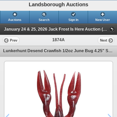
Landsborough Auctions
Auctions
Search
Sign In
New User
January 24 & 25, 2026 Jack Frost Is Here Auction (Triggers & Bows - Accessories)
1874A
Prev
Next
Lunkerhunt Desend Crawfish 1/2oz June Bug 4.25" Sku CRWFSH5