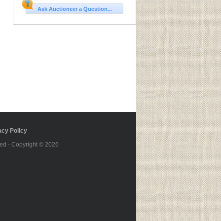
Ask Auctioneer a Question...
cy Policy
ed - Copyright © 2026