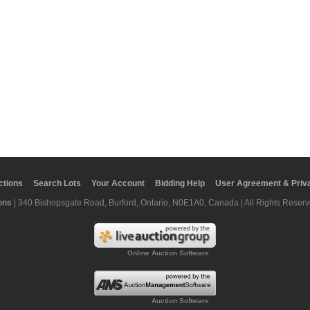
ctions
Search Lots
Your Account
Bidding Help
User Agreement & Priva
ons
| 340 Bishopsgate Road, Burford, Ontario, N0E1A0, Canada | All Rights Reserv
Online Auction Software
Auction Software