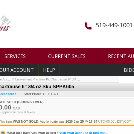
519-449-1001
SERVICES
CURRENT SALES
RECENT A
OUR ACCOUNT
HELP
BID
e Auc...
/
Lunkerhunt Predator Kit Chartreuse 6" 3/4 ...
hartreuse 6" 3/4 oz Sku SPPK605
 Accessories
Start Price:
11.00 CAD
NOT SOLD (BIDDING OVER)
0.00
CAD
+ applicable fees & taxes.
This item
WAS NOT SOLD
. Auction date was
2026 Jan 25 @ 17:34
UTC-05:00 : EST/CDT
What lots have you won or lost?
Visit your account to find out...