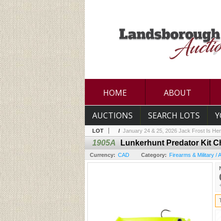
HOME
ABOUT
AUCTIONS
SEARCH LOTS
Y
LOT
/
January 24 & 25, 2026 Jack Frost Is Her
1905A
Lunkerhunt Predator Kit C
Currency:
CAD
Category:
Firearms & Military /