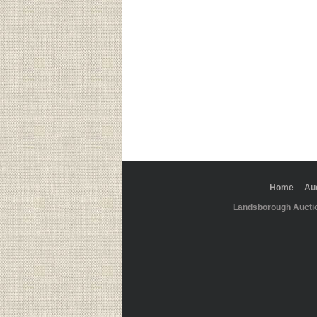
Home
Au
Landsborough Aucti