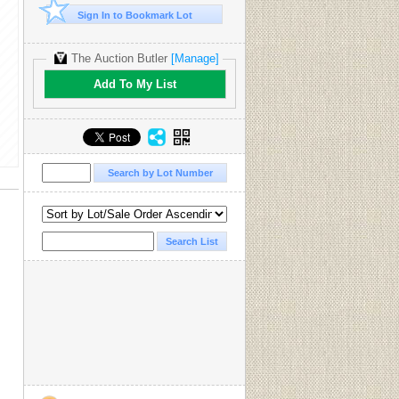
Sign In to Bookmark Lot
The Auction Butler
[Manage]
Add To My List