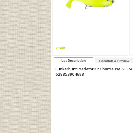
Lot Description
Location & Preview
Lunkerhunt Predator Kit Chartreuse 6" 3/4
628853904698