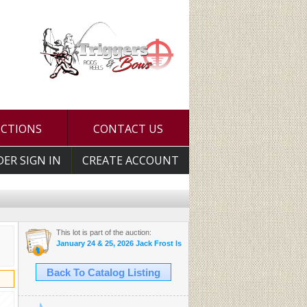
UCTIONS
CONTACT US
DER SIGN IN
CREATE ACCOUNT
This lot is part of the auction:
January 24 & 25, 2026 Jack Frost Is Here Auction
Back To Catalog Listing