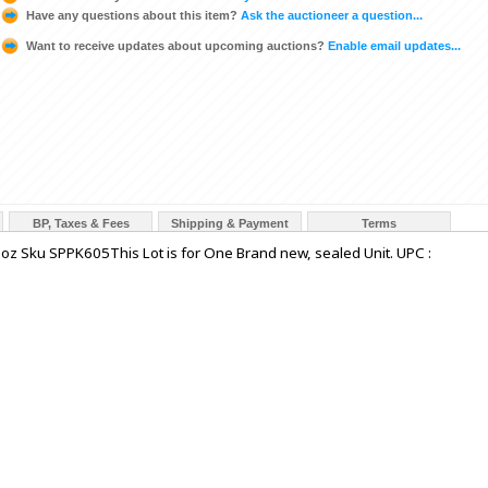
Have any questions about this item?
Ask the auctioneer a question...
Want to receive updates about upcoming auctions?
Enable email updates...
BP, Taxes & Fees
Shipping & Payment
Terms
 oz Sku SPPK605This Lot is for One Brand new, sealed Unit. UPC :