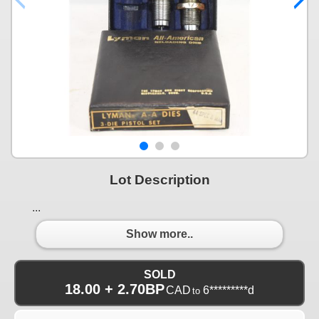
Lot Description
...
Show more..
SOLD
18.00 + 2.70BP
CAD
6*********d
to