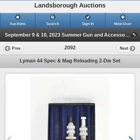
Landsborough Auctions
Auctions
Search
Sign In
New User
September 9 & 10, 2023 Summer Gun and Accessories Sale (Session 2)
2092
Prev
Next
Lyman 44 Spec & Mag Reloading 2-Die Set