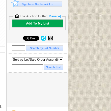
Sign In to Bookmark Lot
The Auction Butler
[Manage]
Add To My List
s
d,