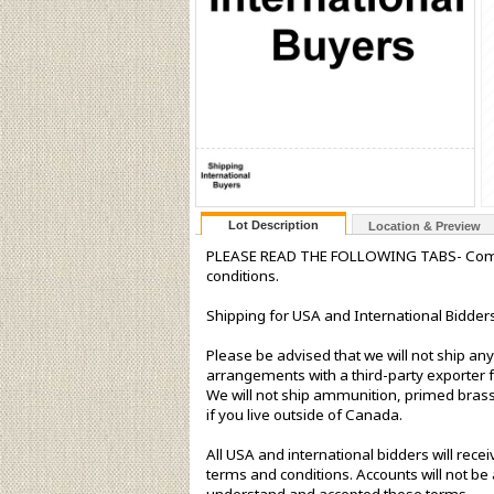
Lot Description
Location & Preview
PLEASE READ THE FOLLOWING TABS- Complet
conditions.
Shipping for USA and International Bidders
Please be advised that we will not ship any
arrangements with a third-party exporter f
We will not ship ammunition, primed brass 
if you live outside of Canada.
All USA and international bidders will rec
terms and conditions. Accounts will not be