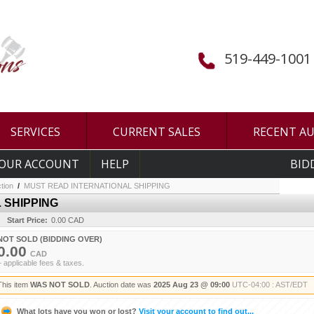
519-449-1001
SERVICES
CURRENT SALES
RECENT A
OUR ACCOUNT
HELP
BID
tion
/
MUST READ INTERNATIONAL SHIPPING
 SHIPPING
Start Price:
0.00 CAD
NOT SOLD (BIDDING OVER)
0.00
CAD
+ applicable fees & taxes.
This item
WAS NOT SOLD
. Auction date was
2025 Aug 23 @ 09:00
UTC-04:00 : AST/EDT
What lots have you won or lost?
Visit your account to find out...