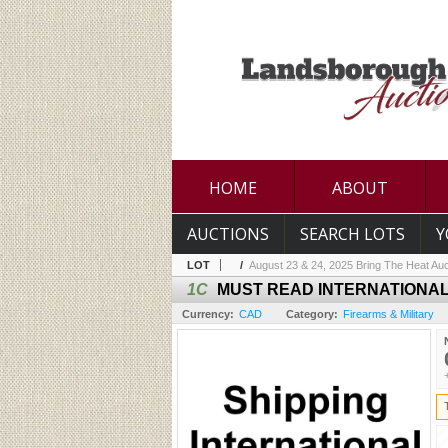
HOME
ABOUT
AUCTIONS
SEARCH LOTS
Y
LOT
/
August 23 & 24, 2025 Bring The Heat Auc
1C
MUST READ INTERNATIONAL
Currency:
CAD
Category:
Firearms & Military