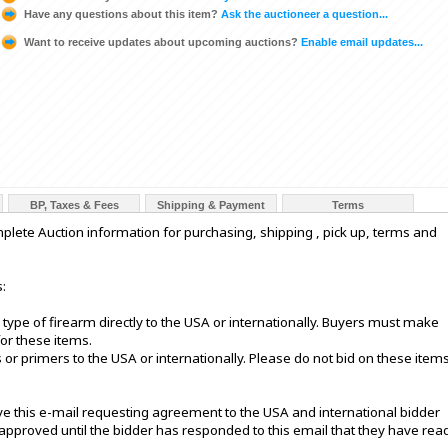
Have any questions about this item?
Ask the auctioneer a question...
Want to receive updates about upcoming auctions?
Enable email updates...
BP, Taxes & Fees
Shipping & Payment
Terms
e Auction information for purchasing, shipping , pick up, terms and
:
 type of firearm directly to the USA or internationally. Buyers must make
or these items.
or primers to the USA or internationally. Please do not bid on these item
eive this e-mail requesting agreement to the USA and international bidder
 approved until the bidder has responded to this email that they have rea