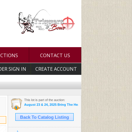
UCTIONS
CONTACT US
DER SIGN IN
CREATE ACCOUNT
This lot is part of the auction:
August 23 & 24, 2025 Bring The Heat Auction
Back To Catalog Listing