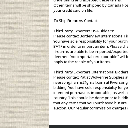
understand and accepted these terms.
Other items will be shipped by Canada Pos
your credit card on file.
To Ship Firearms Contact:
Third Party Exporters USA Bidders:
Please contact Borderview International F
You have sole responsibility for your purch
BATF in order to import an item. Please che
firearms are able to be imported/exported
deemed “not importable/exportable” will b
apply to the resale of your items.
Third Party Exporters International Bidders
Please contact Pat at Wolverine Supplies 
riversong.f.arms@gmail.com at Riverson
bidding. You have sole responsibility for 
intended purchase is importable, as well as
country. This should be done prior to biddi
that any items that you purchased but are 
auction. Our regular commission charges a