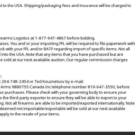
t to the USA. Shipping/packaging fees and insurance will be charged to
irearms Logistics at 1-877-947-4867 before bidding.
ases. You and or your importing FFL will be required to file paperwork with
ck with your FFL and/or BATF regarding import of specific items. Not all
 into the USA. Note that any items that you have purchased but are
e sold at our next available auction. Our regular commission charges
:
at 204-748-2454 or Ted Kouznetsov by e-mail:
g Arms 9880755 Canada Inc telephone number 819-647-3550, before
your purchases. Please check with your governing body to ensure your
 the third-party exporter to ensure they will be able to export to your
ng. Not all firearms are able to be imported/exported internationally. Note
deemed not importable/exportable will be sold at our next available
pply to the resale of your items.