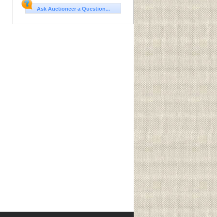
Ask Auctioneer a Question...