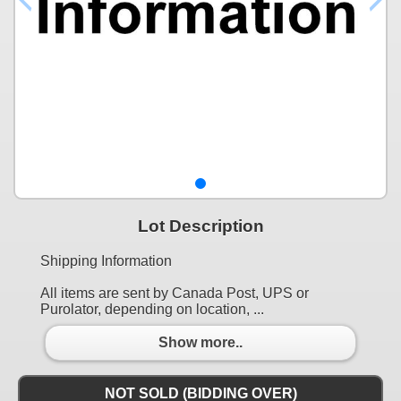
Lot Description
Shipping Information
All items are sent by Canada Post, UPS or
Purolator, depending on location, ...
Show more..
NOT SOLD (BIDDING OVER)