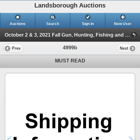
Landsborough Auctions
Auctions
Search
Sign In
New User
October 2 & 3, 2021 Fall Gun, Hunting, Fishing and Outdoor Auction (Session 2)
4999b
Prev
Next
MUST READ