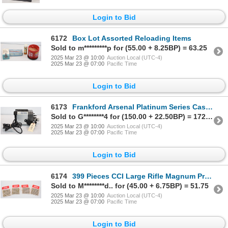
Login to Bid
6172
Box Lot Assorted Reloading Items
Sold to m*********p for (55.00 + 8.25BP) = 63.25
2025 Mar 23 @ 10:00
Auction Local (UTC-4)
2025 Mar 23 @ 07:00
Pacific Time
Login to Bid
6173
Frankford Arsenal Platinum Series Case Trim & Prep Center
Sold to G********4 for (150.00 + 22.50BP) = 172.50
2025 Mar 23 @ 10:00
Auction Local (UTC-4)
2025 Mar 23 @ 07:00
Pacific Time
Login to Bid
6174
399 Pieces CCI Large Rifle Magnum Primers No. 250
Sold to M********d.. for (45.00 + 6.75BP) = 51.75
2025 Mar 23 @ 10:00
Auction Local (UTC-4)
2025 Mar 23 @ 07:00
Pacific Time
Login to Bid