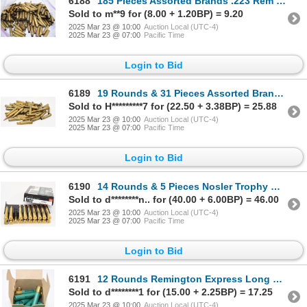
6188
185 Pieces Assorted Brands .223 Rem Caliber Shot Brass
Sold to m**9 for (8.00 + 1.20BP) = 9.20
2025 Mar 23 @ 10:00
Auction Local (UTC-4)
2025 Mar 23 @ 07:00
Pacific Time
Login to Bid
6189
19 Rounds & 31 Pieces Assorted Brands & Caliber Ammunition & Shot Brass
Sold to H*********7 for (22.50 + 3.38BP) = 25.88
2025 Mar 23 @ 10:00
Auction Local (UTC-4)
2025 Mar 23 @ 07:00
Pacific Time
Login to Bid
6190
14 Rounds & 5 Pieces Nosler Trophy Grade 9.3x62 250 grain Ammunition & Shot Brass
Sold to d********n.. for (40.00 + 6.00BP) = 46.00
2025 Mar 23 @ 10:00
Auction Local (UTC-4)
2025 Mar 23 @ 07:00
Pacific Time
Login to Bid
6191
12 Rounds Remington Express Long Range .410 Gauge 3" Ammunition
Sold to d********1 for (15.00 + 2.25BP) = 17.25
2025 Mar 23 @ 10:00
Auction Local (UTC-4)