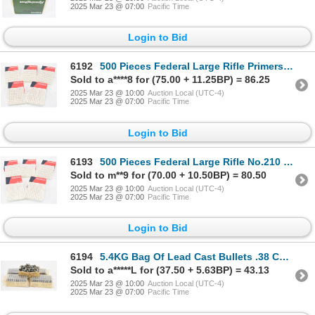
2025 Mar 23 @ 07:00
Pacific Time
Login to Bid
6192
500 Pieces Federal Large Rifle Primers No. 210
Sold to a****8 for (75.00 + 11.25BP) = 86.25
2025 Mar 23 @ 10:00
Auction Local (UTC-4)
2025 Mar 23 @ 07:00
Pacific Time
Login to Bid
6193
500 Pieces Federal Large Rifle No.210 Primers
Sold to m**9 for (70.00 + 10.50BP) = 80.50
2025 Mar 23 @ 10:00
Auction Local (UTC-4)
2025 Mar 23 @ 07:00
Pacific Time
Login to Bid
6194
5.4KG Bag Of Lead Cast Bullets .38 Caliber .357" Diameter 168 Grain SWC
Sold to a*****L for (37.50 + 5.63BP) = 43.13
2025 Mar 23 @ 10:00
Auction Local (UTC-4)
2025 Mar 23 @ 07:00
Pacific Time