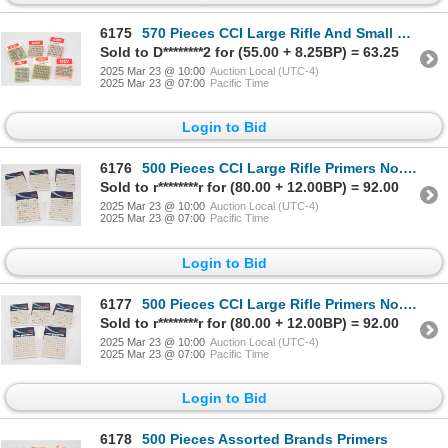
6175
570 Pieces CCI Large Rifle And Small Pistol Primers
Sold to D********2 for (55.00 + 8.25BP) = 63.25
2025 Mar 23 @ 10:00
Auction Local (UTC-4)
2025 Mar 23 @ 07:00
Pacific Time
Login to Bid
6176
500 Pieces CCI Large Rifle Primers No. 200
Sold to r********r for (80.00 + 12.00BP) = 92.00
2025 Mar 23 @ 10:00
Auction Local (UTC-4)
2025 Mar 23 @ 07:00
Pacific Time
Login to Bid
6177
500 Pieces CCI Large Rifle Primers No. 200
Sold to r********r for (80.00 + 12.00BP) = 92.00
2025 Mar 23 @ 10:00
Auction Local (UTC-4)
2025 Mar 23 @ 07:00
Pacific Time
Login to Bid
6178
500 Pieces Assorted Brands Primers