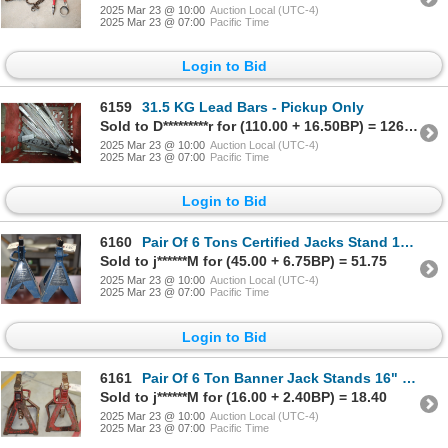
2025 Mar 23 @ 10:00
Auction Local (UTC-4)
2025 Mar 23 @ 07:00
Pacific Time
Login to Bid
6159
31.5 KG Lead Bars - Pickup Only
Sold to D*********r for (110.00 + 16.50BP) = 126.50
2025 Mar 23 @ 10:00
Auction Local (UTC-4)
2025 Mar 23 @ 07:00
Pacific Time
Login to Bid
6160
Pair Of 6 Tons Certified Jacks Stand 15.75" to 24.37" Adjustable Height - No Shipping
Sold to j******M for (45.00 + 6.75BP) = 51.75
2025 Mar 23 @ 10:00
Auction Local (UTC-4)
2025 Mar 23 @ 07:00
Pacific Time
Login to Bid
6161
Pair Of 6 Ton Banner Jack Stands 16" - 24.5" Adjustable Height - No Shipping
Sold to j******M for (16.00 + 2.40BP) = 18.40
2025 Mar 23 @ 10:00
Auction Local (UTC-4)
2025 Mar 23 @ 07:00
Pacific Time