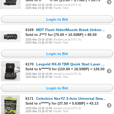
Sold to n*******n for (25.00 + 3.75BP) = 28.75
2025 Mar 23 @ 10:00
Auction Local (UTC-4)
2025 Mar 23 @ 07:00
Pacific Time
Login to Bid
6169
MDT Flash Hider/Muzzle Break Unknown Caliber And Mounting Threads
Sold to J***7 for (70.00 + 10.50BP) = 80.50
2025 Mar 23 @ 10:00
Auction Local (UTC-4)
2025 Mar 23 @ 07:00
Pacific Time
Login to Bid
6170
Leupold RX-III TBR Quick Start Laser Range Finder
Sold to b******3 for (110.00 + 16.50BP) = 126.50
2025 Mar 23 @ 10:00
Auction Local (UTC-4)
2025 Mar 23 @ 07:00
Pacific Time
Login to Bid
6171
Celestron NexYZ 3-Axis Universal Smartphone Adapter
Sold to v******y for (37.50 + 5.63BP) = 43.13
2025 Mar 23 @ 10:00
Auction Local (UTC-4)
2025 Mar 23 @ 07:00
Pacific Time