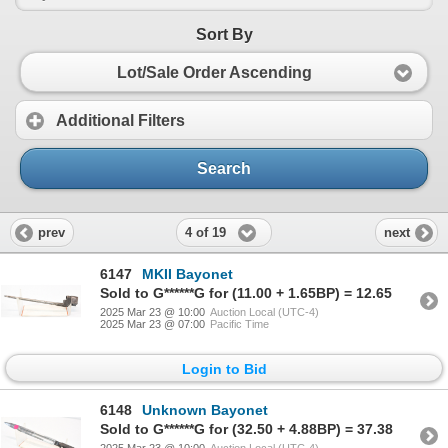
Sort By
Lot/Sale Order Ascending
Additional Filters
Search
4 of 19
prev
next
6147
MKII Bayonet
Sold to G******G for (11.00 + 1.65BP) = 12.65
2025 Mar 23 @ 10:00
Auction Local (UTC-4)
2025 Mar 23 @ 07:00
Pacific Time
Login to Bid
6148
Unknown Bayonet
Sold to G******G for (32.50 + 4.88BP) = 37.38
2025 Mar 23 @ 10:00
Auction Local (UTC-4)