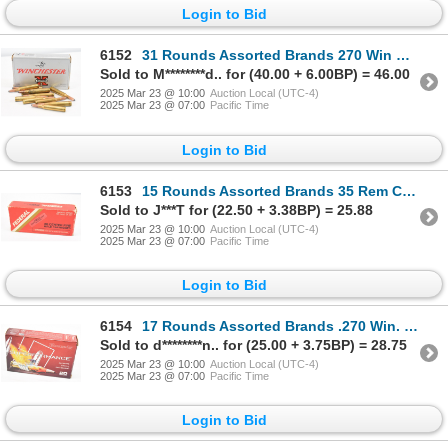
Login to Bid
6152
31 Rounds Assorted Brands 270 Win Caliber Ammunition
Sold to M********d.. for (40.00 + 6.00BP) = 46.00
2025 Mar 23 @ 10:00
Auction Local (UTC-4)
2025 Mar 23 @ 07:00
Pacific Time
Login to Bid
6153
15 Rounds Assorted Brands 35 Rem Caliber Ammunition
Sold to J***T for (22.50 + 3.38BP) = 25.88
2025 Mar 23 @ 10:00
Auction Local (UTC-4)
2025 Mar 23 @ 07:00
Pacific Time
Login to Bid
6154
17 Rounds Assorted Brands .270 Win. Caliber Ammunition
Sold to d********n.. for (25.00 + 3.75BP) = 28.75
2025 Mar 23 @ 10:00
Auction Local (UTC-4)
2025 Mar 23 @ 07:00
Pacific Time
Login to Bid