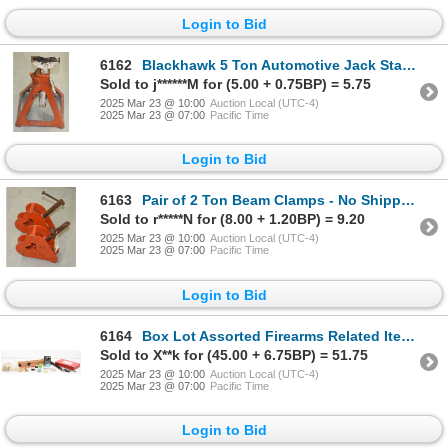
Login to Bid
6162
Blackhawk 5 Ton Automotive Jack Stand - No Shipping
Sold to j******M for (5.00 + 0.75BP) = 5.75
2025 Mar 23 @ 10:00
Auction Local (UTC-4)
2025 Mar 23 @ 07:00
Pacific Time
Login to Bid
6163
Pair of 2 Ton Beam Clamps - No Shipping Pick Up Only
Sold to r*****N for (8.00 + 1.20BP) = 9.20
2025 Mar 23 @ 10:00
Auction Local (UTC-4)
2025 Mar 23 @ 07:00
Pacific Time
Login to Bid
6164
Box Lot Assorted Firearms Related Items
Sold to X**k for (45.00 + 6.75BP) = 51.75
2025 Mar 23 @ 10:00
Auction Local (UTC-4)
2025 Mar 23 @ 07:00
Pacific Time
Login to Bid