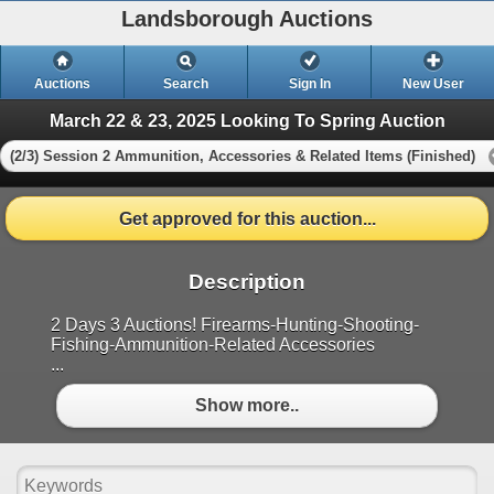
Landsborough Auctions
Auctions
Search
Sign In
New User
March 22 & 23, 2025 Looking To Spring Auction
(2/3) Session 2 Ammunition, Accessories & Related Items (Finished)
Get approved for this auction...
Description
2 Days 3 Auctions! Firearms-Hunting-Shooting-
Fishing-Ammunition-Related Accessories
...
Show more..