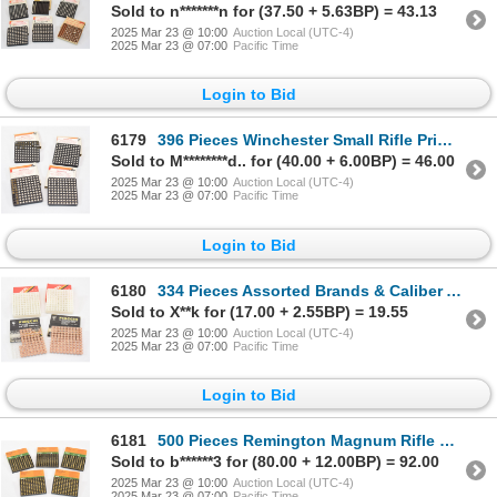
Sold to n*******n for (37.50 + 5.63BP) = 43.13
2025 Mar 23 @ 10:00
Auction Local (UTC-4)
2025 Mar 23 @ 07:00
Pacific Time
Login to Bid
6179
396 Pieces Winchester Small Rifle Primers
Sold to M********d.. for (40.00 + 6.00BP) = 46.00
2025 Mar 23 @ 10:00
Auction Local (UTC-4)
2025 Mar 23 @ 07:00
Pacific Time
Login to Bid
6180
334 Pieces Assorted Brands & Caliber Ammunition Primers
Sold to X**k for (17.00 + 2.55BP) = 19.55
2025 Mar 23 @ 10:00
Auction Local (UTC-4)
2025 Mar 23 @ 07:00
Pacific Time
Login to Bid
6181
500 Pieces Remington Magnum Rifle Primers No. 9-1/2M
Sold to b******3 for (80.00 + 12.00BP) = 92.00
2025 Mar 23 @ 10:00
Auction Local (UTC-4)
2025 Mar 23 @ 07:00
Pacific Time