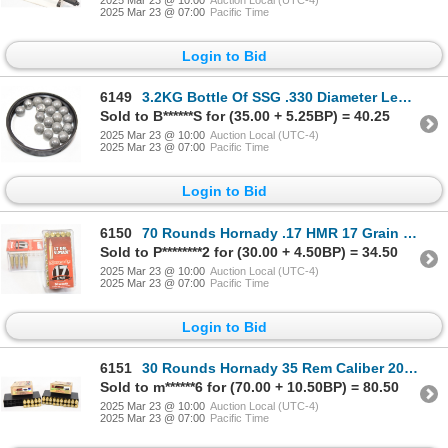
2025 Mar 23 @ 07:00
Pacific Time
Login to Bid
6149
3.2KG Bottle Of SSG .330 Diameter Lead Balls
Sold to B******S for (35.00 + 5.25BP) = 40.25
2025 Mar 23 @ 10:00
Auction Local (UTC-4)
2025 Mar 23 @ 07:00
Pacific Time
Login to Bid
6150
70 Rounds Hornady .17 HMR 17 Grain V-Max Ammunition
Sold to P********2 for (30.00 + 4.50BP) = 34.50
2025 Mar 23 @ 10:00
Auction Local (UTC-4)
2025 Mar 23 @ 07:00
Pacific Time
Login to Bid
6151
30 Rounds Hornady 35 Rem Caliber 200 Grain FTX Ammunition
Sold to m******6 for (70.00 + 10.50BP) = 80.50
2025 Mar 23 @ 10:00
Auction Local (UTC-4)
2025 Mar 23 @ 07:00
Pacific Time