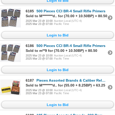
Login to Bid
6185
500 Pieces CCI BR-4 Small Rifle Primers
Sold to M********d.. for (70.00 + 10.50BP) = 80.50
2025 Mar 23 @ 10:00
Auction Local (UTC-4)
2025 Mar 23 @ 07:00
Pacific Time
Login to Bid
6186
500 Pieces CCI BR-4 Small Rifle Primers
Sold to m**9 for (70.00 + 10.50BP) = 80.50
2025 Mar 23 @ 10:00
Auction Local (UTC-4)
2025 Mar 23 @ 07:00
Pacific Time
Login to Bid
6187
Pieces Assorted Brands & Caliber Reloading Bullets
Sold to M********d.. for (55.00 + 8.25BP) = 63.25
2025 Mar 23 @ 10:00
Auction Local (UTC-4)
2025 Mar 23 @ 07:00
Pacific Time
Login to Bid