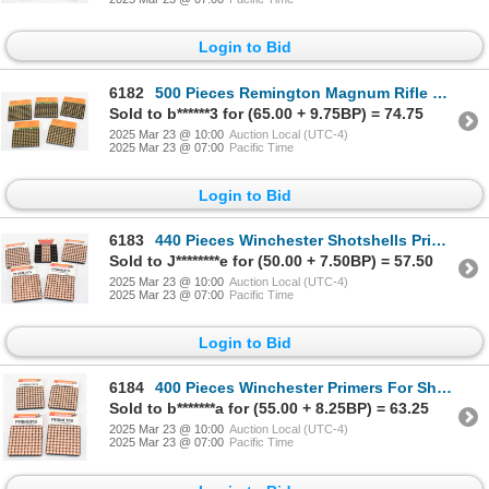
Login to Bid
6182
500 Pieces Remington Magnum Rifle Primers No. 9-1/2M
Sold to b******3 for (65.00 + 9.75BP) = 74.75
2025 Mar 23 @ 10:00
Auction Local (UTC-4)
2025 Mar 23 @ 07:00
Pacific Time
Login to Bid
6183
440 Pieces Winchester Shotshells Primers
Sold to J********e for (50.00 + 7.50BP) = 57.50
2025 Mar 23 @ 10:00
Auction Local (UTC-4)
2025 Mar 23 @ 07:00
Pacific Time
Login to Bid
6184
400 Pieces Winchester Primers For Shotshells W209
Sold to b*******a for (55.00 + 8.25BP) = 63.25
2025 Mar 23 @ 10:00
Auction Local (UTC-4)
2025 Mar 23 @ 07:00
Pacific Time