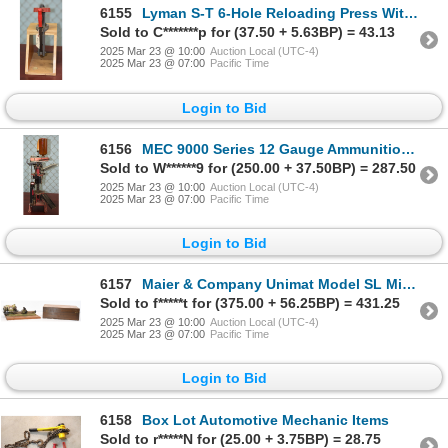
6155
Lyman S-T 6-Hole Reloading Press With Wood Mount
Sold to C*******p for (37.50 + 5.63BP) = 43.13
2025 Mar 23 @ 10:00
Auction Local (UTC-4)
2025 Mar 23 @ 07:00
Pacific Time
Login to Bid
6156
MEC 9000 Series 12 Gauge Ammunition Reloading Press With One Bottle
Sold to W******9 for (250.00 + 37.50BP) = 287.50
2025 Mar 23 @ 10:00
Auction Local (UTC-4)
2025 Mar 23 @ 07:00
Pacific Time
Login to Bid
6157
Maier & Company Unimat Model SL Mini Lathe With Attachments And Wood Box
Sold to f*****t for (375.00 + 56.25BP) = 431.25
2025 Mar 23 @ 10:00
Auction Local (UTC-4)
2025 Mar 23 @ 07:00
Pacific Time
Login to Bid
6158
Box Lot Automotive Mechanic Items
Sold to r*****N for (25.00 + 3.75BP) = 28.75