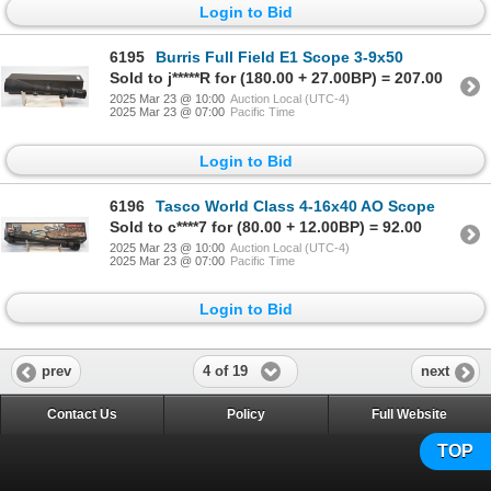
Login to Bid
6195
Burris Full Field E1 Scope 3-9x50
Sold to j*****R for (180.00 + 27.00BP) = 207.00
2025 Mar 23 @ 10:00
Auction Local (UTC-4)
2025 Mar 23 @ 07:00
Pacific Time
Login to Bid
6196
Tasco World Class 4-16x40 AO Scope
Sold to c****7 for (80.00 + 12.00BP) = 92.00
2025 Mar 23 @ 10:00
Auction Local (UTC-4)
2025 Mar 23 @ 07:00
Pacific Time
Login to Bid
4 of 19
prev
next
Contact Us
Policy
Full Website
TOP