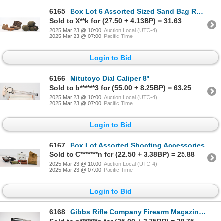
6165
Box Lot 6 Assorted Sized Sand Bag Rests For Shooting & Boots
Sold to X**k for (27.50 + 4.13BP) = 31.63
2025 Mar 23 @ 10:00
Auction Local (UTC-4)
2025 Mar 23 @ 07:00
Pacific Time
Login to Bid
6166
Mitutoyo Dial Caliper 8"
Sold to b******3 for (55.00 + 8.25BP) = 63.25
2025 Mar 23 @ 10:00
Auction Local (UTC-4)
2025 Mar 23 @ 07:00
Pacific Time
Login to Bid
6167
Box Lot Assorted Shooting Accessories
Sold to C*******n for (22.50 + 3.38BP) = 25.88
2025 Mar 23 @ 10:00
Auction Local (UTC-4)
2025 Mar 23 @ 07:00
Pacific Time
Login to Bid
6168
Gibbs Rifle Company Firearm Magazine Unknown Caliber