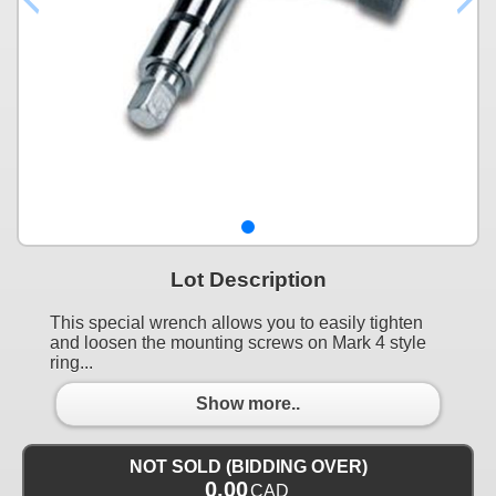
Lot Description
This special wrench allows you to easily tighten
and loosen the mounting screws on Mark 4 style
ring...
Show more..
NOT SOLD (BIDDING OVER)
0.00
CAD