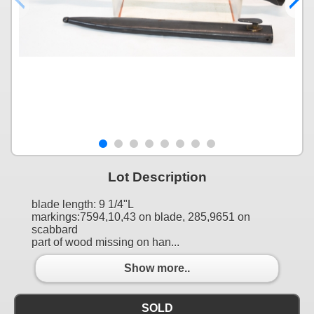
Lot Description
blade length: 9 1/4"L
markings:7594,10,43 on blade, 285,9651 on
scabbard
part of wood missing on han...
Show more..
SOLD