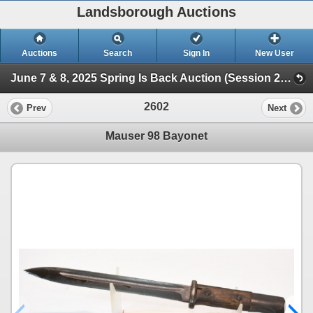
Landsborough Auctions
Auctions
Search
Sign In
New User
June 7 & 8, 2025 Spring Is Back Auction (Session 2 Ammunition, Military Collectibles & Hunt)
2602
Prev
Next
Mauser 98 Bayonet