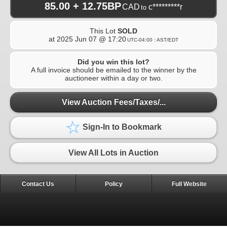
85.00 + 12.75BP
CAD
c*********r
to
This Lot
SOLD
at
2025 Jun 07 @ 17:20
UTC-04:00 : AST/EDT
Did you win this lot?
A full invoice should be emailed to the winner by the
auctioneer within a day or two.
View Auction Fees/Taxes/...
Sign-In to Bookmark
View All Lots in Auction
Contact Us
Policy
Full Website