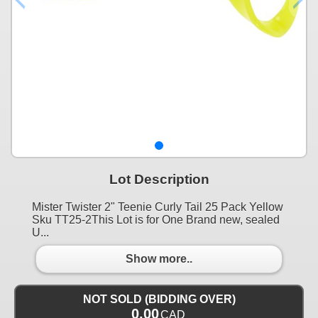
Lot Description
Mister Twister 2" Teenie Curly Tail 25 Pack Yellow
Sku TT25-2This Lot is for One Brand new, sealed
U...
Show more..
NOT SOLD (BIDDING OVER)
0.00
CAD