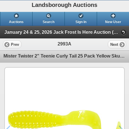
Landsborough Auctions
Auctions
Search
Sign In
New User
January 24 & 25, 2026 Jack Frost Is Here Auction (Triggers & Bows - Accessories)
2993A
Prev
Next
Mister Twister 2" Teenie Curly Tail 25 Pack Yellow Sku TT25-2