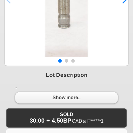
Lot Description
...
Show more..
SOLD
30.00 + 4.50BP
CAD
F******1
to