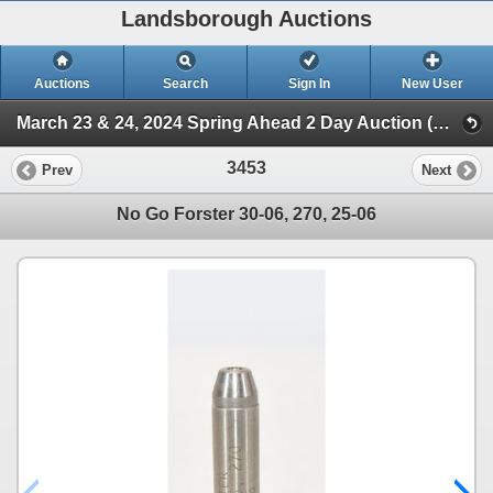
Landsborough Auctions
Auctions
Search
Sign In
New User
March 23 & 24, 2024 Spring Ahead 2 Day Auction (Session 2)
3453
Prev
Next
No Go Forster 30-06, 270, 25-06