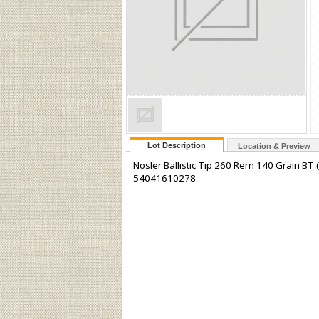
Lot Description
Location & Preview
Nosler Ballistic Tip 260 Rem 140 Grain BT 
54041610278