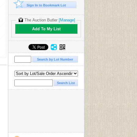
Sign In to Bookmark Lot
The Auction Butler
[Manage]
Add To My List