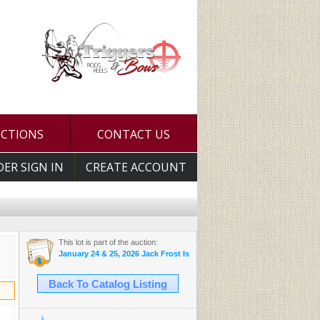
UCTIONS
CONTACT US
DER SIGN IN
CREATE ACCOUNT
This lot is part of the auction:
January 24 & 25, 2026 Jack Frost Is Here Auction
Back To Catalog Listing