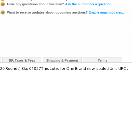
Have any questions about this item?
Ask the auctioneer a question...
Want to receive updates about upcoming auctions?
Enable email updates...
BP, Taxes & Fees
Shipping & Payment
Terms
(20 Rounds) Sku 61027This Lot is for One Brand new, sealed Unit. UPC :