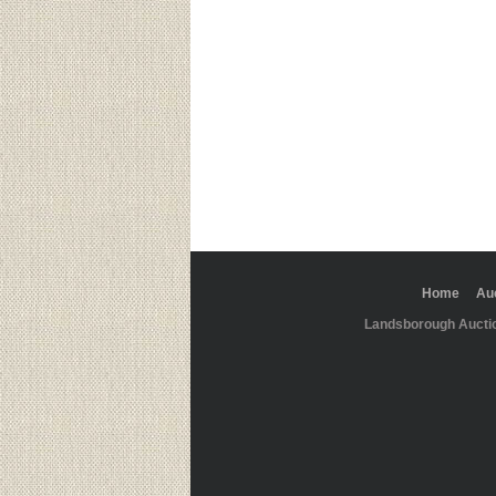
Home
Au
Landsborough Aucti