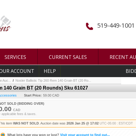
519-449-1001
SERVICES
CURRENT SALES
RECENT A
OUR ACCOUNT
HELP
BID
e Auc...
/
Nosler Ballistic Tip 260 Rem 140 Grain BT (20 Ro...
em 140 Grain BT (20 Rounds) Sku 61027
 Accessories
Start Price:
59.00 CAD
NOT SOLD (BIDDING OVER)
0.00
CAD
+ applicable fees & taxes.
This item
WAS NOT SOLD
. Auction date was
2026 Jan 25 @ 17:02
UTC-05:00 : EST/CDT
What lots have you won or lost?
Visit your account to find out...