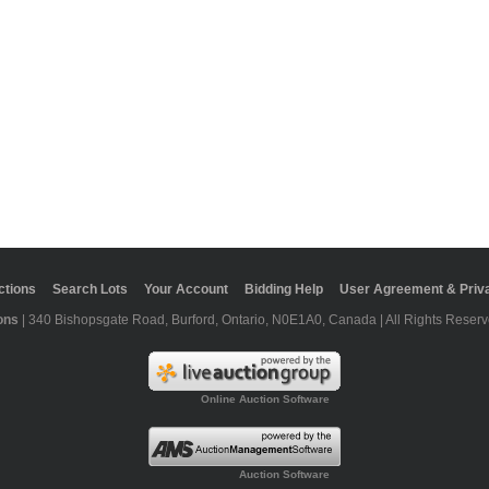
ctions
Search Lots
Your Account
Bidding Help
User Agreement & Priva
ons
| 340 Bishopsgate Road, Burford, Ontario, N0E1A0, Canada | All Rights Reserv
Online Auction Software
Auction Software