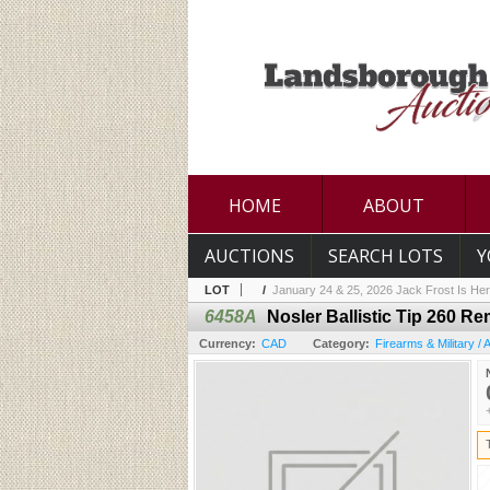
HOME
ABOUT
AUCTIONS
SEARCH LOTS
Y
LOT
/
January 24 & 25, 2026 Jack Frost Is Her
6458A
Nosler Ballistic Tip 260 R
Currency:
CAD
Category:
Firearms & Military /