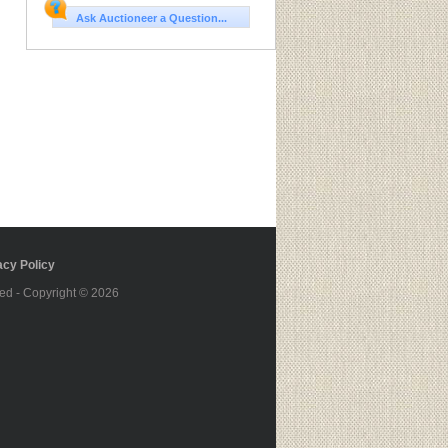
Ask Auctioneer a Question...
cy Policy
ed - Copyright © 2026