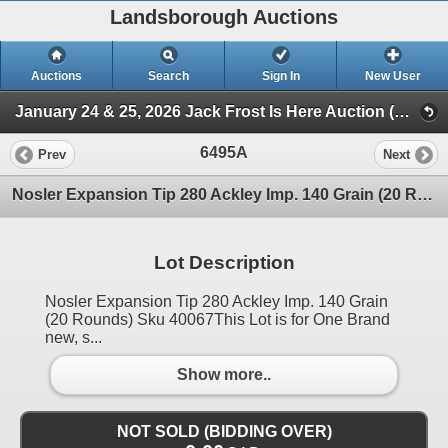
Landsborough Auctions
Auctions
Search
Sign In
New User
January 24 & 25, 2026 Jack Frost Is Here Auction (Triggers & Bows - Ammunition)
6495A
Prev
Next
Nosler Expansion Tip 280 Ackley Imp. 140 Grain (20 Rounds) Sku 40067
Lot Description
Nosler Expansion Tip 280 Ackley Imp. 140 Grain
(20 Rounds) Sku 40067This Lot is for One Brand
new, s...
Show more..
NOT SOLD (BIDDING OVER)