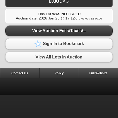
0.00
CAD
This Lot
WAS NOT SOLD
Auction date:
2026 Jan 25 @ 17:12
UTC-05:00 : EST/CDT
View Auction Fees/Taxes/...
Sign-In to Bookmark
View All Lots in Auction
Contact Us
Policy
Full Website