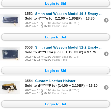
Login to Bid
3552
Smith and Wesson Model 19-3 Empty Gun Box
Sold to 4*****e for (12.00 + 1.80BP) = 13.80
2022 Nov 13 @ 10:00
Auction Local (UTC-5)
2022 Nov 13 @ 07:00
Pacific Time
Login to Bid
3553
Smith and Wesson Model 52-2 Empty Gun Box
Sold to d****C for (85.00 + 12.75BP) = 97.75
2022 Nov 13 @ 10:00
Auction Local (UTC-5)
2022 Nov 13 @ 07:00
Pacific Time
Login to Bid
3554
Custom Leather Holster
Sold to d*******P for (14.00 + 2.10BP) = 16.10
2022 Nov 13 @ 10:00
Auction Local (UTC-5)
2022 Nov 13 @ 07:00
Pacific Time
Login to Bid