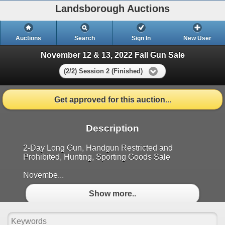
Landsborough Auctions
Auctions
Search
Sign In
New User
November 12 & 13, 2022 Fall Gun Sale
(2/2) Session 2 (Finished)
Get approved for this auction...
Description
2-Day Long Gun, Handgun Restricted and
Prohibited, Hunting, Sporting Goods Sale
Novembe...
Show more..