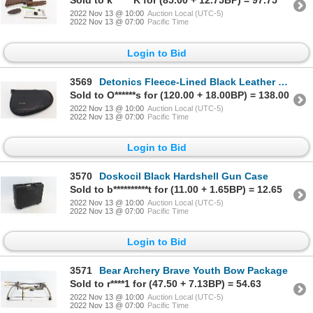
Sold to k******K for (85.00 + 12.75BP) = 97.75
2022 Nov 13 @ 10:00
Auction Local (UTC-5)
2022 Nov 13 @ 07:00
Pacific Time
Login to Bid
3569
Detonics Fleece-Lined Black Leather Pistol Case
Sold to O******s for (120.00 + 18.00BP) = 138.00
2022 Nov 13 @ 10:00
Auction Local (UTC-5)
2022 Nov 13 @ 07:00
Pacific Time
Login to Bid
3570
Doskocil Black Hardshell Gun Case
Sold to b**********t for (11.00 + 1.65BP) = 12.65
2022 Nov 13 @ 10:00
Auction Local (UTC-5)
2022 Nov 13 @ 07:00
Pacific Time
Login to Bid
3571
Bear Archery Brave Youth Bow Package
Sold to r****1 for (47.50 + 7.13BP) = 54.63
2022 Nov 13 @ 10:00
Auction Local (UTC-5)
2022 Nov 13 @ 07:00
Pacific Time