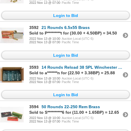
2022 Nov 13 @ 07:00
Pacific Time
Login to Bid
3592
21 Rounds 6.5x55 Brass
Sold to P*********t for (30.00 + 4.50BP) = 34.50
2022 Nov 13 @ 10:00
Auction Local (UTC-5)
2022 Nov 13 @ 07:00
Pacific Time
Login to Bid
3593
14 Rounds Reload 38 SPL Winchester Wadcutter Ammunition & 686 Rounds 38 SPL Brass
Sold to a*******n for (22.50 + 3.38BP) = 25.88
2022 Nov 13 @ 10:00
Auction Local (UTC-5)
2022 Nov 13 @ 07:00
Pacific Time
Login to Bid
3594
50 Rounds 22-250 Rem Brass
Sold to S**********6 for (11.00 + 1.65BP) = 12.65
2022 Nov 13 @ 10:00
Auction Local (UTC-5)
2022 Nov 13 @ 07:00
Pacific Time