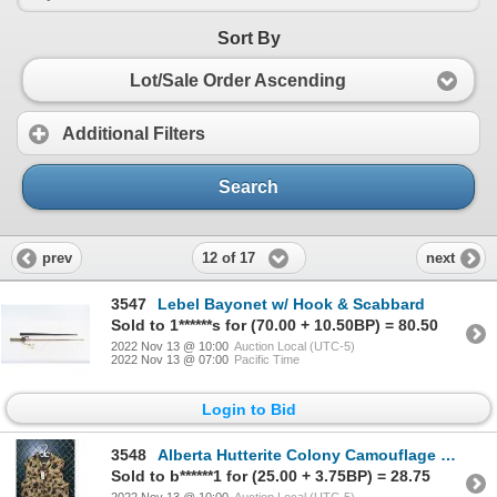
Sort By
Lot/Sale Order Ascending
Additional Filters
Search
12 of 17
prev
next
3547
Lebel Bayonet w/ Hook & Scabbard
Sold to 1******s for (70.00 + 10.50BP) = 80.50
2022 Nov 13 @ 10:00
Auction Local (UTC-5)
2022 Nov 13 @ 07:00
Pacific Time
Login to Bid
3548
Alberta Hutterite Colony Camouflage Down Vest Sz 2XL
Sold to b******1 for (25.00 + 3.75BP) = 28.75
2022 Nov 13 @ 10:00
Auction Local (UTC-5)