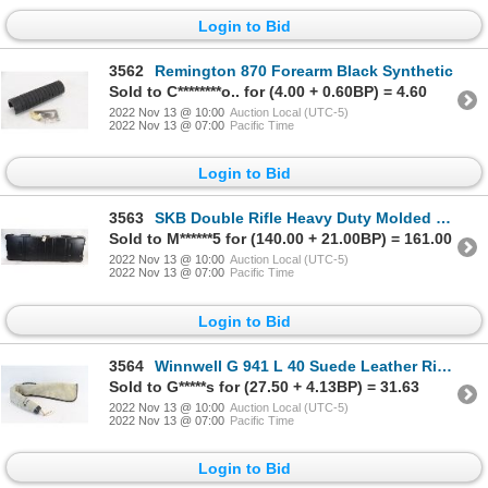
Login to Bid
3562
Remington 870 Forearm Black Synthetic
Sold to C********o.. for (4.00 + 0.60BP) = 4.60
2022 Nov 13 @ 10:00
Auction Local (UTC-5)
2022 Nov 13 @ 07:00
Pacific Time
Login to Bid
3563
SKB Double Rifle Heavy Duty Molded Transport Case w/ Wheels
Sold to M******5 for (140.00 + 21.00BP) = 161.00
2022 Nov 13 @ 10:00
Auction Local (UTC-5)
2022 Nov 13 @ 07:00
Pacific Time
Login to Bid
3564
Winnwell G 941 L 40 Suede Leather Rifle Case
Sold to G*****s for (27.50 + 4.13BP) = 31.63
2022 Nov 13 @ 10:00
Auction Local (UTC-5)
2022 Nov 13 @ 07:00
Pacific Time
Login to Bid