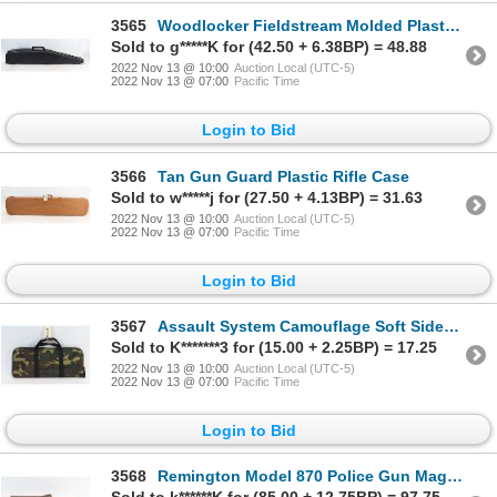
3565
Woodlocker Fieldstream Molded Plastic Double Rifle Case
Sold to g*****K for (42.50 + 6.38BP) = 48.88
2022 Nov 13 @ 10:00
Auction Local (UTC-5)
2022 Nov 13 @ 07:00
Pacific Time
Login to Bid
3566
Tan Gun Guard Plastic Rifle Case
Sold to w*****j for (27.50 + 4.13BP) = 31.63
2022 Nov 13 @ 10:00
Auction Local (UTC-5)
2022 Nov 13 @ 07:00
Pacific Time
Login to Bid
3567
Assault System Camouflage Soft Sided Case
Sold to K*******3 for (15.00 + 2.25BP) = 17.25
2022 Nov 13 @ 10:00
Auction Local (UTC-5)
2022 Nov 13 @ 07:00
Pacific Time
Login to Bid
3568
Remington Model 870 Police Gun Magazine Extension Kit