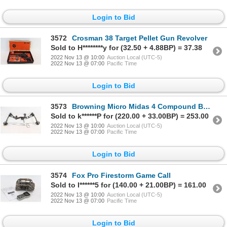
Login to Bid
3572
Crosman 38 Target Pellet Gun Revolver
Sold to H********y for (32.50 + 4.88BP) = 37.38
2022 Nov 13 @ 10:00
Auction Local (UTC-5)
2022 Nov 13 @ 07:00
Pacific Time
Login to Bid
3573
Browning Micro Midas 4 Compound Bow
Sold to k******P for (220.00 + 33.00BP) = 253.00
2022 Nov 13 @ 10:00
Auction Local (UTC-5)
2022 Nov 13 @ 07:00
Pacific Time
Login to Bid
3574
Fox Pro Firestorm Game Call
Sold to I******5 for (140.00 + 21.00BP) = 161.00
2022 Nov 13 @ 10:00
Auction Local (UTC-5)
2022 Nov 13 @ 07:00
Pacific Time
Login to Bid