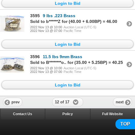
Login to Bid
3595
9 lbs .223 Brass
Sold to b******Z for (40.00 + 6.00BP) = 46.00
2022 Nov 13 @ 10:00
Auction Local (UTC-5)
2022 Nov 13 @ 07:00
Pacific Time
Login to Bid
3596
11.5 lbs 9mm Brass
Sold to B********o.. for (35.00 + 5.25BP) = 40.25
2022 Nov 13 @ 10:00
Auction Local (UTC-5)
2022 Nov 13 @ 07:00
Pacific Time
Login to Bid
12 of 17
prev
next
Contact Us
Policy
Full Website
TOP