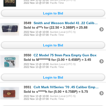
2022 Nov 13 @ 07:00
Pacific Time
Login to Bid
3549
Smith and Wesson Model 41 .22 Caliber Empty Gun Box
Sold to d***r for (22.50 + 3.38BP) = 25.88
2022 Nov 13 @ 10:00
Auction Local (UTC-5)
2022 Nov 13 @ 07:00
Pacific Time
Login to Bid
3550
CZ Model 75 9mm Para Empty Gun Box
Sold to M********8 for (3.00 + 0.45BP) = 3.45
2022 Nov 13 @ 10:00
Auction Local (UTC-5)
2022 Nov 13 @ 07:00
Pacific Time
Login to Bid
3551
Colt Mark IV/Series '70 .45 Caliber Empty Gun Box
Sold to s******h for (5.00 + 0.75BP) = 5.75
2022 Nov 13 @ 10:00
Auction Local (UTC-5)
2022 Nov 13 @ 07:00
Pacific Time