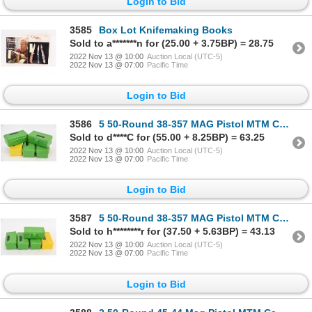
Login to Bid
3585
Box Lot Knifemaking Books
Sold to a*******n for (25.00 + 3.75BP) = 28.75
2022 Nov 13 @ 10:00
Auction Local (UTC-5)
2022 Nov 13 @ 07:00
Pacific Time
Login to Bid
3586
5 50-Round 38-357 MAG Pistol MTM Case-Gard Ammunition Cases
Sold to d****C for (55.00 + 8.25BP) = 63.25
2022 Nov 13 @ 10:00
Auction Local (UTC-5)
2022 Nov 13 @ 07:00
Pacific Time
Login to Bid
3587
5 50-Round 38-357 MAG Pistol MTM Case-Gard Ammunition Cases
Sold to h********r for (37.50 + 5.63BP) = 43.13
2022 Nov 13 @ 10:00
Auction Local (UTC-5)
2022 Nov 13 @ 07:00
Pacific Time
Login to Bid