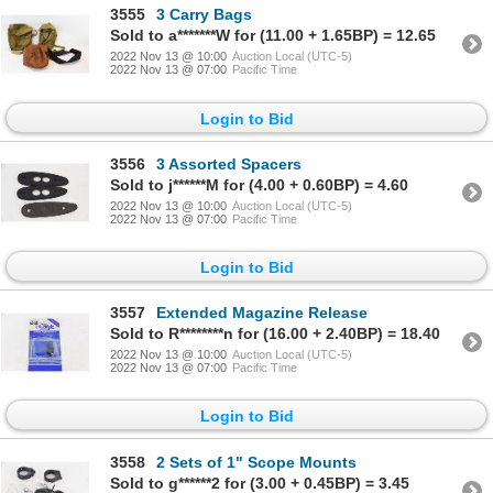
3555
3 Carry Bags
Sold to a*******W for (11.00 + 1.65BP) = 12.65
2022 Nov 13 @ 10:00
Auction Local (UTC-5)
2022 Nov 13 @ 07:00
Pacific Time
Login to Bid
3556
3 Assorted Spacers
Sold to j******M for (4.00 + 0.60BP) = 4.60
2022 Nov 13 @ 10:00
Auction Local (UTC-5)
2022 Nov 13 @ 07:00
Pacific Time
Login to Bid
3557
Extended Magazine Release
Sold to R********n for (16.00 + 2.40BP) = 18.40
2022 Nov 13 @ 10:00
Auction Local (UTC-5)
2022 Nov 13 @ 07:00
Pacific Time
Login to Bid
3558
2 Sets of 1" Scope Mounts
Sold to g******2 for (3.00 + 0.45BP) = 3.45