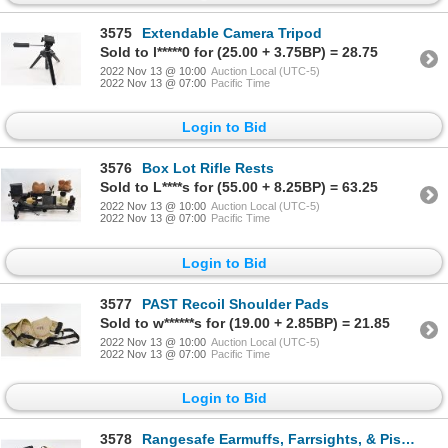
3575
Extendable Camera Tripod
Sold to l*****0 for (25.00 + 3.75BP) = 28.75
2022 Nov 13 @ 10:00
Auction Local (UTC-5)
2022 Nov 13 @ 07:00
Pacific Time
Login to Bid
3576
Box Lot Rifle Rests
Sold to L****s for (55.00 + 8.25BP) = 63.25
2022 Nov 13 @ 10:00
Auction Local (UTC-5)
2022 Nov 13 @ 07:00
Pacific Time
Login to Bid
3577
PAST Recoil Shoulder Pads
Sold to w******s for (19.00 + 2.85BP) = 21.85
2022 Nov 13 @ 10:00
Auction Local (UTC-5)
2022 Nov 13 @ 07:00
Pacific Time
Login to Bid
3578
Rangesafe Earmuffs, Farrsights, & Pistol Match Timer