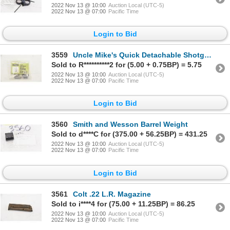
2022 Nov 13 @ 10:00
Auction Local (UTC-5)
2022 Nov 13 @ 07:00
Pacific Time
Login to Bid
3559
Uncle Mike's Quick Detachable Shotgun Sling Swivel Set
Sold to R**********2 for (5.00 + 0.75BP) = 5.75
2022 Nov 13 @ 10:00
Auction Local (UTC-5)
2022 Nov 13 @ 07:00
Pacific Time
Login to Bid
3560
Smith and Wesson Barrel Weight
Sold to d****C for (375.00 + 56.25BP) = 431.25
2022 Nov 13 @ 10:00
Auction Local (UTC-5)
2022 Nov 13 @ 07:00
Pacific Time
Login to Bid
3561
Colt .22 L.R. Magazine
Sold to i****4 for (75.00 + 11.25BP) = 86.25
2022 Nov 13 @ 10:00
Auction Local (UTC-5)
2022 Nov 13 @ 07:00
Pacific Time