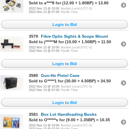
Sold to a****8 for (12.00 + 1.80BP) = 13.80
2022 Nov 13 @ 10:00
Auction Local (UTC-5)
2022 Nov 13 @ 07:00
Pacific Time
Login to Bid
3579
Fibre Optic Sights & Scope Mount
Sold to j******M for (10.00 + 1.50BP) = 11.50
2022 Nov 13 @ 10:00
Auction Local (UTC-5)
2022 Nov 13 @ 07:00
Pacific Time
Login to Bid
3580
Gun-Ho Pistol Case
Sold to G*****1 for (30.00 + 4.50BP) = 34.50
2022 Nov 13 @ 10:00
Auction Local (UTC-5)
2022 Nov 13 @ 07:00
Pacific Time
Login to Bid
3581
Box Lot Handloading Books
Sold to O******s for (9.00 + 1.35BP) = 10.35
2022 Nov 13 @ 10:00
Auction Local (UTC-5)
2022 Nov 13 @ 07:00
Pacific Time