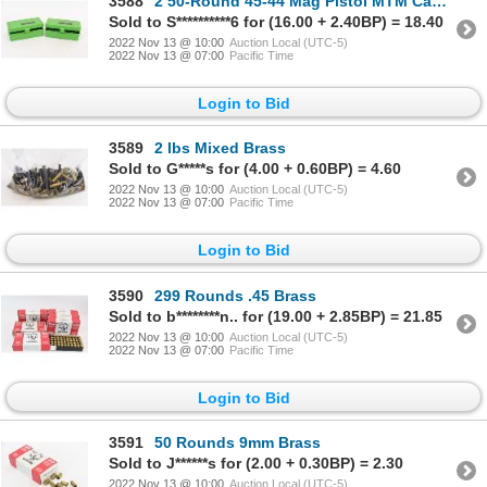
3588
2 50-Round 45-44 Mag Pistol MTM Case-Gard Ammunition Cases
Sold to S**********6 for (16.00 + 2.40BP) = 18.40
2022 Nov 13 @ 10:00
Auction Local (UTC-5)
2022 Nov 13 @ 07:00
Pacific Time
Login to Bid
3589
2 lbs Mixed Brass
Sold to G*****s for (4.00 + 0.60BP) = 4.60
2022 Nov 13 @ 10:00
Auction Local (UTC-5)
2022 Nov 13 @ 07:00
Pacific Time
Login to Bid
3590
299 Rounds .45 Brass
Sold to b********n.. for (19.00 + 2.85BP) = 21.85
2022 Nov 13 @ 10:00
Auction Local (UTC-5)
2022 Nov 13 @ 07:00
Pacific Time
Login to Bid
3591
50 Rounds 9mm Brass
Sold to J******s for (2.00 + 0.30BP) = 2.30
2022 Nov 13 @ 10:00
Auction Local (UTC-5)