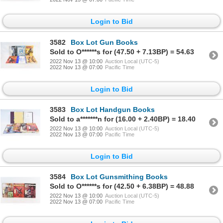
Login to Bid
3582
Box Lot Gun Books
Sold to O******s for (47.50 + 7.13BP) = 54.63
2022 Nov 13 @ 10:00
Auction Local (UTC-5)
2022 Nov 13 @ 07:00
Pacific Time
Login to Bid
3583
Box Lot Handgun Books
Sold to a*******n for (16.00 + 2.40BP) = 18.40
2022 Nov 13 @ 10:00
Auction Local (UTC-5)
2022 Nov 13 @ 07:00
Pacific Time
Login to Bid
3584
Box Lot Gunsmithing Books
Sold to O******s for (42.50 + 6.38BP) = 48.88
2022 Nov 13 @ 10:00
Auction Local (UTC-5)
2022 Nov 13 @ 07:00
Pacific Time