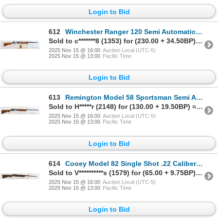
Login to Bid
612
Winchester Ranger 120 Semi Automatic 20 Gauge Shotgun
Sold to c*******8 (1353) for (230.00 + 34.50BP) = 264.50
2025 Nov 15 @ 16:00
Auction Local (UTC-5)
2025 Nov 15 @ 13:00
Pacific Time
Login to Bid
613
Remington Model 58 Sportsman Semi Automatic 12 Gauge Parts Shotgun
Sold to H*****r (2148) for (130.00 + 19.50BP) = 149.50
2025 Nov 15 @ 16:00
Auction Local (UTC-5)
2025 Nov 15 @ 13:00
Pacific Time
Login to Bid
614
Cooey Model 82 Single Shot .22 Caliber Parts Rifle
Sold to V**********s (1579) for (65.00 + 9.75BP) = 74.75
2025 Nov 15 @ 16:00
Auction Local (UTC-5)
2025 Nov 15 @ 13:00
Pacific Time
Login to Bid