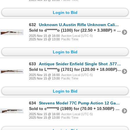
Login to Bid
632
Unknown U.Austin Rifle Unknown Caliber Parts Rifle
Sold to d*******o (1100) for (22.50 + 3.38BP) = 25.88
2025 Nov 15 @ 16:00
Auction Local (UTC-5)
2025 Nov 15 @ 13:00
Pacific Time
Login to Bid
633
Antique Snider Enfield Single Shot .577 Caliber Parts Rifle
Sold to L*******g (1701) for (120.00 + 18.00BP) = 138.00
2025 Nov 15 @ 16:00
Auction Local (UTC-5)
2025 Nov 15 @ 13:00
Pacific Time
Login to Bid
634
Stevens Model 77C Pump Action 12 Gauge Parts Shotgun
Sold to c*******0 (1989) for (70.00 + 10.50BP) = 80.50
2025 Nov 15 @ 16:00
Auction Local (UTC-5)
2025 Nov 15 @ 13:00
Pacific Time