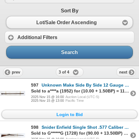
Sort By
Lot/Sale Order Ascending
Additional Filters
Search
3 of 4
prev
next
597
Unknown Make Side By Side 12 Gauge Barrel
Sold to a****a (1952) for (10.00 + 1.50BP) = 11.50
2025 Nov 15 @ 16:00
Auction Local (UTC-5)
2025 Nov 15 @ 13:00
Pacific Time
Login to Bid
598
Snider Enfield Single Shot .577 Caliber Parts Rifle
Sold to G******G (1728) for (90.00 + 13.50BP) = 103.50
2025 Nov 15 @ 16:00
Auction Local (UTC-5)