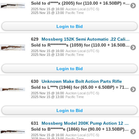
Sold to d*****x (2005) for (110.00 + 16.50BP) = 126.50
2025 Nov 15 @ 16:00
Auction Local (UTC-5)
2025 Nov 15 @ 13:00
Pacific Time
Login to Bid
629
Mossberg 152K Semi Automatic .22 Caliber Parts Rifle
Sold to R**********s (1059) for (110.00 + 16.50BP) = 126.50
2025 Nov 15 @ 16:00
Auction Local (UTC-5)
2025 Nov 15 @ 13:00
Pacific Time
Login to Bid
630
Unknown Make Bolt Action Parts Rifle
Sold to L****t (1946) for (65.00 + 6.50BP) = 71.50
2025 Nov 15 @ 16:00
Auction Local (UTC-5)
2025 Nov 15 @ 13:00
Pacific Time
Login to Bid
631
Mossberg Model 200K Pump Action 12 Gauge Shotgun
Sold to B********e (1866) for (90.00 + 13.50BP) = 103.50
2025 Nov 15 @ 16:00
Auction Local (UTC-5)
2025 Nov 15 @ 13:00
Pacific Time