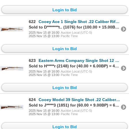
Login to Bid
622
Cooey Ace 1 Single Shot .22 Caliber Rifle - Missing Firing Pin
Sold to D********t.. (1076) for (100.00 + 15.00BP) = 115.00
2025 Nov 15 @ 16:00
Auction Local (UTC-5)
2025 Nov 15 @ 13:00
Pacific Time
Login to Bid
623
Eastern Arms Company Single Shot 12 Gauge Shotgun - No Firing Pin
Sold to H*****r (2148) for (40.00 + 6.00BP) = 46.00
2025 Nov 15 @ 16:00
Auction Local (UTC-5)
2025 Nov 15 @ 13:00
Pacific Time
Login to Bid
624
Cooey Model 39 Single Shot .22 Caliber Rifle - Missing Firing Pin
Sold to J*****3 (1851) for (60.00 + 9.00BP) = 69.00
2025 Nov 15 @ 16:00
Auction Local (UTC-5)
2025 Nov 15 @ 13:00
Pacific Time
Login to Bid