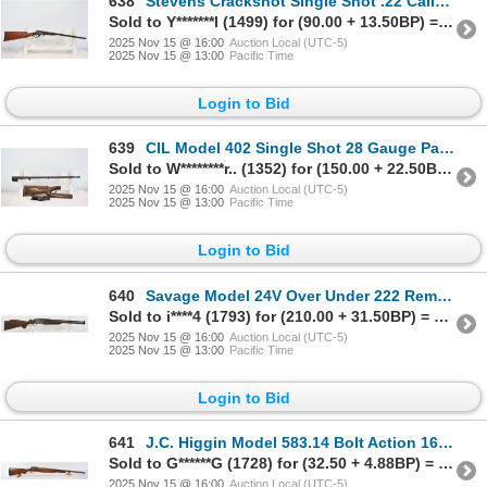
638
Stevens Crackshot Single Shot .22 Caliber Parts Rifle
Sold to Y*******l (1499) for (90.00 + 13.50BP) = 103.50
2025 Nov 15 @ 16:00
Auction Local (UTC-5)
2025 Nov 15 @ 13:00
Pacific Time
Login to Bid
639
CIL Model 402 Single Shot 28 Gauge Parts Shotgun
Sold to W********r.. (1352) for (150.00 + 22.50BP) = 172.50
2025 Nov 15 @ 16:00
Auction Local (UTC-5)
2025 Nov 15 @ 13:00
Pacific Time
Login to Bid
640
Savage Model 24V Over Under 222 Rem/20 Gauge Caliber Combination Gun
Sold to i****4 (1793) for (210.00 + 31.50BP) = 241.50
2025 Nov 15 @ 16:00
Auction Local (UTC-5)
2025 Nov 15 @ 13:00
Pacific Time
Login to Bid
641
J.C. Higgin Model 583.14 Bolt Action 16 Gauge Shotgun
Sold to G******G (1728) for (32.50 + 4.88BP) = 37.38
2025 Nov 15 @ 16:00
Auction Local (UTC-5)