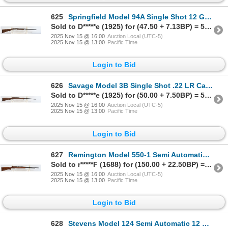
625
Springfield Model 94A Single Shot 12 Gauge Shotgun
Sold to D*****e (1925) for (47.50 + 7.13BP) = 54.63
2025 Nov 15 @ 16:00
Auction Local (UTC-5)
2025 Nov 15 @ 13:00
Pacific Time
Login to Bid
626
Savage Model 3B Single Shot .22 LR Caliber Parts Rifle
Sold to D*****e (1925) for (50.00 + 7.50BP) = 57.50
2025 Nov 15 @ 16:00
Auction Local (UTC-5)
2025 Nov 15 @ 13:00
Pacific Time
Login to Bid
627
Remington Model 550-1 Semi Automatic .22 Caliber Parts Rifle
Sold to r*****F (1688) for (150.00 + 22.50BP) = 172.50
2025 Nov 15 @ 16:00
Auction Local (UTC-5)
2025 Nov 15 @ 13:00
Pacific Time
Login to Bid
628
Stevens Model 124 Semi Automatic 12 Gauge Parts Shotgun