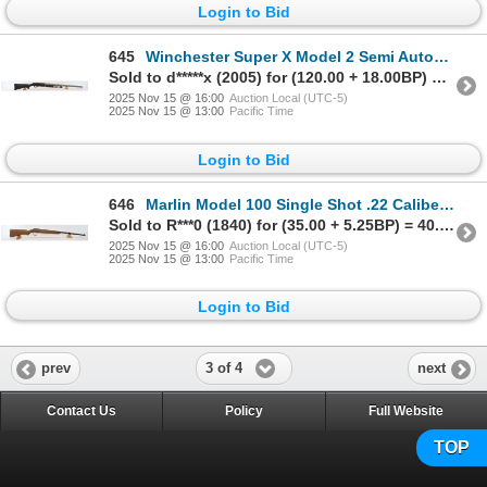
Login to Bid
645
Winchester Super X Model 2 Semi Automatic 12 Gauge Parts Shotgun
Sold to d*****x (2005) for (120.00 + 18.00BP) = 138.00
2025 Nov 15 @ 16:00
Auction Local (UTC-5)
2025 Nov 15 @ 13:00
Pacific Time
Login to Bid
646
Marlin Model 100 Single Shot .22 Caliber Parts Rifle
Sold to R***0 (1840) for (35.00 + 5.25BP) = 40.25
2025 Nov 15 @ 16:00
Auction Local (UTC-5)
2025 Nov 15 @ 13:00
Pacific Time
Login to Bid
3 of 4
prev
next
Contact Us
Policy
Full Website
TOP