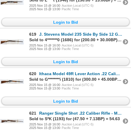
Sold to L****t (1946) for (130.00 + 13.00BP) = 143.00
2025 Nov 15 @ 16:00
Auction Local (UTC-5)
2025 Nov 15 @ 13:00
Pacific Time
Login to Bid
619
J. Stevens Model 235 Side By Side 12 Gauge Parts Shotgun - No Firing Pins
Sold to 4*******0 (1686) for (200.00 + 30.00BP) = 230.00
2025 Nov 15 @ 16:00
Auction Local (UTC-5)
2025 Nov 15 @ 13:00
Pacific Time
Login to Bid
620
Ithaca Model 49R Lever Action .22 Caliber Parts Rifle - No Firing Pin
Sold to G********i (1810) for (300.00 + 45.00BP) = 345.00
2025 Nov 15 @ 16:00
Auction Local (UTC-5)
2025 Nov 15 @ 13:00
Pacific Time
Login to Bid
621
Ranger Single Shot .22 Caliber Rifle - Missing Firing Pin
Sold to S*K (1193) for (47.50 + 7.13BP) = 54.63
2025 Nov 15 @ 16:00
Auction Local (UTC-5)
2025 Nov 15 @ 13:00
Pacific Time