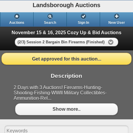
Landsborough Auctions
Auctions
Search
Sign In
New User
November 15 & 16, 2025 Cozy Up & Bid Auctions
(2/3) Session 2 Bargain Bin Firearms (Finished)
Get approved for this auction...
Description
2 Days with 3 Auctions! Firearms-Hunting-
Shooting-Fishing-WWII Military Collectibles-
Ammunition-Rel...
Show more..