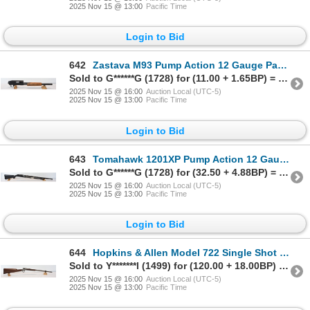
2025 Nov 15 @ 13:00
Pacific Time
Login to Bid
642
Zastava M93 Pump Action 12 Gauge Parts Shotgun
Sold to G******G (1728) for (11.00 + 1.65BP) = 12.65
2025 Nov 15 @ 16:00
Auction Local (UTC-5)
2025 Nov 15 @ 13:00
Pacific Time
Login to Bid
643
Tomahawk 1201XP Pump Action 12 Gauge Parts Shotgun
Sold to G******G (1728) for (32.50 + 4.88BP) = 37.38
2025 Nov 15 @ 16:00
Auction Local (UTC-5)
2025 Nov 15 @ 13:00
Pacific Time
Login to Bid
644
Hopkins & Allen Model 722 Single Shot .22 Caliber Rifle
Sold to Y*******l (1499) for (120.00 + 18.00BP) = 138.00
2025 Nov 15 @ 16:00
Auction Local (UTC-5)
2025 Nov 15 @ 13:00
Pacific Time