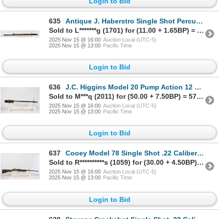
Login to Bid
635
Antique J. Haberstro Single Shot Percussion Parts Rifle
Sold to L*******g (1701) for (11.00 + 1.65BP) = 12.65
2025 Nov 15 @ 16:00
Auction Local (UTC-5)
2025 Nov 15 @ 13:00
Pacific Time
Login to Bid
636
J.C. Higgins Model 20 Pump Action 12 Gauge Barreled Action Shotgun
Sold to M***q (2011) for (50.00 + 7.50BP) = 57.50
2025 Nov 15 @ 16:00
Auction Local (UTC-5)
2025 Nov 15 @ 13:00
Pacific Time
Login to Bid
637
Cooey Model 78 Single Shot .22 Caliber Parts Rifle
Sold to R**********s (1059) for (30.00 + 4.50BP) = 34.50
2025 Nov 15 @ 16:00
Auction Local (UTC-5)
2025 Nov 15 @ 13:00
Pacific Time
Login to Bid