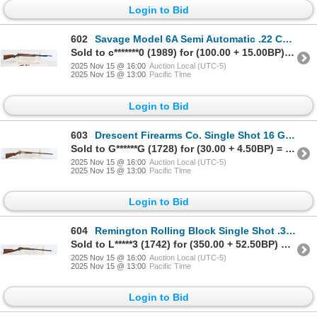
Login to Bid
602
Savage Model 6A Semi Automatic .22 Caliber Parts Rifle
Sold to c*******0 (1989) for (100.00 + 15.00BP) = 115.00
2025 Nov 15 @ 16:00
Auction Local (UTC-5)
2025 Nov 15 @ 13:00
Pacific Time
Login to Bid
603
Drescent Firearms Co. Single Shot 16 Gauge Shotgun
Sold to G******G (1728) for (30.00 + 4.50BP) = 34.50
2025 Nov 15 @ 16:00
Auction Local (UTC-5)
2025 Nov 15 @ 13:00
Pacific Time
Login to Bid
604
Remington Rolling Block Single Shot .32 RF Caliber Rifle
Sold to L*****3 (1742) for (350.00 + 52.50BP) = 402.50
2025 Nov 15 @ 16:00
Auction Local (UTC-5)
2025 Nov 15 @ 13:00
Pacific Time
Login to Bid