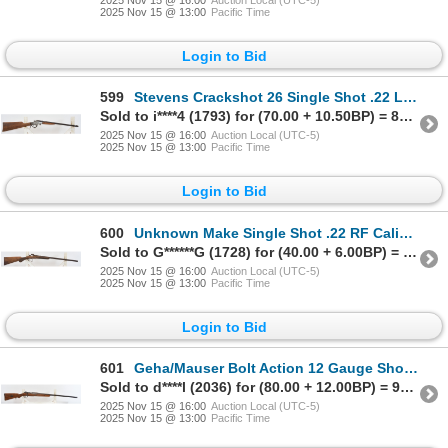
2025 Nov 15 @ 13:00
Pacific Time
Login to Bid
599
Stevens Crackshot 26 Single Shot .22 LR Caliber Parts Rifle
Sold to i****4 (1793) for (70.00 + 10.50BP) = 80.50
2025 Nov 15 @ 16:00
Auction Local (UTC-5)
2025 Nov 15 @ 13:00
Pacific Time
Login to Bid
600
Unknown Make Single Shot .22 RF Caliber Parts Rifle
Sold to G******G (1728) for (40.00 + 6.00BP) = 46.00
2025 Nov 15 @ 16:00
Auction Local (UTC-5)
2025 Nov 15 @ 13:00
Pacific Time
Login to Bid
601
Geha/Mauser Bolt Action 12 Gauge Shotgun
Sold to d****l (2036) for (80.00 + 12.00BP) = 92.00
2025 Nov 15 @ 16:00
Auction Local (UTC-5)
2025 Nov 15 @ 13:00
Pacific Time