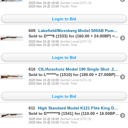
2025 Nov 15 @ 16:00
Auction Local (UTC-5)
2025 Nov 15 @ 13:00
Pacific Time
Login to Bid
609
Lakefield/Mossberg Model 500AB Pump Action 12 Gauge Parts Shotgun
Sold to D****9 (1533) for (160.00 + 24.00BP) = 184.00
2025 Nov 15 @ 16:00
Auction Local (UTC-5)
2025 Nov 15 @ 13:00
Pacific Time
Login to Bid
610
CIL/Anschutz Model 190 Single Shot .22 Caliber Parts Rifle
Sold to L*******o (1510) for (180.00 + 27.00BP) = 207.00
2025 Nov 15 @ 16:00
Auction Local (UTC-5)
2025 Nov 15 @ 13:00
Pacific Time
Login to Bid
611
High Standard Model K121 Flite King Deluxe Pump Action 12 Gauge Parts Shotgun
Sold to D********9 (1541) for (110.00 + 16.50BP) = 126.50
2025 Nov 15 @ 16:00
Auction Local (UTC-5)
2025 Nov 15 @ 13:00
Pacific Time