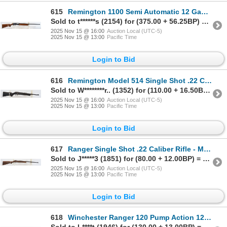
615
Remington 1100 Semi Automatic 12 Gauge Parts Shotgun
Sold to t******s (2154) for (375.00 + 56.25BP) = 431.25
2025 Nov 15 @ 16:00
Auction Local (UTC-5)
2025 Nov 15 @ 13:00
Pacific Time
Login to Bid
616
Remington Model 514 Single Shot .22 Caliber Parts Rifle
Sold to W********r.. (1352) for (110.00 + 16.50BP) = 126.50
2025 Nov 15 @ 16:00
Auction Local (UTC-5)
2025 Nov 15 @ 13:00
Pacific Time
Login to Bid
617
Ranger Single Shot .22 Caliber Rifle - Missing Firing Pin
Sold to J*****3 (1851) for (80.00 + 12.00BP) = 92.00
2025 Nov 15 @ 16:00
Auction Local (UTC-5)
2025 Nov 15 @ 13:00
Pacific Time
Login to Bid
618
Winchester Ranger 120 Pump Action 12 Gauge Shotgun - No Firing Pin