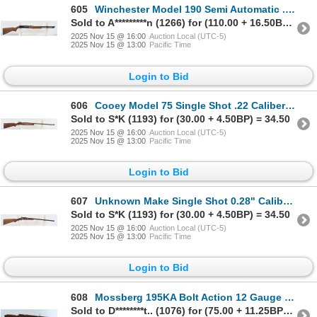
605
Winchester Model 190 Semi Automatic .22 Caliber Parts Rifle
Sold to A*********n (1266) for (110.00 + 16.50BP) = 126.50
2025 Nov 15 @ 16:00
Auction Local (UTC-5)
2025 Nov 15 @ 13:00
Pacific Time
Login to Bid
606
Cooey Model 75 Single Shot .22 Caliber Parts Rifle
Sold to S*K (1193) for (30.00 + 4.50BP) = 34.50
2025 Nov 15 @ 16:00
Auction Local (UTC-5)
2025 Nov 15 @ 13:00
Pacific Time
Login to Bid
607
Unknown Make Single Shot 0.28" Caliber Parts Rifle
Sold to S*K (1193) for (30.00 + 4.50BP) = 34.50
2025 Nov 15 @ 16:00
Auction Local (UTC-5)
2025 Nov 15 @ 13:00
Pacific Time
Login to Bid
608
Mossberg 195KA Bolt Action 12 Gauge Shotgun - No Magazine
Sold to D********t.. (1076) for (75.00 + 11.25BP) = 86.25