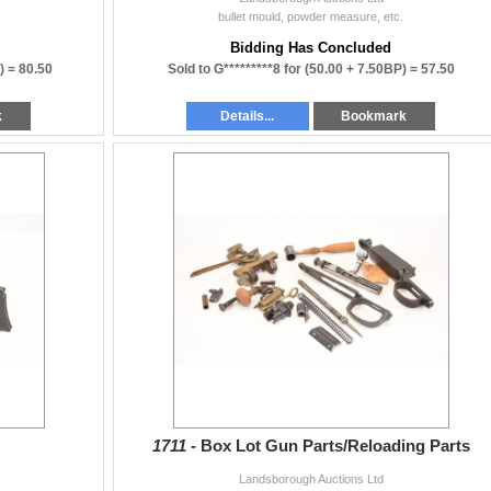
bullet mould, powder measure, etc.
Bidding Has Concluded
) =
80.50
Sold to G*********8 for
(50.00 + 7.50BP) =
57.50
k
Details...
Bookmark
1711 -
Box Lot Gun Parts/Reloading Parts
Landsborough Auctions Ltd