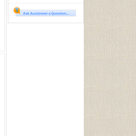
Ask Auctioneer a Question...