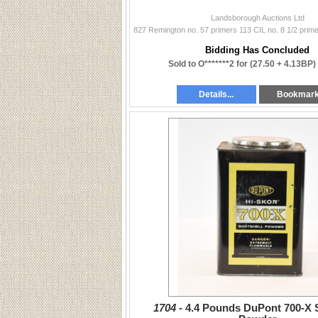
Landsborough Auctions Ltd
Bidding Has Concluded
Sold to O*******2 for
(27.50 + 4.13BP)
Details...
Bookmar
1704 -
4.4 Pounds DuPont 700-X 