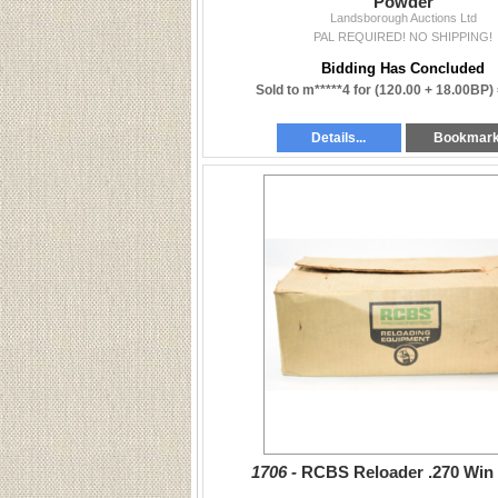
Powder
Landsborough Auctions Ltd
PAL REQUIRED! NO SHIPPING!
Bidding Has Concluded
Sold to m*****4 for
(120.00 + 18.00BP)
Details...
Bookmar
1706 -
RCBS Reloader .270 Win 