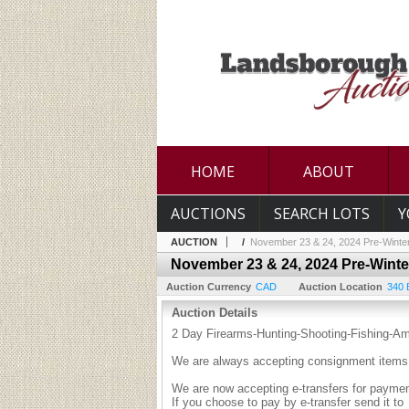
HOME
ABOUT
AUCTIONS
SEARCH LOTS
Y
AUCTION
/
November 23 & 24, 2024 Pre-Winter
November 23 & 24, 2024 Pre-Winte
Auction Currency
CAD
Auction Location
340 
Auction Details
2 Day Firearms-Hunting-Shooting-Fishing-A
We are always accepting consignment items 
We are now accepting e-transfers for payment
If you choose to pay by e-transfer send it to