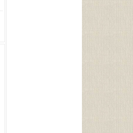
hand warmer 500 pcs. CIL shotshell wads 2 Stag wood finish-full Acetone N.F.- 1/4 full