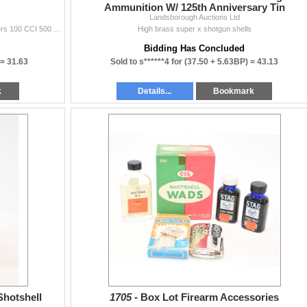
Ammunition W/ 125th Anniversary Tin
Landsborough Auctions Ltd
827 Remington no. 57 primers 113 CIL no. 8 1/2 primers 100 CCI 500 small pistol
High brass super x shotgun shells
Bidding Has Concluded
 =
31.63
Sold to s******4 for
(37.50 + 5.63BP) =
43.13
k
Details...
Bookmark
Shotshell
1705 -
Box Lot Firearm Accessories