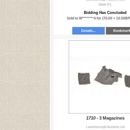
blade 9"L
Bidding Has Concluded
Sold to W********4 for
(70.00 + 10.50BP
Details...
Bookmar
1710 -
3 Magazines
Landsborough Auctions Ltd