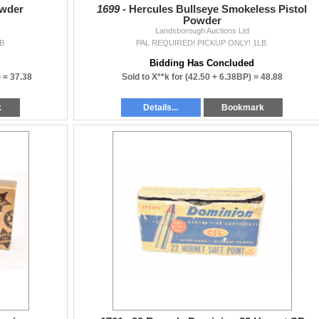
wder
1699 -
Hercules Bullseye Smokeless Pistol
Powder
Landsborough Auctions Ltd
B
PAL REQUIRED! PICKUP ONLY! 1LB.
Bidding Has Concluded
) =
37.38
Sold to X**k for
(42.50 + 6.38BP) =
48.88
k
Details...
Bookmark