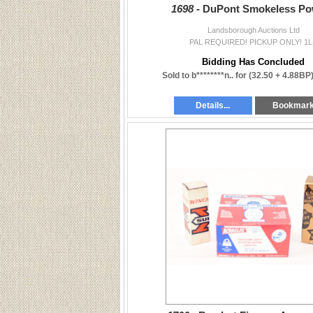
1698 -
DuPont Smokeless Po
Landsborough Auctions Ltd
PAL REQUIRED! PICKUP ONLY! 1L
Bidding Has Concluded
Sold to b********n.. for
(32.50 + 4.88BP
Details...
Bookmar