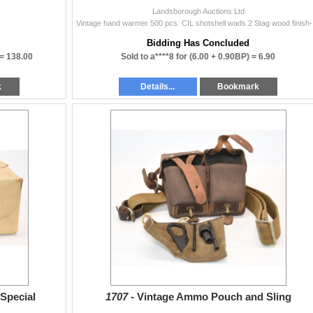
Landsborough Auctions Ltd
Vintage 
Bidding Has Concluded
 =
138.00
Sold to a****8 for
(6.00 + 0.90BP) =
6.90
k
Details...
Bookmark
Special
1707 -
Vintage Ammo Pouch and Sling