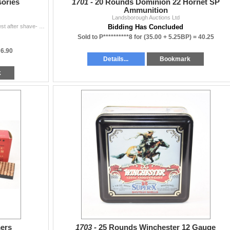
sories
1701 -
20 Rounds Dominion 22 Hornet SP
Ammunition
Landsborough Auctions Ltd
Avon Good Shot after shave- almost full Avon Wild West after shave- almost full Brownells accurizing/bedding service kit
Bidding Has Concluded
Sold to P**********8 for
(35.00 + 5.25BP) =
40.25
=
6.90
Details...
Bookmark
k
mers
1703 -
25 Rounds Winchester 12 Gauge