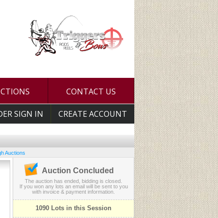
UCTIONS
CONTACT US
DER SIGN IN
CREATE ACCOUNT
h Auctions
Auction Concluded
The auction has ended, bidding is closed.
If you won any lots an email will be sent to you
with invoice & payment information.
1090 Lots in this Session