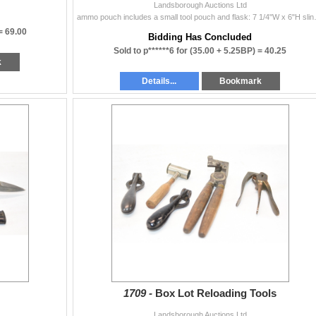
Landsborough Auctions Ltd
ammo pouch includes 
 =
69.00
Bidding Has Concluded
Sold to p******6 for
(35.00 + 5.25BP) =
40.25
k
Details...
Bookmark
1709 -
Box Lot Reloading Tools
Landsborough Auctions Ltd