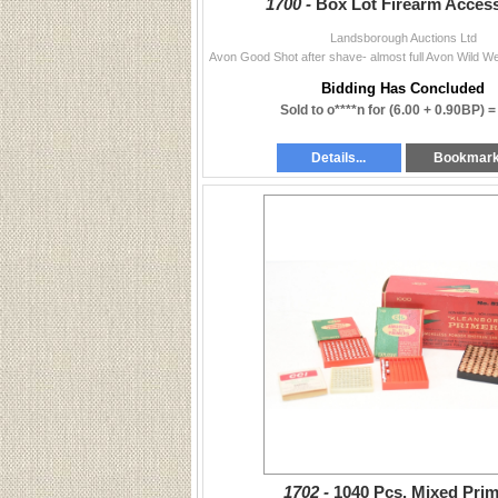
1700 -
Box Lot Firearm Acces
Landsborough Auctions Ltd
Bidding Has Concluded
Sold to o****n for
(6.00 + 0.90BP) 
Details...
Bookmar
1702 -
1040 Pcs. Mixed Pri