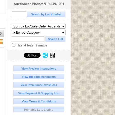
Auctioneer Phone: 519-449-1001
0
Has at least 1 image
View Preview Instructions
View Bidding Increments
View Premiums/Taxes/Fees
View Payment & Shipping Info
View Terms & Conditions
Printable Lots Listing