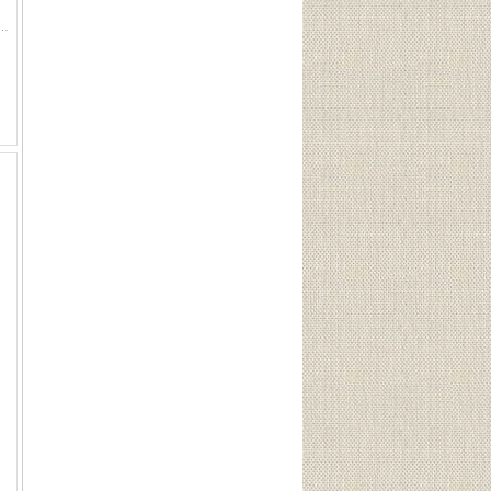
a small tool pouch and flask: 7 1/4"W x 6"H sling : 28'