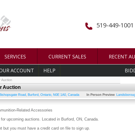
519-449-1001
SERVICES
CURRENT SALES
RECENT A
OUR ACCOUNT
HELP
BID
 Auction
r Auction
Bishopsgate Road
,
Burford
,
Ontario
,
N0E 1A0
,
Canada
In Person Preview
Landsboroug
mmunition-Related Accessories
for upcoming auctions. Located in Burford, ON, Canada.
 but you must have a credit card on file to sign up.