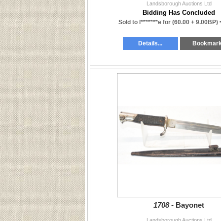
Landsborough Auctions Ltd
Bidding Has Concluded
Sold to l*******e for
(60.00 + 9.00BP)
Details...
Bookmar
1708 -
Bayonet
Landsborough Auctions Ltd