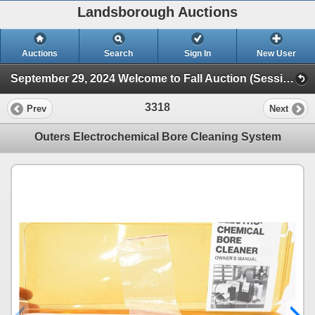
Landsborough Auctions
Auctions
Search
Sign In
New User
September 29, 2024 Welcome to Fall Auction (Session 1 Ammunition & Accessories)
3318
Prev
Next
Outers Electrochemical Bore Cleaning System