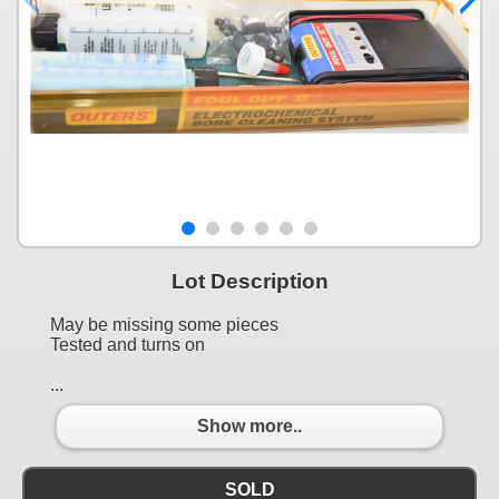
Lot Description
May be missing some pieces
Tested and turns on
...
Show more..
SOLD