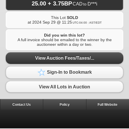
25.00 + 3.75BP
CAD
D***i
to
This Lot
SOLD
at
2024 Sep 29 @ 11:25
UTC-04:00 : AST/EDT
Did you win this lot?
A full invoice should be emailed to the winner by the
auctioneer within a day or two.
View Auction Fees/Taxes/...
Sign-In to Bookmark
View All Lots in Auction
Contact Us
Policy
Full Website