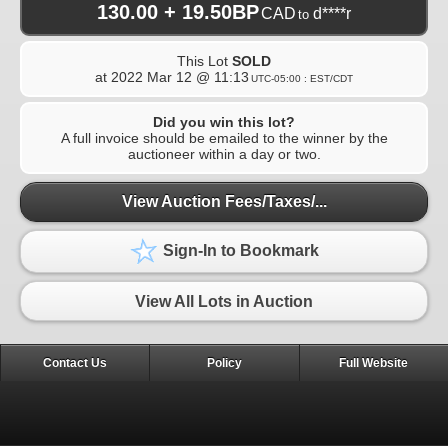
130.00 + 19.50BP
CAD
d****r
to
This Lot
SOLD
at
2022 Mar 12 @ 11:13
UTC-05:00 : EST/CDT
Did you win this lot?
A full invoice should be emailed to the winner by the
auctioneer within a day or two.
View Auction Fees/Taxes/...
Sign-In to Bookmark
View All Lots in Auction
Contact Us
Policy
Full Website