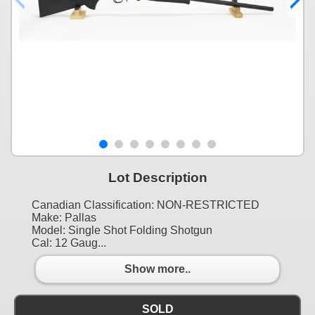
Lot Description
Canadian Classification: NON-RESTRICTED
Make: Pallas
Model: Single Shot Folding Shotgun
Cal: 12 Gaug...
Show more..
SOLD