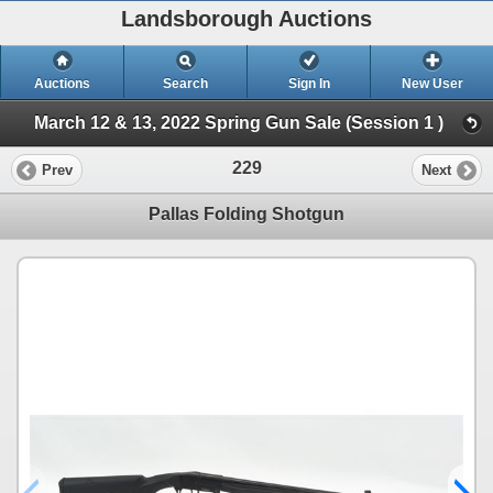
Landsborough Auctions
Auctions
Search
Sign In
New User
March 12 & 13, 2022 Spring Gun Sale (Session 1 )
229
Prev
Next
Pallas Folding Shotgun