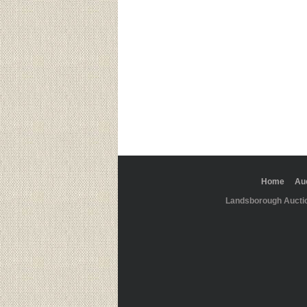
Home
Au
Landsborough Aucti