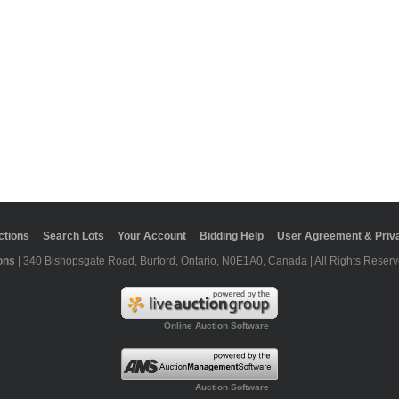
ctions
Search Lots
Your Account
Bidding Help
User Agreement & Priva
ons
| 340 Bishopsgate Road, Burford, Ontario, N0E1A0, Canada | All Rights Reserv
Online Auction Software
Auction Software