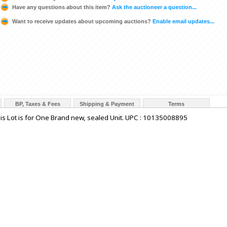
Have any questions about this item?
Ask the auctioneer a question...
Want to receive updates about upcoming auctions?
Enable email updates...
BP, Taxes & Fees
Shipping & Payment
Terms
is Lot is for One Brand new, sealed Unit. UPC : 10135008895