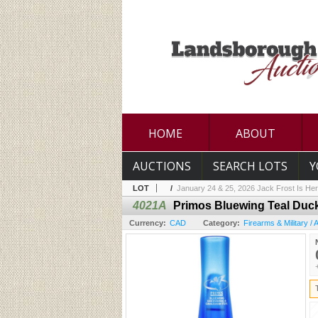
HOME
ABOUT
AUCTIONS
SEARCH LOTS
Y
LOT
/
January 24 & 25, 2026 Jack Frost Is Her
4021A
Primos Bluewing Teal Duck
Currency:
CAD
Category:
Firearms & Military /