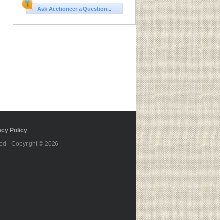
Ask Auctioneer a Question...
cy Policy
ed - Copyright © 2026