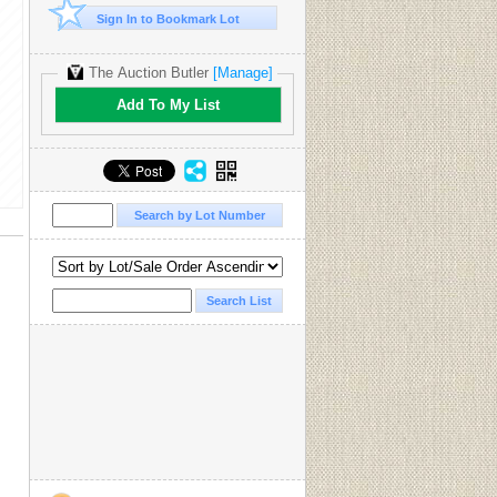
Sign In to Bookmark Lot
The Auction Butler
[Manage]
Add To My List