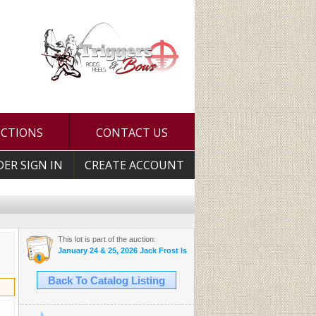
UCTIONS
CONTACT US
DER SIGN IN
CREATE ACCOUNT
This lot is part of the auction:
January 24 & 25, 2026 Jack Frost Is Here Auction
Back To Catalog Listing