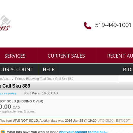
519-449-1001
SERVICES
CURRENT SALES
RECENT A
OUR ACCOUNT
HELP
BID
e Auc...
/
Primos Bluewing Teal Duck Call Sku 889
 Call Sku 889
 Accessories
Start Price:
18.00 CAD
NOT SOLD (BIDDING OVER)
0.00
CAD
+ applicable fees & taxes.
This item
WAS NOT SOLD
. Auction date was
2026 Jan 25 @ 19:20
UTC-05:00 : EST/CDT
What lots have you won or lost?
Visit your account to find out...