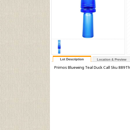
Lot Description
Location & Preview
Primos Bluewing Teal Duck Call Sku 889Th